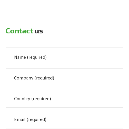
Contact
us