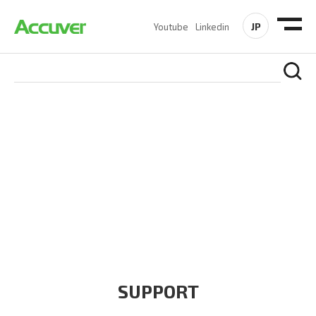
JP
Youtube
Linkedin
COMPANY
At Accuver, we’re driven to help our customers and theirs be
the first to reach new frontiers of
wireless performance,
innovation, value and trust.
SUPPORT