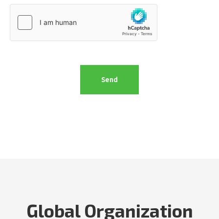
Global Organization