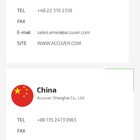
TEL
+48 22 370 2518
FAX
E-mail
sales.emea@accuver.com
SITE
WWW.ACCUVER.COM
China
Accuver Shanghai Co., Ltd.
TEL
+86 135 2473 0965
FAX