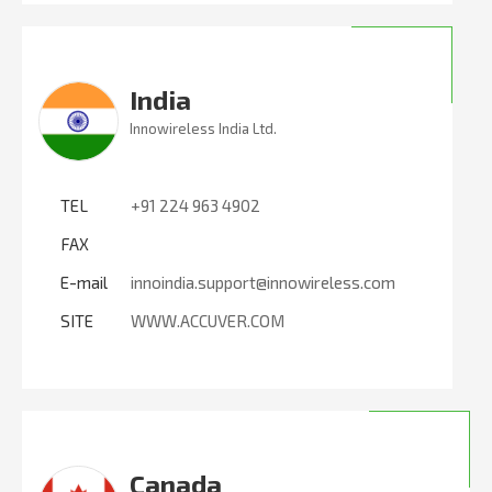
India
Innowireless India Ltd.
TEL
+91 224 963 4902
FAX
E-mail
innoindia.support@innowireless.com
SITE
WWW.ACCUVER.COM
Canada