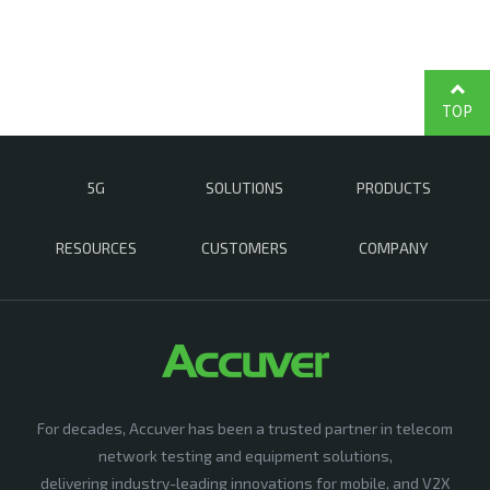
TOP
5G
SOLUTIONS
PRODUCTS
RESOURCES
CUSTOMERS
COMPANY
For decades, Accuver has been a trusted partner in telecom
network testing and equipment solutions,
delivering industry-leading innovations for mobile, and V2X