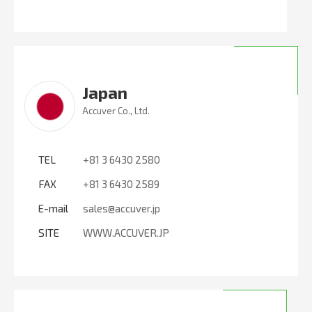
Japan
Accuver Co., Ltd.
TEL
+81 3 6430 2580
FAX
+81 3 6430 2589
E-mail
sales@accuver.jp
SITE
WWW.ACCUVER.JP