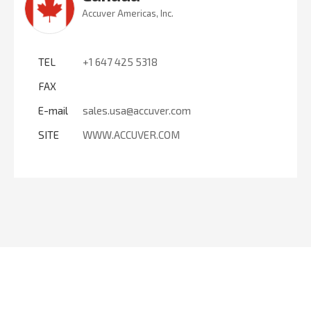
Accuver Americas, Inc.
TEL
+1 647 425 5318
FAX
E-mail
sales.usa@accuver.com
SITE
WWW.ACCUVER.COM