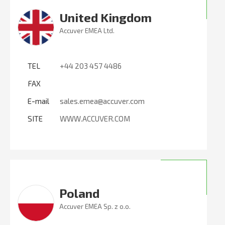
United Kingdom
Accuver EMEA Ltd.
TEL
+44 203 457 4486
FAX
E-mail
sales.emea@accuver.com
SITE
WWW.ACCUVER.COM
Poland
Accuver EMEA Sp. z o.o.