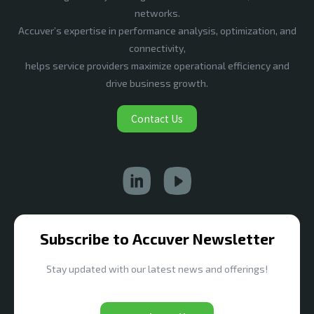
networks.
Accuver’s expertise in performance analysis, optimization, and
connectivity,
helps service providers maximize operational efficiency and
drive business growth.
Contact Us
Subscribe to Accuver Newsletter
Stay updated with our latest news and offerings!