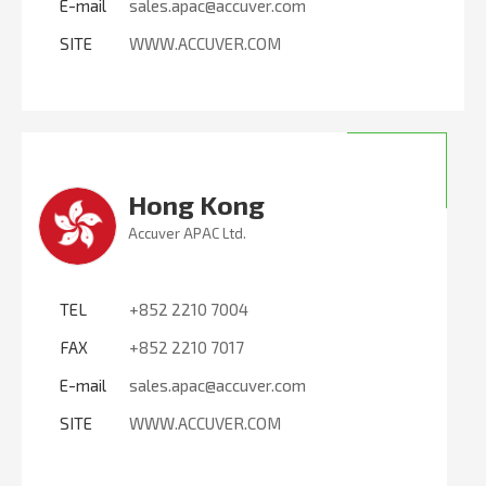
E-mail
sales.apac@accuver.com
SITE
WWW.ACCUVER.COM
Hong Kong
Accuver APAC Ltd.
TEL
+852 2210 7004
FAX
+852 2210 7017
E-mail
sales.apac@accuver.com
SITE
WWW.ACCUVER.COM