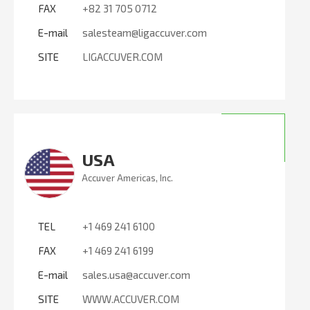
FAX
+82 31 705 0712
E-mail
salesteam@ligaccuver.com
SITE
LIGACCUVER.COM
USA
Accuver Americas, Inc.
TEL
+1 469 241 6100
FAX
+1 469 241 6199
E-mail
sales.usa@accuver.com
SITE
WWW.ACCUVER.COM