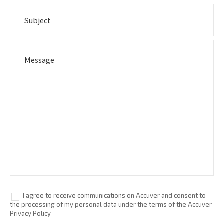
I agree to receive communications on Accuver and consent to
the processing of my personal data under the terms of the Accuver
Privacy Policy