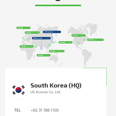
South Korea (HQ)
LIG Accuver Co., Ltd.
TEL
+82 31 788 1700