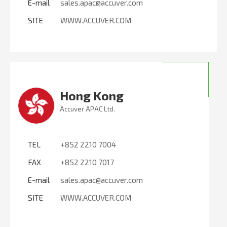
E-mail
sales.apac@accuver.com
SITE
WWW.ACCUVER.COM
Hong Kong
Accuver APAC Ltd.
TEL
+852 2210 7004
FAX
+852 2210 7017
E-mail
sales.apac@accuver.com
SITE
WWW.ACCUVER.COM