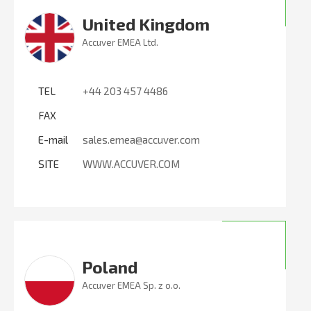
United Kingdom
Accuver EMEA Ltd.
TEL
+44 203 457 4486
FAX
E-mail
sales.emea@accuver.com
SITE
WWW.ACCUVER.COM
Poland
Accuver EMEA Sp. z o.o.