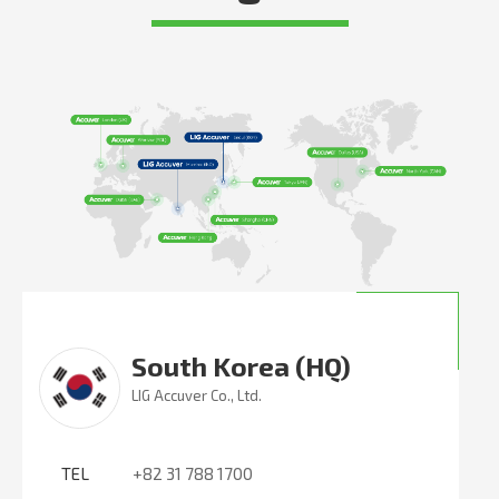
South Korea (HQ)
LIG Accuver Co., Ltd.
TEL
+82 31 788 1700