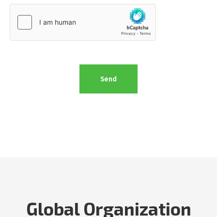
Global Organization