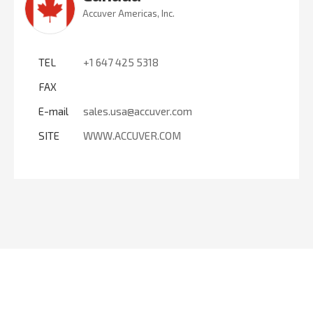
Accuver Americas, Inc.
TEL
+1 647 425 5318
FAX
E-mail
sales.usa@accuver.com
SITE
WWW.ACCUVER.COM