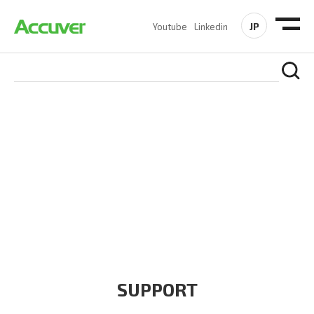
JP
Youtube
Linkedin
COMPANY
At Accuver, we’re driven to help our customers and theirs be
the first to reach new frontiers of
wireless performance,
innovation, value and trust.
SUPPORT