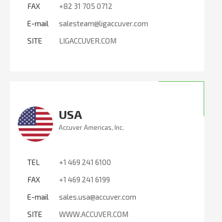
FAX
+82 31 705 0712
E-mail
salesteam@ligaccuver.com
SITE
LIGACCUVER.COM
USA
Accuver Americas, Inc.
TEL
+1 469 241 6100
FAX
+1 469 241 6199
E-mail
sales.usa@accuver.com
SITE
WWW.ACCUVER.COM