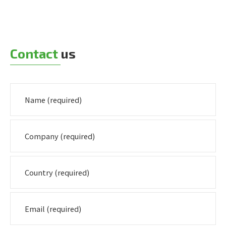
Contact
us