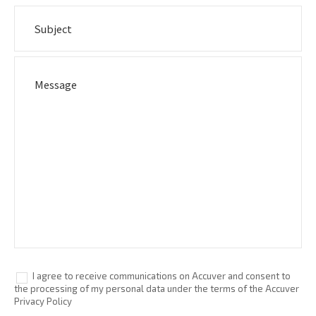
I agree to receive communications on Accuver and consent to
the processing of my personal data under the terms of the Accuver
Privacy Policy