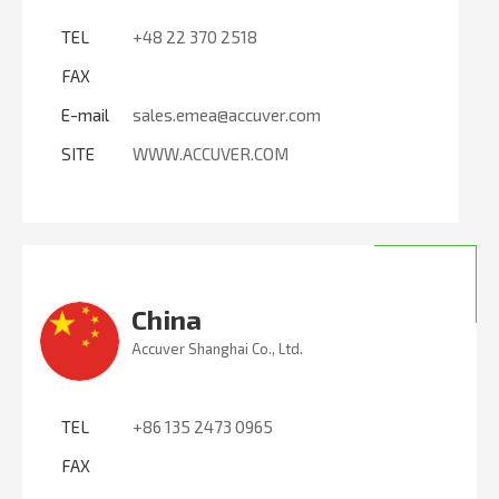
TEL
+48 22 370 2518
FAX
E-mail
sales.emea@accuver.com
SITE
WWW.ACCUVER.COM
China
Accuver Shanghai Co., Ltd.
TEL
+86 135 2473 0965
FAX