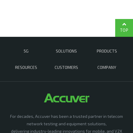
TOP
5G
SOLUTIONS
PRODUCTS
RESOURCES
CUSTOMERS
COMPANY
For decades, Accuver has been a trusted partner in telecom
network testing and equipment solutions,
delivering industry-leading innovations for mobile, and V2X