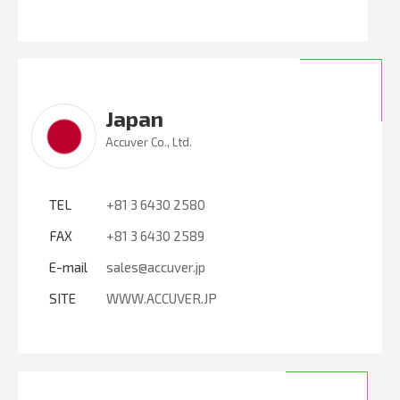
Japan
Accuver Co., Ltd.
TEL
+81 3 6430 2580
FAX
+81 3 6430 2589
E-mail
sales@accuver.jp
SITE
WWW.ACCUVER.JP