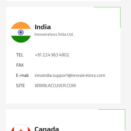
India
Innowireless India Ltd.
TEL
+91 224 963 4902
FAX
E-mail
innoindia.support@innowireless.com
SITE
WWW.ACCUVER.COM
Canada