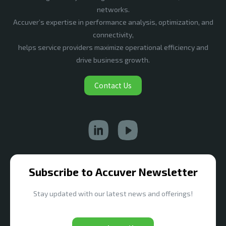
networks.
Accuver’s expertise in performance analysis, optimization, and
connectivity,
helps service providers maximize operational efficiency and
drive business growth.
Contact Us
Subscribe to Accuver Newsletter
Stay updated with our latest news and offerings!