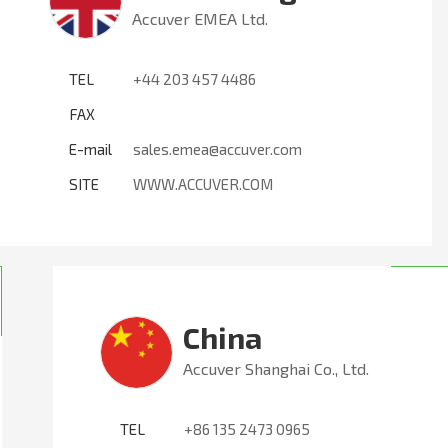
Accuver EMEA Ltd.
TEL
+44 203 457 4486
FAX
E-mail
sales.emea@accuver.com
SITE
WWW.ACCUVER.COM
China
Accuver Shanghai Co., Ltd.
TEL
+86 135 2473 0965