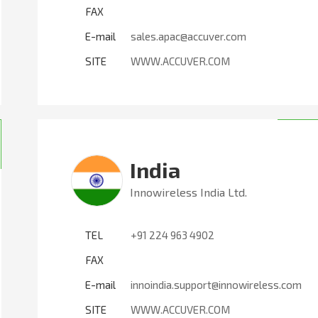
FAX
E-mail
sales.apac@accuver.com
SITE
WWW.ACCUVER.COM
India
Innowireless India Ltd.
TEL
+91 224 963 4902
FAX
E-mail
innoindia.support@innowireless.com
SITE
WWW.ACCUVER.COM