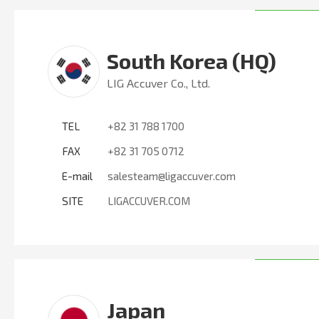
South Korea (HQ)
LIG Accuver Co., Ltd.
TEL
+82 31 788 1700
FAX
+82 31 705 0712
E-mail
salesteam@ligaccuver.com
SITE
LIGACCUVER.COM
Japan