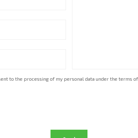
nt to the processing of my personal data under the terms of