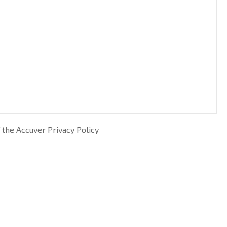
 the Accuver Privacy Policy