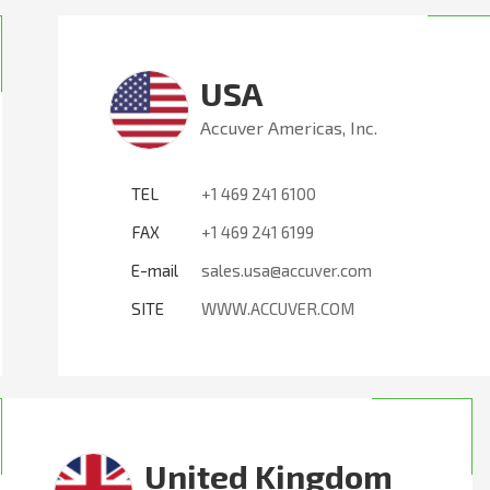
USA
Accuver Americas, Inc.
TEL
+1 469 241 6100
FAX
+1 469 241 6199
E-mail
sales.usa@accuver.com
SITE
WWW.ACCUVER.COM
United Kingdom