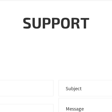
SUPPORT