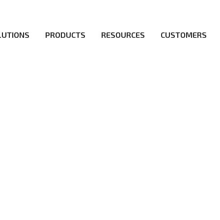
LUTIONS
PRODUCTS
RESOURCES
CUSTOMERS
irs be the first to reach new frontiers of