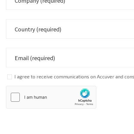
I agree to receive communications on Accuver and conse