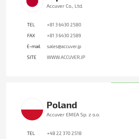
Accuver Co., Ltd.
TEL
+81 3 6430 2580
FAX
+81 3 6430 2589
E-mail
sales@accuver.jp
SITE
WWW.ACCUVER.JP
Poland
Accuver EMEA Sp. z o.o.
TEL
+48 22 370 2518