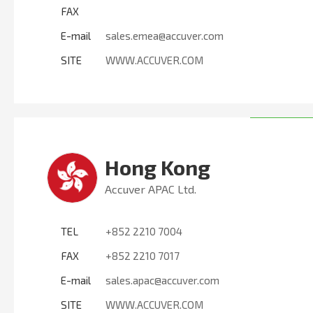
FAX
E-mail
sales.emea@accuver.com
SITE
WWW.ACCUVER.COM
Hong Kong
Accuver APAC Ltd.
TEL
+852 2210 7004
FAX
+852 2210 7017
E-mail
sales.apac@accuver.com
SITE
WWW.ACCUVER.COM