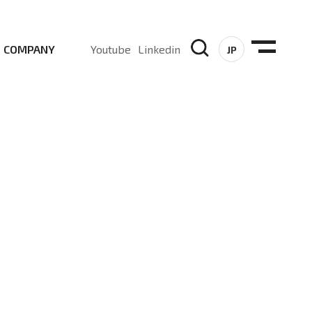
COMPANY
Youtube
Linkedin
JP