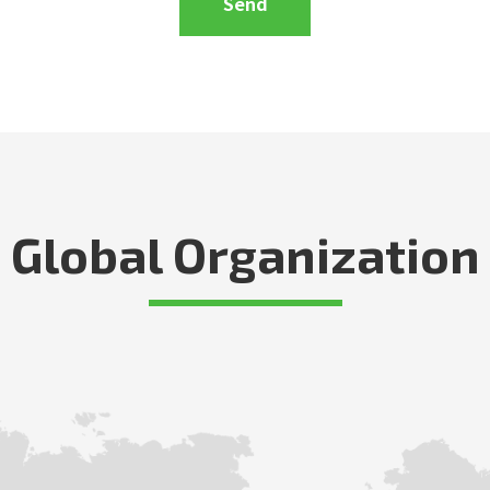
Global Organization