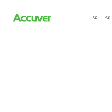
5G
SO
COMPANY
At Accuver, we’re driven to help our customers and the
wireless performance, innovation, value and trust.