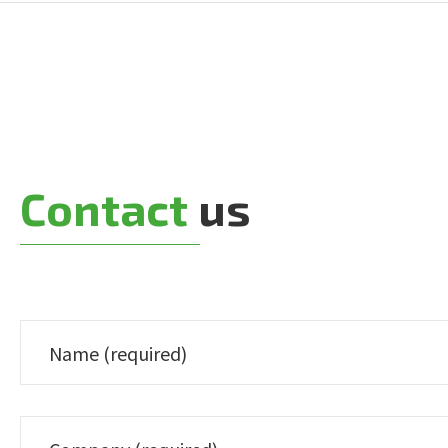
Contact
us