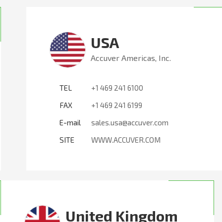
USA
Accuver Americas, Inc.
TEL
+1 469 241 6100
FAX
+1 469 241 6199
E-mail
sales.usa@accuver.com
SITE
WWW.ACCUVER.COM
United Kingdom