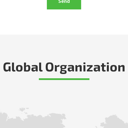
Global Organization