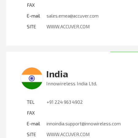
FAX
E-mail
sales.emea@accuver.com
SITE
WWW.ACCUVER.COM
India
Innowireless India Ltd.
TEL
+91 224 963 4902
FAX
E-mail
innoindia.support@innowireless.com
SITE
WWW.ACCUVER.COM