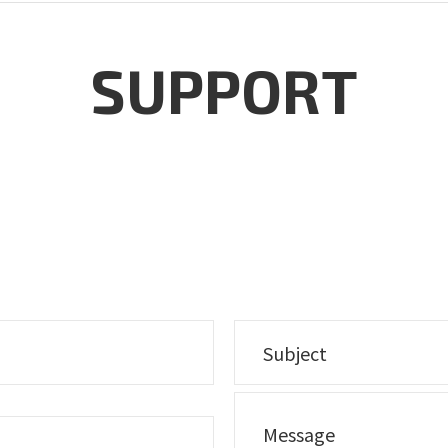
SUPPORT