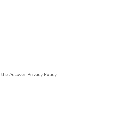
 the Accuver Privacy Policy