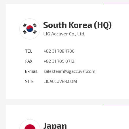
South Korea (HQ)
LIG Accuver Co., Ltd.
TEL
+82 31 788 1700
FAX
+82 31 705 0712
E-mail
salesteam@ligaccuver.com
SITE
LIGACCUVER.COM
Japan