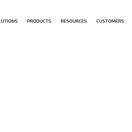
LUTIONS
PRODUCTS
RESOURCES
CUSTOMERS
irs be the first to reach new frontiers of