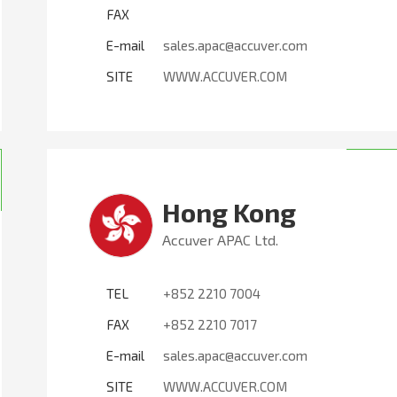
FAX
E-mail
sales.apac@accuver.com
SITE
WWW.ACCUVER.COM
Hong Kong
Accuver APAC Ltd.
TEL
+852 2210 7004
FAX
+852 2210 7017
E-mail
sales.apac@accuver.com
SITE
WWW.ACCUVER.COM