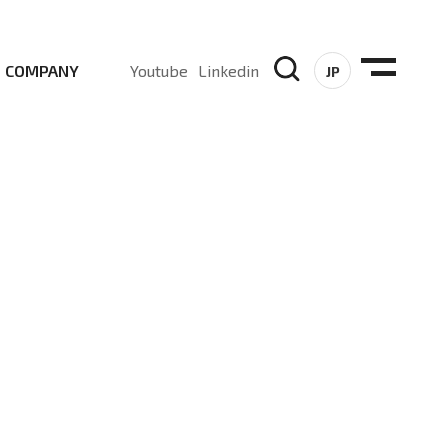
COMPANY
Youtube
Linkedin
JP