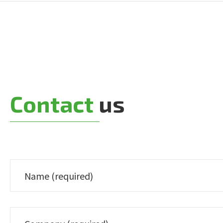
Contact
us