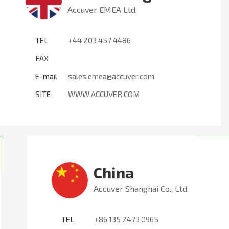
Accuver EMEA Ltd.
TEL
+44 203 457 4486
FAX
E-mail
sales.emea@accuver.com
SITE
WWW.ACCUVER.COM
China
Accuver Shanghai Co., Ltd.
TEL
+86 135 2473 0965