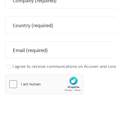
I agree to receive communications on Accuver and conse