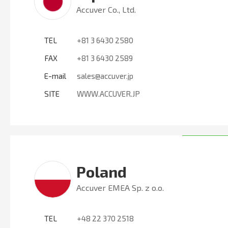
Accuver Co., Ltd.
TEL
+81 3 6430 2580
FAX
+81 3 6430 2589
E-mail
sales@accuver.jp
SITE
WWW.ACCUVER.JP
Poland
Accuver EMEA Sp. z o.o.
TEL
+48 22 370 2518