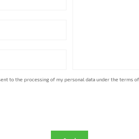
nt to the processing of my personal data under the terms of