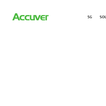
5G
SO
COMPANY
At Accuver, we’re driven to help our customers and the
wireless performance, innovation, value and trust.