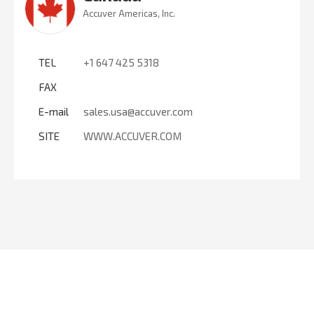
Accuver Americas, Inc.
TEL
+1 647 425 5318
FAX
E-mail
sales.usa@accuver.com
SITE
WWW.ACCUVER.COM