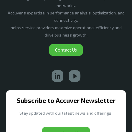
networks.
Accuver’s expertise in performance analysis, optimization, and
connectivity,
helps service providers maximize operational efficiency and
drive business growth.
Contact Us
Subscribe to Accuver Newsletter
Stay updated with our latest news and offerings!