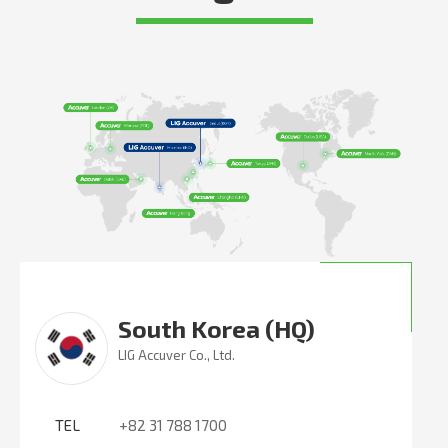
South Korea (HQ)
LIG Accuver Co., Ltd.
TEL
+82 31 788 1700