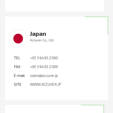
Japan
Accuver Co., Ltd.
TEL
+81 3 6430 2580
FAX
+81 3 6430 2589
E-mail
sales@accuver.jp
SITE
WWW.ACCUVER.JP