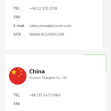
TEL
+48 22 370 2518
FAX
E-mail
sales.emea@accuver.com
SITE
WWW.ACCUVER.COM
China
Accuver Shanghai Co., Ltd.
TEL
+86 135 2473 0965
FAX