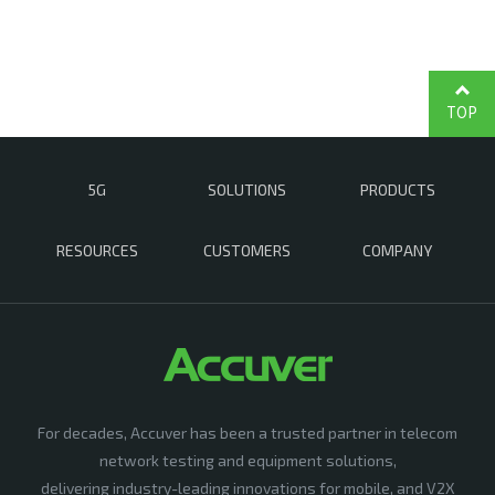
TOP
5G
SOLUTIONS
PRODUCTS
RESOURCES
CUSTOMERS
COMPANY
For decades, Accuver has been a trusted partner in telecom
network testing and equipment solutions,
delivering industry-leading innovations for mobile, and V2X