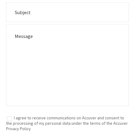
I agree to receive communications on Accuver and consent to
the processing of my personal data under the terms of the Accuver
Privacy Policy