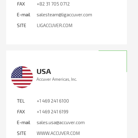
FAX
+82 31 705 0712
E-mail
salesteam@ligaccuver.com
SITE
LIGACCUVER.COM
USA
Accuver Americas, Inc.
TEL
+1 469 241 6100
FAX
+1 469 241 6199
E-mail
sales.usa@accuver.com
SITE
WWW.ACCUVER.COM