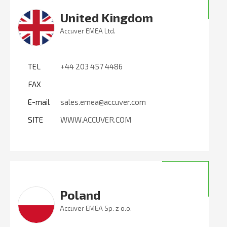
United Kingdom
Accuver EMEA Ltd.
TEL
+44 203 457 4486
FAX
E-mail
sales.emea@accuver.com
SITE
WWW.ACCUVER.COM
Poland
Accuver EMEA Sp. z o.o.