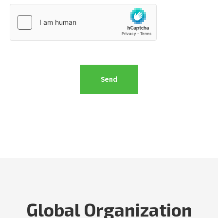
Global Organization