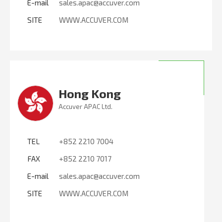
E-mail
sales.apac@accuver.com
SITE
WWW.ACCUVER.COM
Hong Kong
Accuver APAC Ltd.
TEL
+852 2210 7004
FAX
+852 2210 7017
E-mail
sales.apac@accuver.com
SITE
WWW.ACCUVER.COM