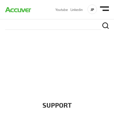
JP
Youtube
Linkedin
COMPANY
At Accuver, we’re driven to help our customers and theirs be
the first to reach new frontiers of
wireless performance,
innovation, value and trust.
SUPPORT