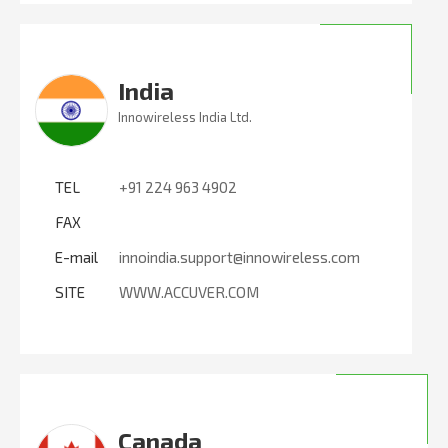
India
Innowireless India Ltd.
TEL
+91 224 963 4902
FAX
E-mail
innoindia.support@innowireless.com
SITE
WWW.ACCUVER.COM
Canada