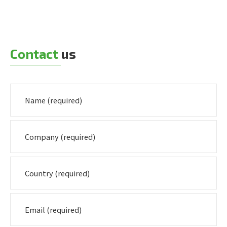
Contact
us