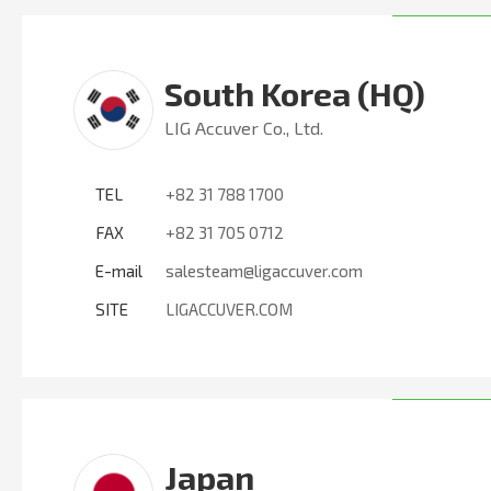
South Korea (HQ)
LIG Accuver Co., Ltd.
TEL
+82 31 788 1700
FAX
+82 31 705 0712
E-mail
salesteam@ligaccuver.com
SITE
LIGACCUVER.COM
Japan