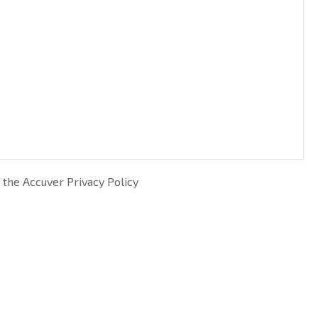
 the Accuver Privacy Policy