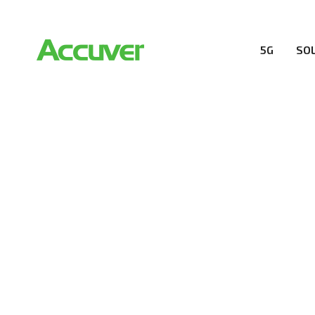
5G
SO
COMPANY
At Accuver, we’re driven to help our customers and the
wireless performance, innovation, value and trust.