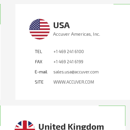
USA
Accuver Americas, Inc.
TEL
+1 469 241 6100
FAX
+1 469 241 6199
E-mail
sales.usa@accuver.com
SITE
WWW.ACCUVER.COM
United Kingdom