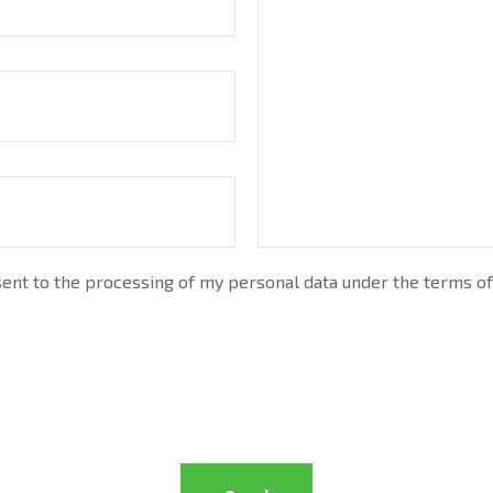
nt to the processing of my personal data under the terms of