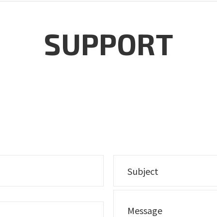
SUPPORT