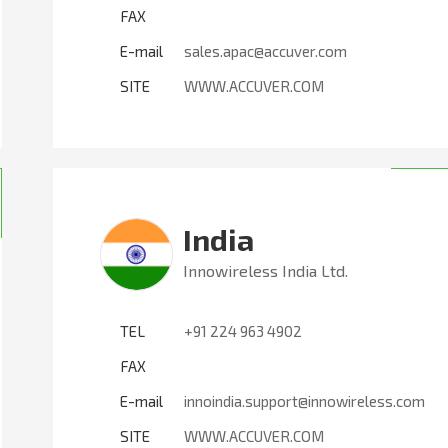
FAX
E-mail
sales.apac@accuver.com
SITE
WWW.ACCUVER.COM
India
Innowireless India Ltd.
TEL
+91 224 963 4902
FAX
E-mail
innoindia.support@innowireless.com
SITE
WWW.ACCUVER.COM