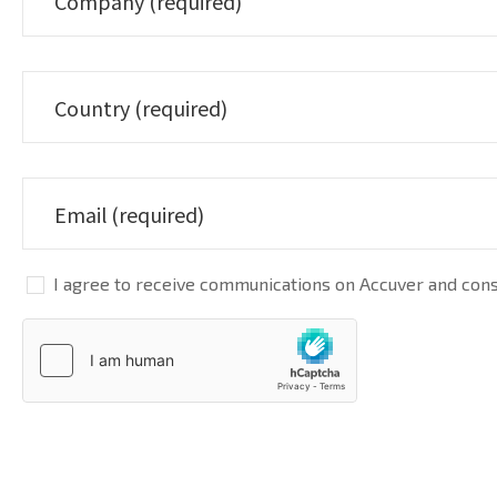
I agree to receive communications on Accuver and conse