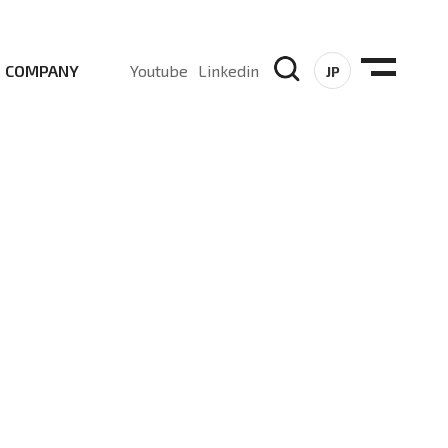
COMPANY
Youtube
Linkedin
JP