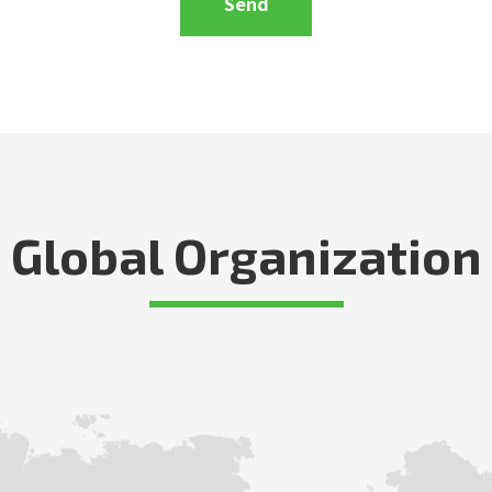
Global Organization