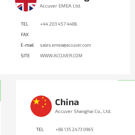
Accuver EMEA Ltd.
TEL
+44 203 457 4486
FAX
E-mail
sales.emea@accuver.com
SITE
WWW.ACCUVER.COM
China
Accuver Shanghai Co., Ltd.
TEL
+86 135 2473 0965