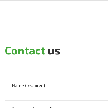
Contact
us