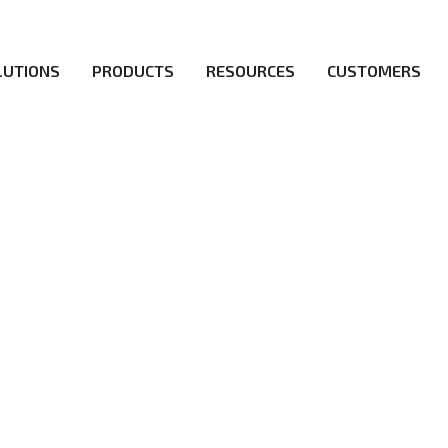
LUTIONS
PRODUCTS
RESOURCES
CUSTOMERS
irs be the first to reach new frontiers of