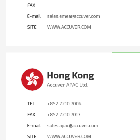
FAX
E-mail
sales.emea@accuver.com
SITE
WWW.ACCUVER.COM
Hong Kong
Accuver APAC Ltd.
TEL
+852 2210 7004
FAX
+852 2210 7017
E-mail
sales.apac@accuver.com
SITE
WWW.ACCUVER.COM