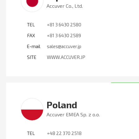
Accuver Co., Ltd.
TEL
+81 3 6430 2580
FAX
+81 3 6430 2589
E-mail
sales@accuver.jp
SITE
WWW.ACCUVER.JP
Poland
Accuver EMEA Sp. z o.o.
TEL
+48 22 370 2518