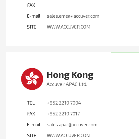
FAX
E-mail
sales.emea@accuver.com
SITE
WWW.ACCUVER.COM
Hong Kong
Accuver APAC Ltd.
TEL
+852 2210 7004
FAX
+852 2210 7017
E-mail
sales.apac@accuver.com
SITE
WWW.ACCUVER.COM