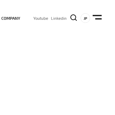
COMPANY
Youtube
Linkedin
JP