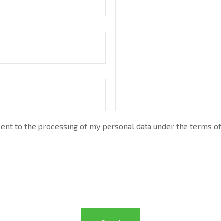
nt to the processing of my personal data under the terms of