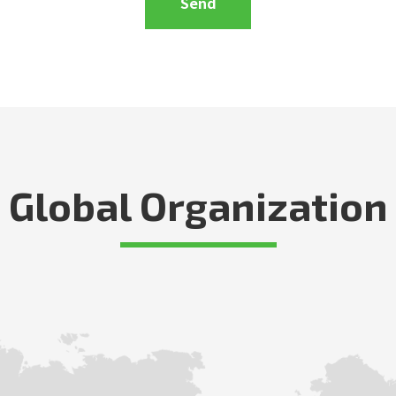
Global Organization