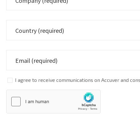
I agree to receive communications on Accuver and conse