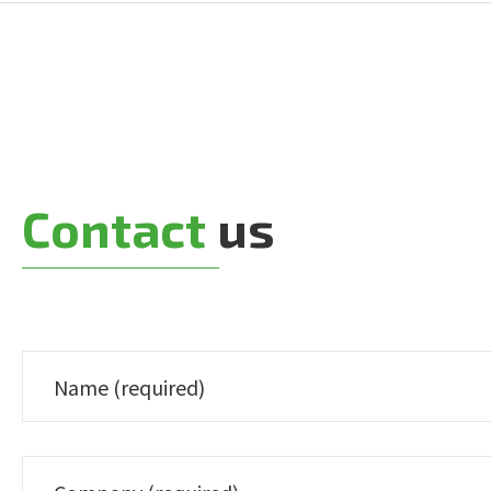
Contact
us