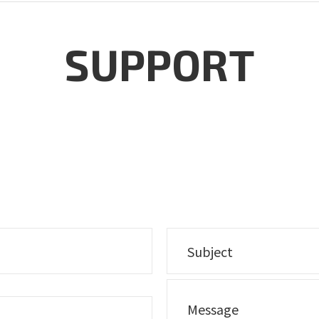
SUPPORT