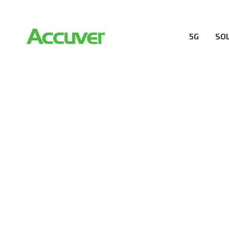
5G
SO
COMPANY
At Accuver, we’re driven to help our customers and the
wireless performance, innovation, value and trust.