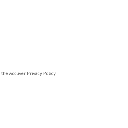
 the Accuver Privacy Policy