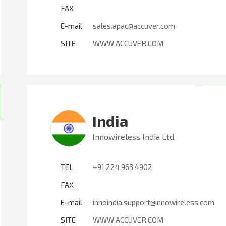
FAX
E-mail
sales.apac@accuver.com
SITE
WWW.ACCUVER.COM
India
Innowireless India Ltd.
TEL
+91 224 963 4902
FAX
E-mail
innoindia.support@innowireless.com
SITE
WWW.ACCUVER.COM