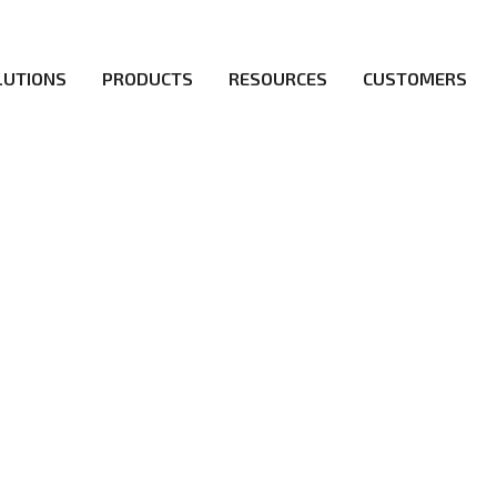
LUTIONS
PRODUCTS
RESOURCES
CUSTOMERS
irs be the first to reach new frontiers of