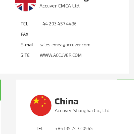
Accuver EMEA Ltd.
TEL
+44 203 457 4486
FAX
E-mail
sales.emea@accuver.com
SITE
WWW.ACCUVER.COM
China
Accuver Shanghai Co., Ltd.
TEL
+86 135 2473 0965