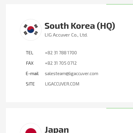
South Korea (HQ)
LIG Accuver Co., Ltd.
TEL
+82 31 788 1700
FAX
+82 31 705 0712
E-mail
salesteam@ligaccuver.com
SITE
LIGACCUVER.COM
Japan