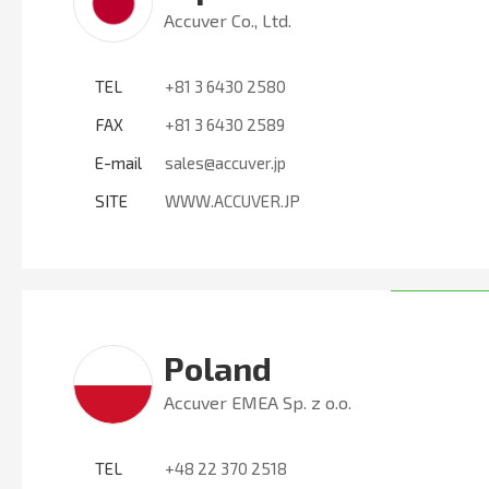
Accuver Co., Ltd.
TEL
+81 3 6430 2580
FAX
+81 3 6430 2589
E-mail
sales@accuver.jp
SITE
WWW.ACCUVER.JP
Poland
Accuver EMEA Sp. z o.o.
TEL
+48 22 370 2518