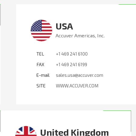
USA
Accuver Americas, Inc.
TEL
+1 469 241 6100
FAX
+1 469 241 6199
E-mail
sales.usa@accuver.com
SITE
WWW.ACCUVER.COM
United Kingdom