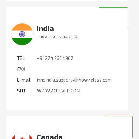
India
Innowireless India Ltd.
TEL
+91 224 963 4902
FAX
E-mail
innoindia.support@innowireless.com
SITE
WWW.ACCUVER.COM
Canada