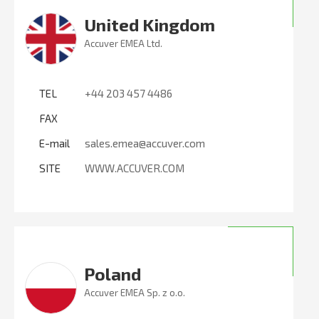
United Kingdom
Accuver EMEA Ltd.
TEL
+44 203 457 4486
FAX
E-mail
sales.emea@accuver.com
SITE
WWW.ACCUVER.COM
Poland
Accuver EMEA Sp. z o.o.