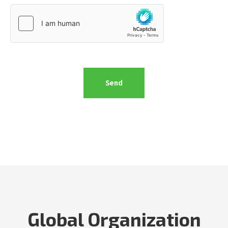
Global Organization