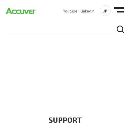
JP
Youtube
Linkedin
COMPANY
At Accuver, we’re driven to help our customers and theirs be
the first to reach new frontiers of
wireless performance,
innovation, value and trust.
SUPPORT