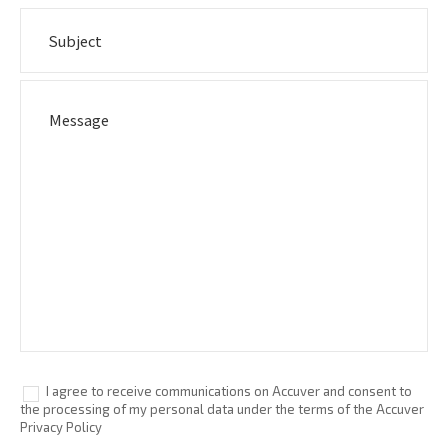
I agree to receive communications on Accuver and consent to
the processing of my personal data under the terms of the Accuver
Privacy Policy