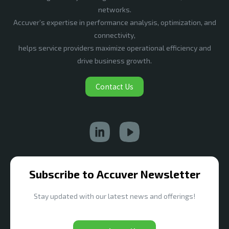
networks.
Accuver’s expertise in performance analysis, optimization, and
connectivity,
helps service providers maximize operational efficiency and
drive business growth.
Contact Us
Subscribe to Accuver Newsletter
Stay updated with our latest news and offerings!