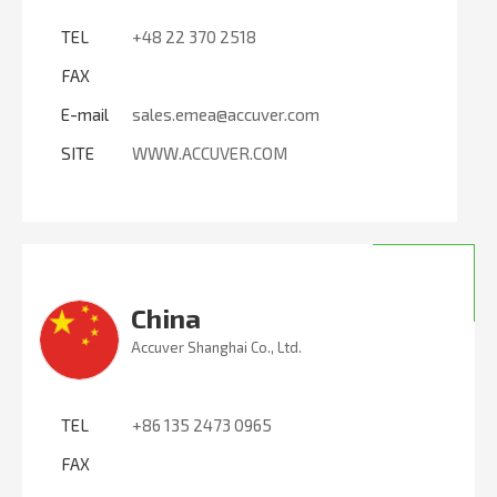
TEL
+48 22 370 2518
FAX
E-mail
sales.emea@accuver.com
SITE
WWW.ACCUVER.COM
China
Accuver Shanghai Co., Ltd.
TEL
+86 135 2473 0965
FAX