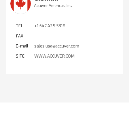
Accuver Americas, Inc.
TEL
+1 647 425 5318
FAX
E-mail
sales.usa@accuver.com
SITE
WWW.ACCUVER.COM