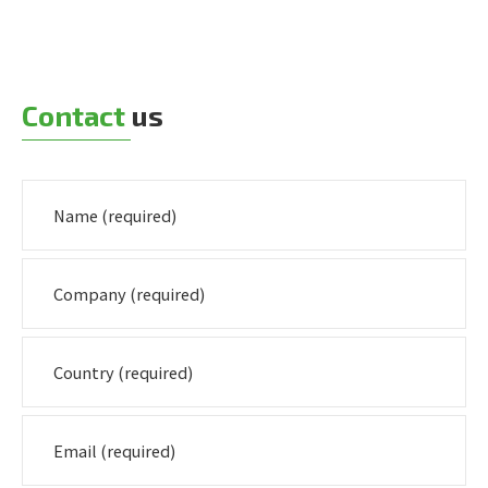
Contact
us