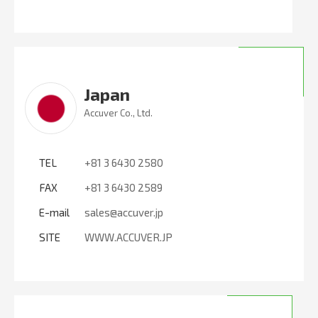
Japan
Accuver Co., Ltd.
TEL
+81 3 6430 2580
FAX
+81 3 6430 2589
E-mail
sales@accuver.jp
SITE
WWW.ACCUVER.JP