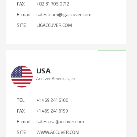
FAX
+82 31 705 0712
E-mail
salesteam@ligaccuver.com
SITE
LIGACCUVER.COM
USA
Accuver Americas, Inc.
TEL
+1 469 241 6100
FAX
+1 469 241 6199
E-mail
sales.usa@accuver.com
SITE
WWW.ACCUVER.COM