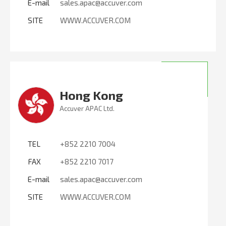
E-mail
sales.apac@accuver.com
SITE
WWW.ACCUVER.COM
Hong Kong
Accuver APAC Ltd.
TEL
+852 2210 7004
FAX
+852 2210 7017
E-mail
sales.apac@accuver.com
SITE
WWW.ACCUVER.COM