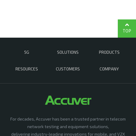
TOP
5G
SOLUTIONS
PRODUCTS
RESOURCES
CUSTOMERS
COMPANY
For decades, Accuver has been a trusted partner in telecom
network testing and equipment solutions,
delivering industry-leading innovations for mobile, and V2X