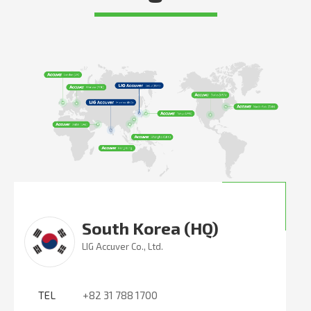
South Korea (HQ)
LIG Accuver Co., Ltd.
TEL
+82 31 788 1700