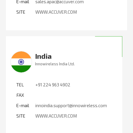
E-mail
sales.apac@accuver.com
SITE
WWW.ACCUVER.COM
India
Innowireless India Ltd.
TEL
+91 224 963 4902
FAX
E-mail
innoindia.support@innowireless.com
SITE
WWW.ACCUVER.COM