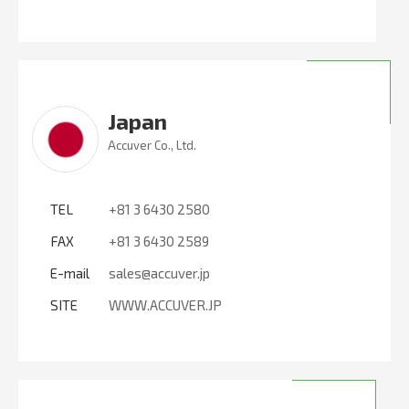
Japan
Accuver Co., Ltd.
TEL
+81 3 6430 2580
FAX
+81 3 6430 2589
E-mail
sales@accuver.jp
SITE
WWW.ACCUVER.JP