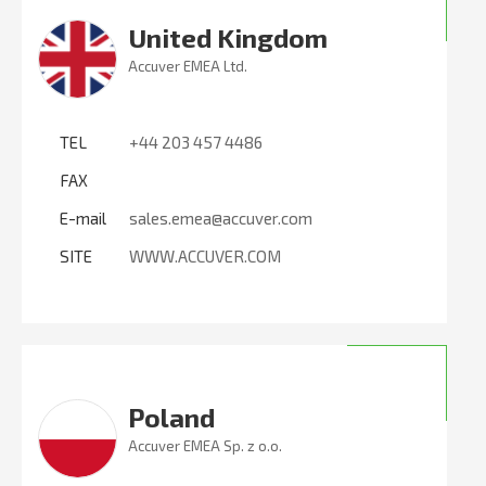
United Kingdom
Accuver EMEA Ltd.
TEL
+44 203 457 4486
FAX
E-mail
sales.emea@accuver.com
SITE
WWW.ACCUVER.COM
Poland
Accuver EMEA Sp. z o.o.