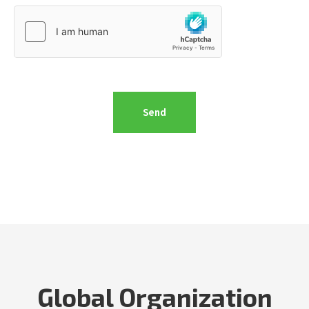
Global Organization