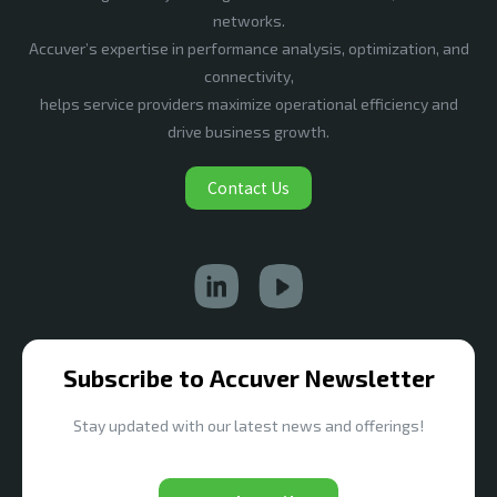
networks.
Accuver’s expertise in performance analysis, optimization, and
connectivity,
helps service providers maximize operational efficiency and
drive business growth.
Contact Us
Subscribe to Accuver Newsletter
Stay updated with our latest news and offerings!