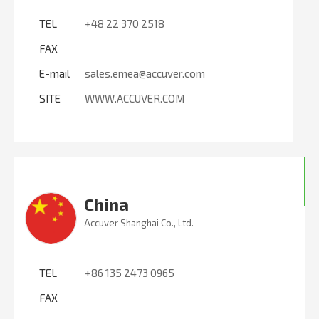
TEL
+48 22 370 2518
FAX
E-mail
sales.emea@accuver.com
SITE
WWW.ACCUVER.COM
China
Accuver Shanghai Co., Ltd.
TEL
+86 135 2473 0965
FAX