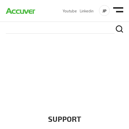
JP
Youtube
Linkedin
COMPANY
At Accuver, we’re driven to help our customers and theirs be
the first to reach new frontiers of
wireless performance,
innovation, value and trust.
SUPPORT