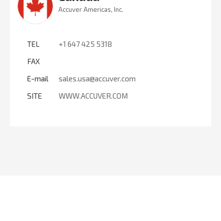
Accuver Americas, Inc.
TEL
+1 647 425 5318
FAX
E-mail
sales.usa@accuver.com
SITE
WWW.ACCUVER.COM