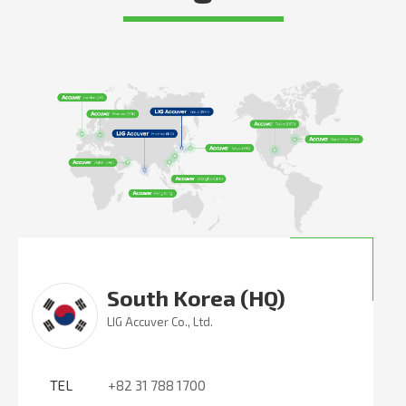
South Korea (HQ)
LIG Accuver Co., Ltd.
TEL
+82 31 788 1700