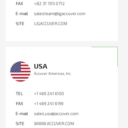
FAX
+82 31 705 0712
E-mail
salesteam@ligaccuver.com
SITE
LIGACCUVER.COM
USA
Accuver Americas, Inc.
TEL
+1 469 241 6100
FAX
+1 469 241 6199
E-mail
sales.usa@accuver.com
SITE
WWW.ACCUVER.COM