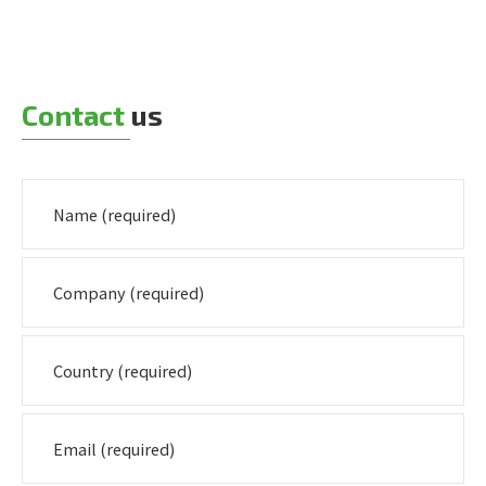
Contact
us