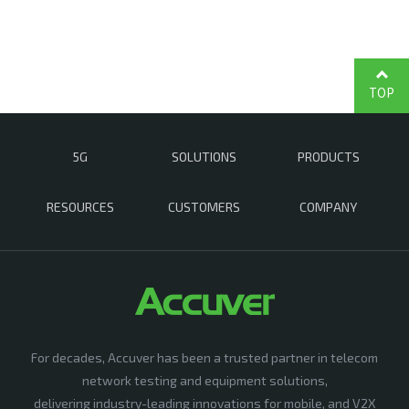
TOP
5G
SOLUTIONS
PRODUCTS
RESOURCES
CUSTOMERS
COMPANY
For decades, Accuver has been a trusted partner in telecom
network testing and equipment solutions,
delivering industry-leading innovations for mobile, and V2X