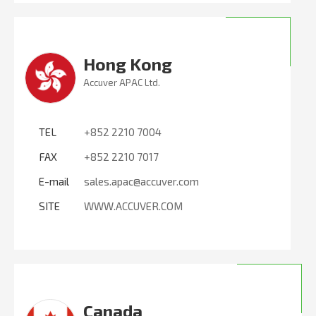
Hong Kong
Accuver APAC Ltd.
TEL
+852 2210 7004
FAX
+852 2210 7017
E-mail
sales.apac@accuver.com
SITE
WWW.ACCUVER.COM
Canada