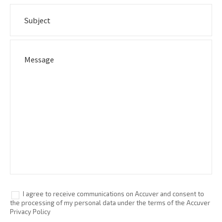
I agree to receive communications on Accuver and consent to
the processing of my personal data under the terms of the Accuver
Privacy Policy