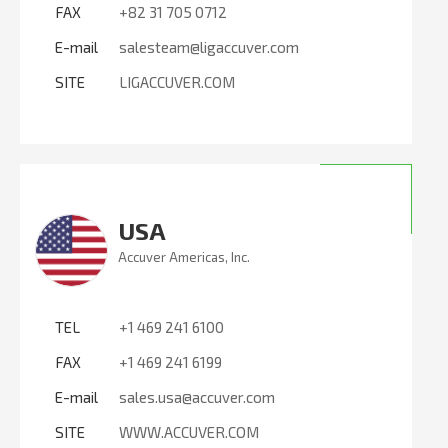
FAX
+82 31 705 0712
E-mail
salesteam@ligaccuver.com
SITE
LIGACCUVER.COM
USA
Accuver Americas, Inc.
TEL
+1 469 241 6100
FAX
+1 469 241 6199
E-mail
sales.usa@accuver.com
SITE
WWW.ACCUVER.COM