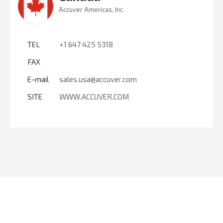
Accuver Americas, Inc.
TEL
+1 647 425 5318
FAX
E-mail
sales.usa@accuver.com
SITE
WWW.ACCUVER.COM