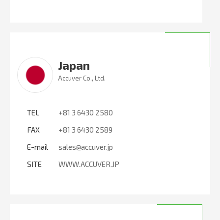
Japan
Accuver Co., Ltd.
TEL
+81 3 6430 2580
FAX
+81 3 6430 2589
E-mail
sales@accuver.jp
SITE
WWW.ACCUVER.JP