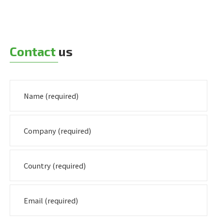
Contact
us