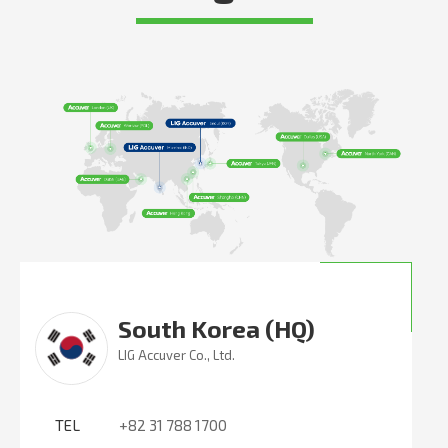
South Korea (HQ)
LIG Accuver Co., Ltd.
TEL
+82 31 788 1700