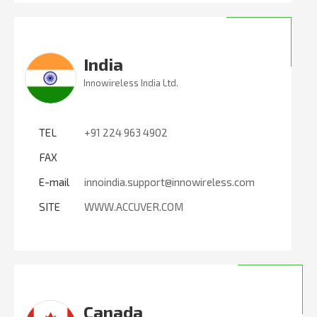
India
Innowireless India Ltd.
TEL
+91 224 963 4902
FAX
E-mail
innoindia.support@innowireless.com
SITE
WWW.ACCUVER.COM
Canada