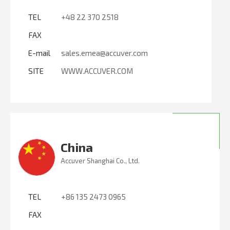
TEL
+48 22 370 2518
FAX
E-mail
sales.emea@accuver.com
SITE
WWW.ACCUVER.COM
China
Accuver Shanghai Co., Ltd.
TEL
+86 135 2473 0965
FAX