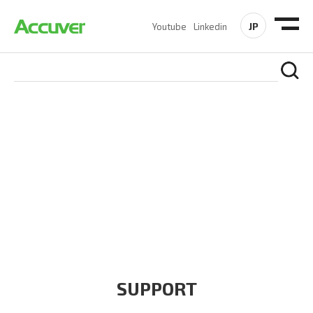
JP
Youtube
Linkedin
COMPANY
At Accuver, we’re driven to help our customers and theirs be
the first to reach new frontiers of
wireless performance,
innovation, value and trust.
SUPPORT