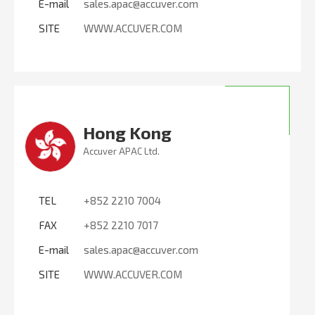
E-mail
sales.apac@accuver.com
SITE
WWW.ACCUVER.COM
Hong Kong
Accuver APAC Ltd.
TEL
+852 2210 7004
FAX
+852 2210 7017
E-mail
sales.apac@accuver.com
SITE
WWW.ACCUVER.COM