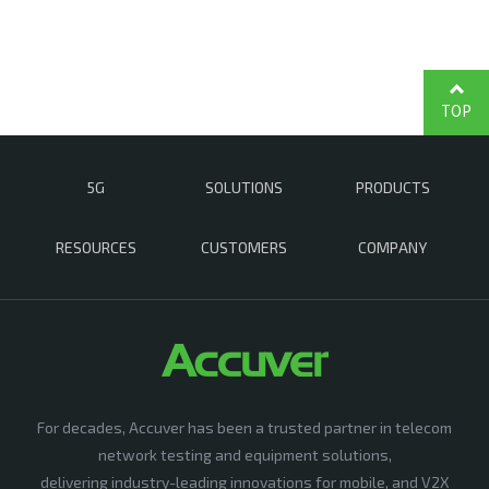
TOP
5G
SOLUTIONS
PRODUCTS
RESOURCES
CUSTOMERS
COMPANY
For decades, Accuver has been a trusted partner in telecom
network testing and equipment solutions,
delivering industry-leading innovations for mobile, and V2X