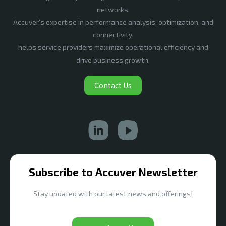
networks.
Accuver’s expertise in performance analysis, optimization, and
connectivity,
helps service providers maximize operational efficiency and
drive business growth.
Contact Us
Subscribe to Accuver Newsletter
Stay updated with our latest news and offerings!