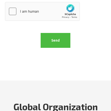
Global Organization