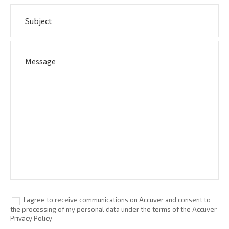
I agree to receive communications on Accuver and consent to
the processing of my personal data under the terms of the Accuver
Privacy Policy