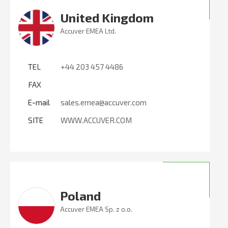
United Kingdom
Accuver EMEA Ltd.
TEL
+44 203 457 4486
FAX
E-mail
sales.emea@accuver.com
SITE
WWW.ACCUVER.COM
Poland
Accuver EMEA Sp. z o.o.