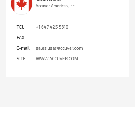
Accuver Americas, Inc.
TEL
+1 647 425 5318
FAX
E-mail
sales.usa@accuver.com
SITE
WWW.ACCUVER.COM