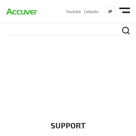
JP
Youtube
Linkedin
COMPANY
At Accuver, we’re driven to help our customers and theirs be
the first to reach new frontiers of
wireless performance,
innovation, value and trust.
SUPPORT