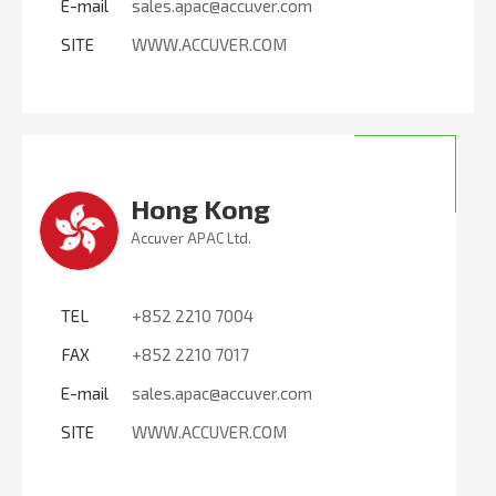
E-mail
sales.apac@accuver.com
SITE
WWW.ACCUVER.COM
Hong Kong
Accuver APAC Ltd.
TEL
+852 2210 7004
FAX
+852 2210 7017
E-mail
sales.apac@accuver.com
SITE
WWW.ACCUVER.COM