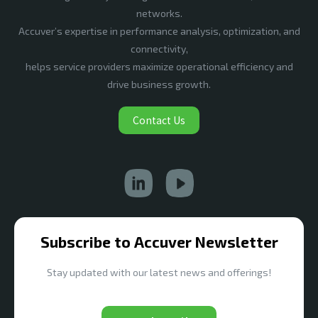
networks.
Accuver’s expertise in performance analysis, optimization, and
connectivity,
helps service providers maximize operational efficiency and
drive business growth.
Contact Us
Subscribe to Accuver Newsletter
Stay updated with our latest news and offerings!