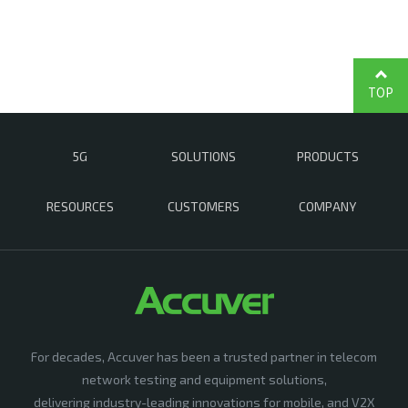
TOP
5G
SOLUTIONS
PRODUCTS
RESOURCES
CUSTOMERS
COMPANY
For decades, Accuver has been a trusted partner in telecom
network testing and equipment solutions,
delivering industry-leading innovations for mobile, and V2X