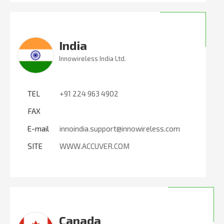
India
Innowireless India Ltd.
TEL
+91 224 963 4902
FAX
E-mail
innoindia.support@innowireless.com
SITE
WWW.ACCUVER.COM
Canada