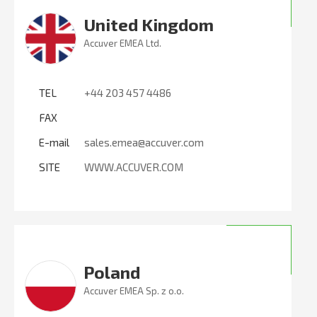
United Kingdom
Accuver EMEA Ltd.
TEL
+44 203 457 4486
FAX
E-mail
sales.emea@accuver.com
SITE
WWW.ACCUVER.COM
Poland
Accuver EMEA Sp. z o.o.