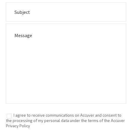
I agree to receive communications on Accuver and consent to
the processing of my personal data under the terms of the Accuver
Privacy Policy