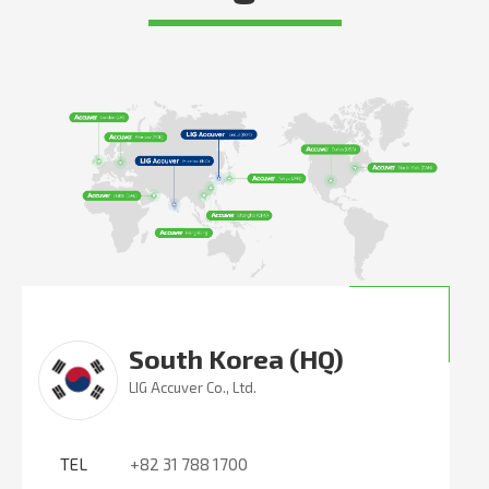
South Korea (HQ)
LIG Accuver Co., Ltd.
TEL
+82 31 788 1700