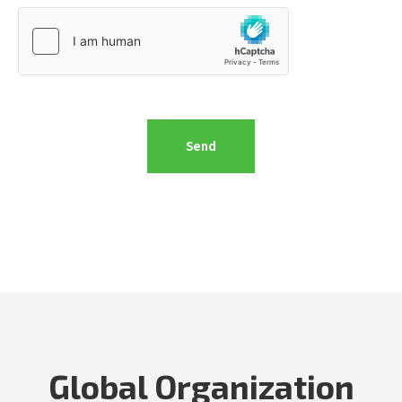
Global Organization