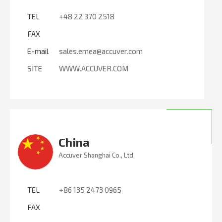
TEL
+48 22 370 2518
FAX
E-mail
sales.emea@accuver.com
SITE
WWW.ACCUVER.COM
China
Accuver Shanghai Co., Ltd.
TEL
+86 135 2473 0965
FAX