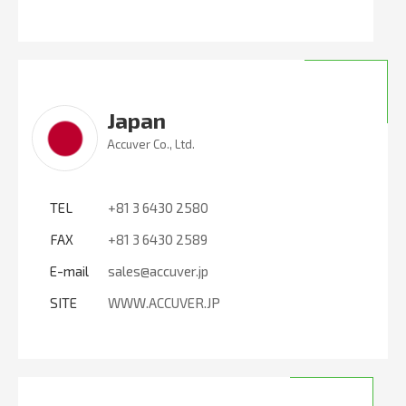
Japan
Accuver Co., Ltd.
TEL
+81 3 6430 2580
FAX
+81 3 6430 2589
E-mail
sales@accuver.jp
SITE
WWW.ACCUVER.JP