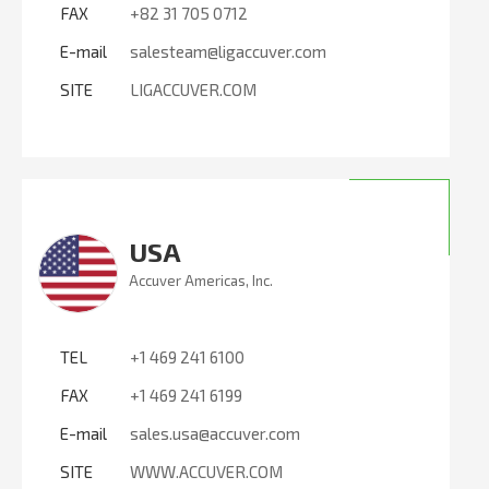
FAX
+82 31 705 0712
E-mail
salesteam@ligaccuver.com
SITE
LIGACCUVER.COM
USA
Accuver Americas, Inc.
TEL
+1 469 241 6100
FAX
+1 469 241 6199
E-mail
sales.usa@accuver.com
SITE
WWW.ACCUVER.COM