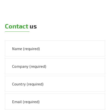
Contact
us