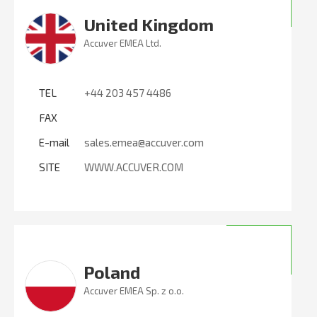
United Kingdom
Accuver EMEA Ltd.
TEL
+44 203 457 4486
FAX
E-mail
sales.emea@accuver.com
SITE
WWW.ACCUVER.COM
Poland
Accuver EMEA Sp. z o.o.