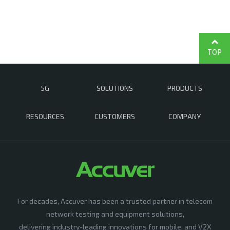
TOP
5G
SOLUTIONS
PRODUCTS
RESOURCES
CUSTOMERS
COMPANY
For decades, Accuver has been a trusted partner in telecom
network testing and equipment solutions,
delivering industry-leading innovations for mobile, and V2X