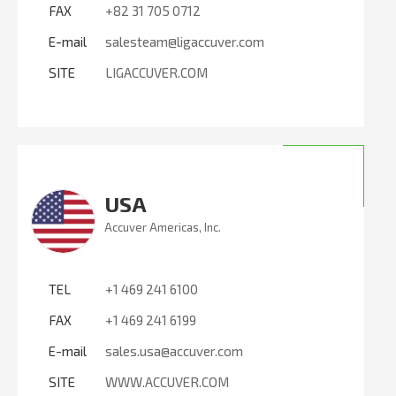
FAX
+82 31 705 0712
E-mail
salesteam@ligaccuver.com
SITE
LIGACCUVER.COM
USA
Accuver Americas, Inc.
TEL
+1 469 241 6100
FAX
+1 469 241 6199
E-mail
sales.usa@accuver.com
SITE
WWW.ACCUVER.COM