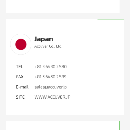
Japan
Accuver Co., Ltd.
TEL
+81 3 6430 2580
FAX
+81 3 6430 2589
E-mail
sales@accuver.jp
SITE
WWW.ACCUVER.JP