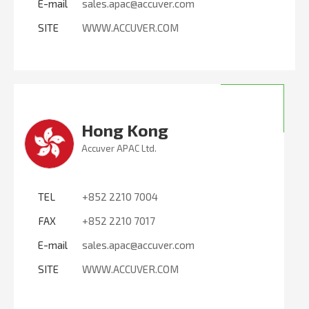
E-mail
sales.apac@accuver.com
SITE
WWW.ACCUVER.COM
Hong Kong
Accuver APAC Ltd.
TEL
+852 2210 7004
FAX
+852 2210 7017
E-mail
sales.apac@accuver.com
SITE
WWW.ACCUVER.COM