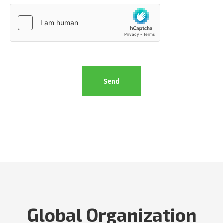
Global Organization