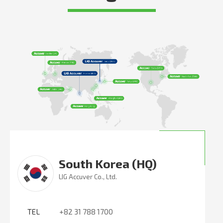
South Korea (HQ)
LIG Accuver Co., Ltd.
TEL
+82 31 788 1700