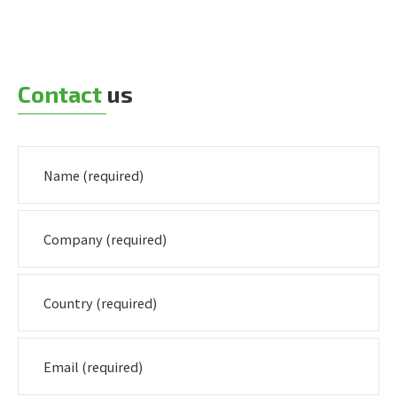
Contact
us