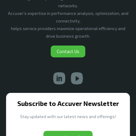
networks.
Accuver’s expertise in performance analysis, optimization, and
connectivity,
helps service providers maximize operational efficiency and
drive business growth.
Contact Us
Subscribe to Accuver Newsletter
Stay updated with our latest news and offerings!