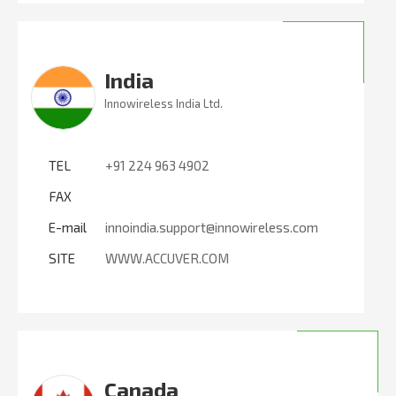
India
Innowireless India Ltd.
TEL
+91 224 963 4902
FAX
E-mail
innoindia.support@innowireless.com
SITE
WWW.ACCUVER.COM
Canada