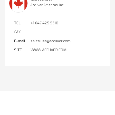
Accuver Americas, Inc.
TEL
+1 647 425 5318
FAX
E-mail
sales.usa@accuver.com
SITE
WWW.ACCUVER.COM