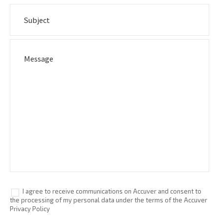
I agree to receive communications on Accuver and consent to
the processing of my personal data under the terms of the Accuver
Privacy Policy