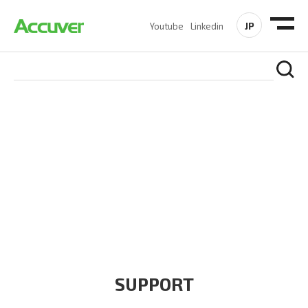
JP
Youtube
Linkedin
COMPANY
At Accuver, we’re driven to help our customers and theirs be
the first to reach new frontiers of
wireless performance,
innovation, value and trust.
SUPPORT