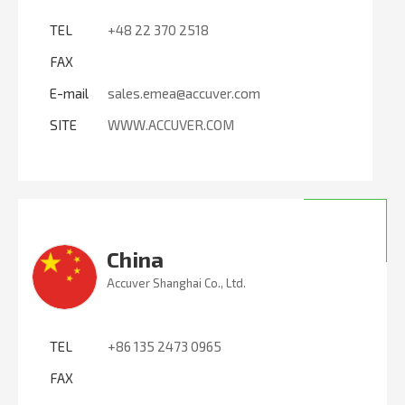
TEL
+48 22 370 2518
FAX
E-mail
sales.emea@accuver.com
SITE
WWW.ACCUVER.COM
China
Accuver Shanghai Co., Ltd.
TEL
+86 135 2473 0965
FAX