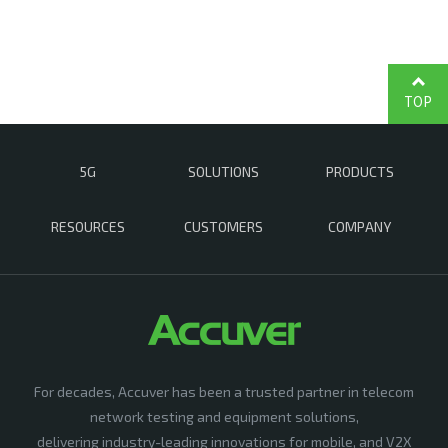
TOP
5G
SOLUTIONS
PRODUCTS
RESOURCES
CUSTOMERS
COMPANY
For decades, Accuver has been a trusted partner in telecom
network testing and equipment solutions,
delivering industry-leading innovations for mobile, and V2X