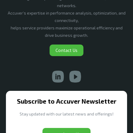
networks.
Accuver’s expertise in performance analysis, optimization, and
connectivity,
helps service providers maximize operational efficiency and
drive business growth.
Contact Us
Subscribe to Accuver Newsletter
Stay updated with our latest news and offerings!