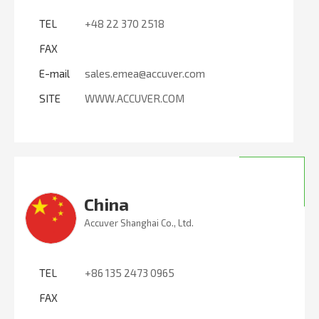
TEL
+48 22 370 2518
FAX
E-mail
sales.emea@accuver.com
SITE
WWW.ACCUVER.COM
China
Accuver Shanghai Co., Ltd.
TEL
+86 135 2473 0965
FAX