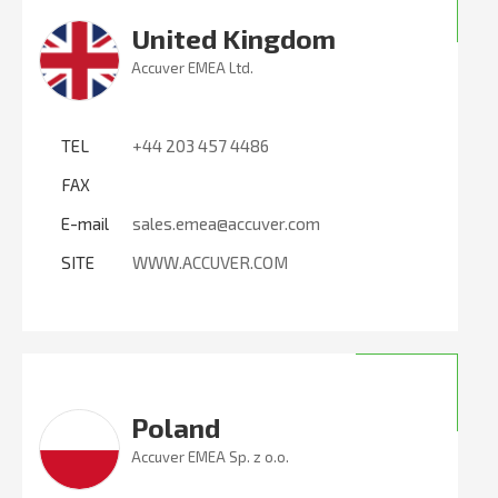
United Kingdom
Accuver EMEA Ltd.
TEL
+44 203 457 4486
FAX
E-mail
sales.emea@accuver.com
SITE
WWW.ACCUVER.COM
Poland
Accuver EMEA Sp. z o.o.