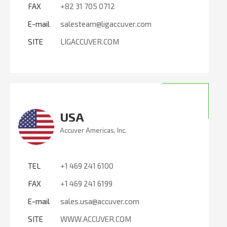
FAX
+82 31 705 0712
E-mail
salesteam@ligaccuver.com
SITE
LIGACCUVER.COM
USA
Accuver Americas, Inc.
TEL
+1 469 241 6100
FAX
+1 469 241 6199
E-mail
sales.usa@accuver.com
SITE
WWW.ACCUVER.COM