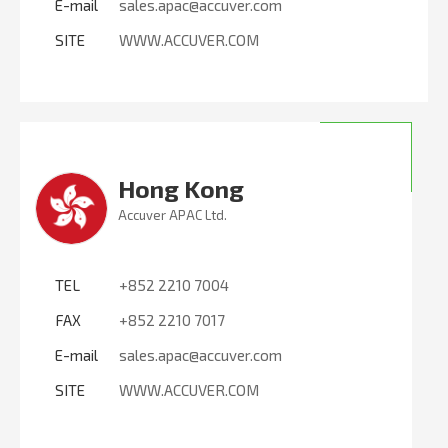
E-mail
sales.apac@accuver.com
SITE
WWW.ACCUVER.COM
Hong Kong
Accuver APAC Ltd.
TEL
+852 2210 7004
FAX
+852 2210 7017
E-mail
sales.apac@accuver.com
SITE
WWW.ACCUVER.COM