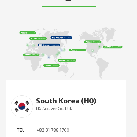
South Korea (HQ)
LIG Accuver Co., Ltd.
TEL
+82 31 788 1700