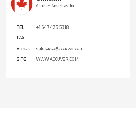
Accuver Americas, Inc.
TEL
+1 647 425 5318
FAX
E-mail
sales.usa@accuver.com
SITE
WWW.ACCUVER.COM