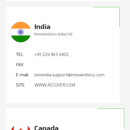
India
Innowireless India Ltd.
TEL
+91 224 963 4902
FAX
E-mail
innoindia.support@innowireless.com
SITE
WWW.ACCUVER.COM
Canada