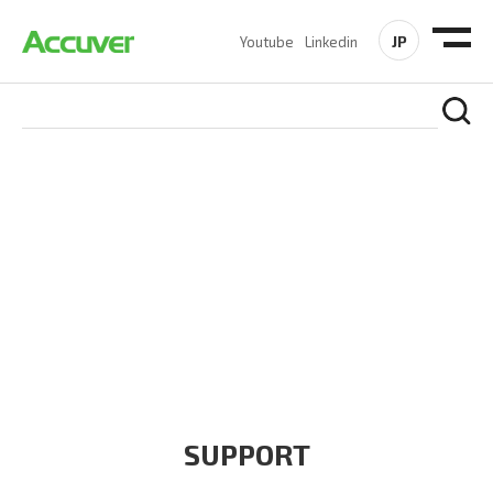
JP
Youtube
Linkedin
COMPANY
At Accuver, we’re driven to help our customers and theirs be
the first to reach new frontiers of
wireless performance,
innovation, value and trust.
SUPPORT