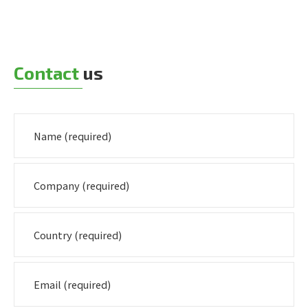
Contact
us