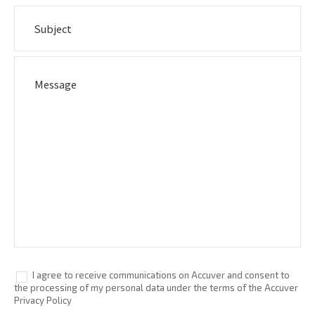
I agree to receive communications on Accuver and consent to
the processing of my personal data under the terms of the Accuver
Privacy Policy