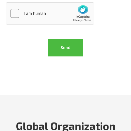
Global Organization