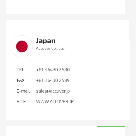
Japan
Accuver Co., Ltd.
TEL
+81 3 6430 2580
FAX
+81 3 6430 2589
E-mail
sales@accuver.jp
SITE
WWW.ACCUVER.JP