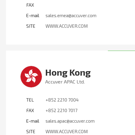
FAX
E-mail
sales.emea@accuver.com
SITE
WWW.ACCUVER.COM
Hong Kong
Accuver APAC Ltd.
TEL
+852 2210 7004
FAX
+852 2210 7017
E-mail
sales.apac@accuver.com
SITE
WWW.ACCUVER.COM