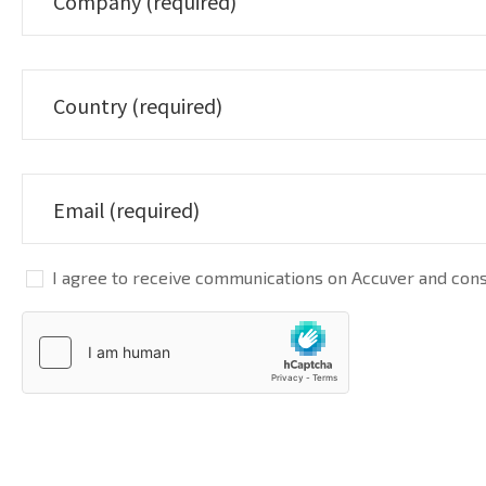
I agree to receive communications on Accuver and conse