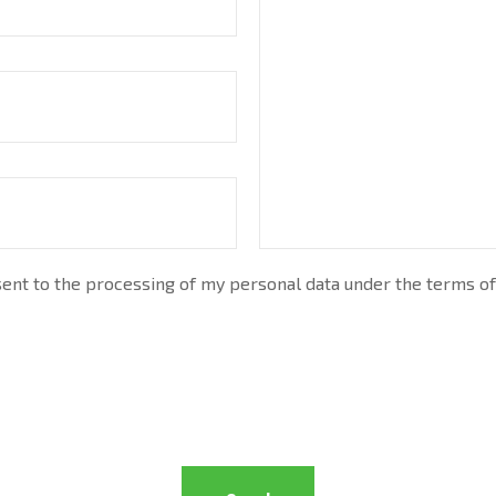
nt to the processing of my personal data under the terms of