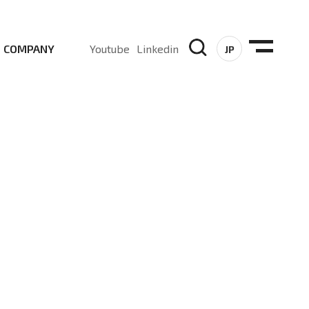
COMPANY
Youtube
Linkedin
JP