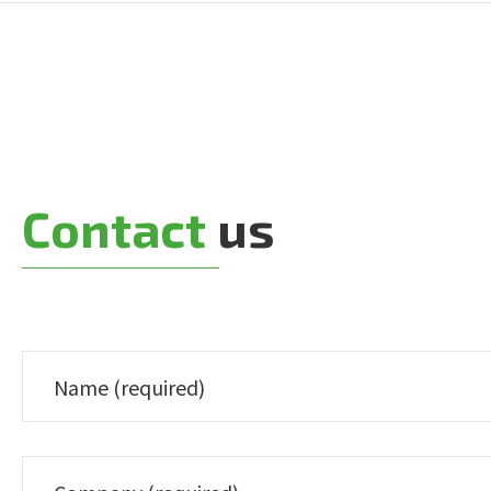
Contact
us