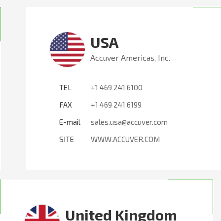
USA
Accuver Americas, Inc.
TEL
+1 469 241 6100
FAX
+1 469 241 6199
E-mail
sales.usa@accuver.com
SITE
WWW.ACCUVER.COM
United Kingdom