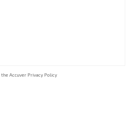
 the Accuver Privacy Policy