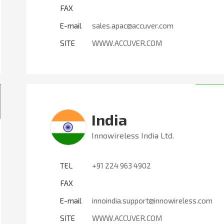
FAX
E-mail
sales.apac@accuver.com
SITE
WWW.ACCUVER.COM
India
Innowireless India Ltd.
TEL
+91 224 963 4902
FAX
E-mail
innoindia.support@innowireless.com
SITE
WWW.ACCUVER.COM