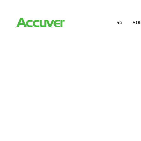
5G
SO
COMPANY
At Accuver, we’re driven to help our customers and the
wireless performance, innovation, value and trust.