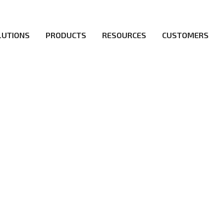
LUTIONS
PRODUCTS
RESOURCES
CUSTOMERS
irs be the first to reach new frontiers of