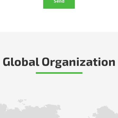
Global Organization