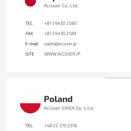
Accuver Co., Ltd.
TEL
+81 3 6430 2580
FAX
+81 3 6430 2589
E-mail
sales@accuver.jp
SITE
WWW.ACCUVER.JP
Poland
Accuver EMEA Sp. z o.o.
TEL
+48 22 370 2518