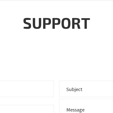
SUPPORT