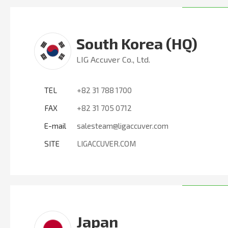
South Korea (HQ)
LIG Accuver Co., Ltd.
TEL
+82 31 788 1700
FAX
+82 31 705 0712
E-mail
salesteam@ligaccuver.com
SITE
LIGACCUVER.COM
Japan