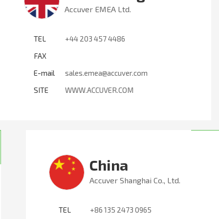
Accuver EMEA Ltd.
TEL
+44 203 457 4486
FAX
E-mail
sales.emea@accuver.com
SITE
WWW.ACCUVER.COM
China
Accuver Shanghai Co., Ltd.
TEL
+86 135 2473 0965