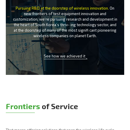
Pursuing R&D at the doorstep of wireless innovation.
On
new frontiers of test equipment innovation and
customization, we’re
pursuing research and development in
the heart of South Korea’s thriv-
ing technology sector, and
at the doorstep of many of the most signifi
cant pioneering
wireless companies on planet Earth.
See how we achieved it
Frontiers
of Service
That means offering solutions that span the wireless life cycle -