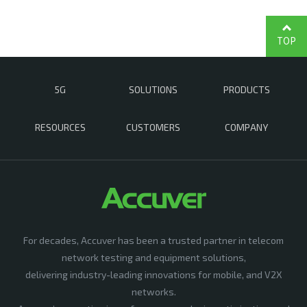
TOP
5G
SOLUTIONS
PRODUCTS
RESOURCES
CUSTOMERS
COMPANY
For decades, Accuver has been a trusted partner in telecom
network testing and equipment solutions,
delivering industry-leading innovations for mobile, and V2X
networks.