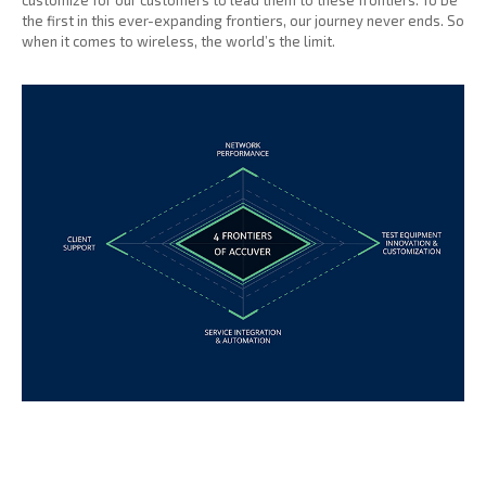
customize for our customers to lead them to these frontiers. To be
the first in this ever-expanding frontiers, our journey never ends. So
when it comes to wireless, the world’s the limit.