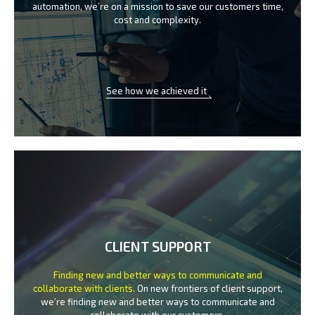
automation, we’re on a mission
to save our customers time,
cost and complexity.
See how we achieved it
CLIENT SUPPORT
Finding new and better ways to communicate
and
collaborate with clients.
On new frontiers of client support,
we’re finding new and better ways to
communicate and