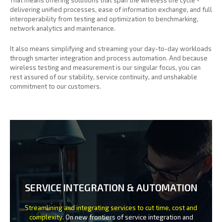
delivering unified processes, ease of information exchange, and full
interoperability from testing and optimization to benchmarking,
network analytics and maintenance.
It also means simplifying and streaming your day-to-day workloads
through smarter integration and process automation. And because
wireless testing and measurement is our singular focus, you can
rest assured of our stability, service continuity, and unshakable
commitment to our customers.
SERVICE INTEGRATION & AUTOMATION
Streamlining and integrating services to cut time, cost and
complexity.
On new frontiers of service integration and