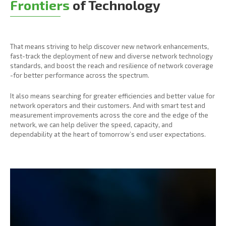
Frontiers
of Technology
That means striving to help discover new network enhancements,
fast-track the deployment of new and diverse network technology
standards, and boost the reach and resilience of network coverage
-for better performance across the spectrum.
It also means searching for greater efficiencies and better value for
network operators and their customers. And with smart test and
measurement improvements across the core and the edge of the
network, we can help deliver the speed, capacity, and
dependability at the heart of tomorrow’s end user expectations.