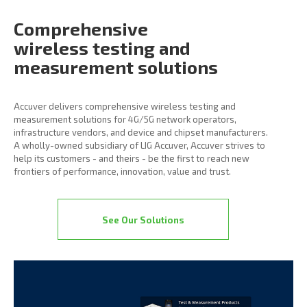
Comprehensive
wireless
testing and
measurement
solutions
Accuver delivers comprehensive wireless testing and
measurement solutions for 4G/5G network operators,
infrastructure vendors, and device and chipset manufacturers.
A wholly-owned subsidiary of LIG Accuver, Accuver strives to
help its customers - and theirs - be the first to reach new
frontiers of performance, innovation, value and trust.
See Our Solutions