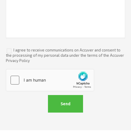
I agree to receive communications on Accuver and consent to
the processing of my personal data under the terms of the Accuver
Privacy Policy