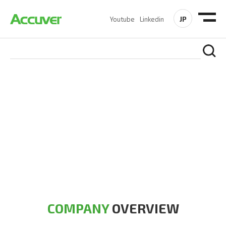
JP
Youtube
Linkedin
COMPANY
At Accuver, we’re driven to help our customers and theirs be
the first to reach new frontiers of
wireless performance,
innovation, value and trust.
COMPANY
OVERVIEW