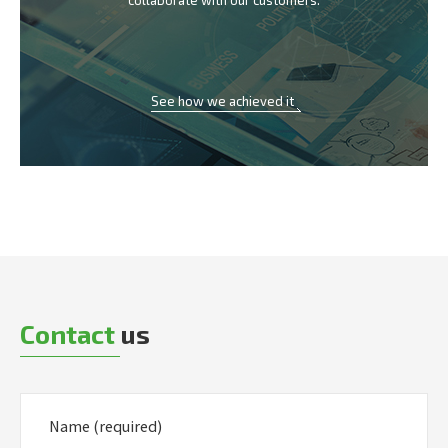
collaborate with our customers.
See how we achieved it
Contact
us