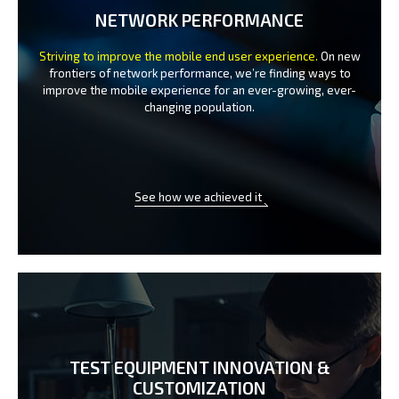
NETWORK PERFORMANCE
Striving to improve the mobile end user experience.
On new
frontiers of network performance, we’re finding ways to
improve the
mobile experience for an ever-growing, ever-
changing population.
See how we achieved it
TEST EQUIPMENT INNOVATION
&
CUSTOMIZATION