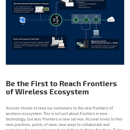
Be the First to Reach
Frontiers
of Wireless
Ecosystem
Accuver strives to lead our customers to the new frontiers of
wireless ecosystem. This is not just about frontiers in new
technology, but also frontiers in new service. Accuver loves to find
new practices, points of view, new ways to collaborate and