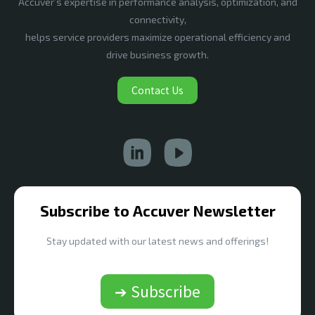
Accuver’s expertise in performance analysis, optimization, and
connectivity,
helps service providers maximize operational efficiency and
drive business growth.
Contact Us
Subscribe to Accuver Newsletter
Stay updated with our latest news and offerings!
➔ Subscribe