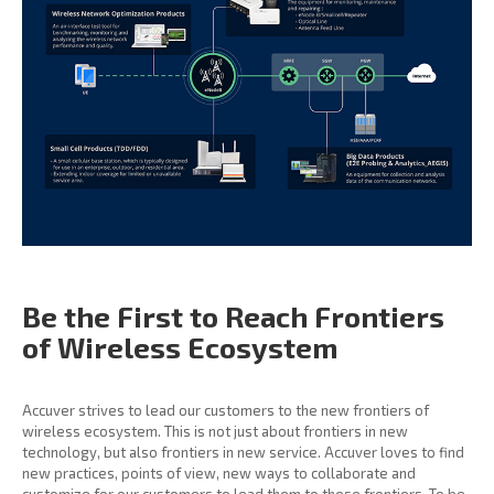
Be the First to Reach
Frontiers
of Wireless
Ecosystem
Accuver strives to lead our customers to the new frontiers of
wireless ecosystem. This is not just about frontiers in new
technology, but also frontiers in new service. Accuver loves to find
new practices, points of view, new ways to collaborate and