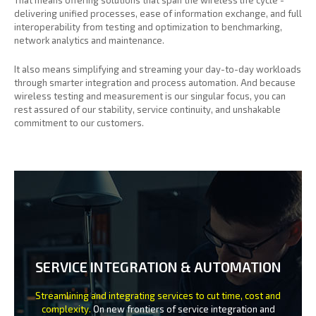
delivering unified processes, ease of information exchange, and full
interoperability from testing and optimization to benchmarking,
network analytics and maintenance.
It also means simplifying and streaming your day-to-day workloads
through smarter integration and process automation. And because
wireless testing and measurement is our singular focus, you can
rest assured of our stability, service continuity, and unshakable
commitment to our customers.
SERVICE INTEGRATION & AUTOMATION
Streamlining and integrating services to cut time, cost and
complexity.
On new frontiers of service integration and