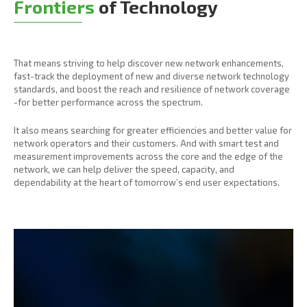
Frontiers
of Technology
That means striving to help discover new network enhancements,
fast-track the deployment of new and diverse network technology
standards, and boost the reach and resilience of network coverage
-for better performance across the spectrum.
It also means searching for greater efficiencies and better value for
network operators and their customers. And with smart test and
measurement improvements across the core and the edge of the
network, we can help deliver the speed, capacity, and
dependability at the heart of tomorrow’s end user expectations.