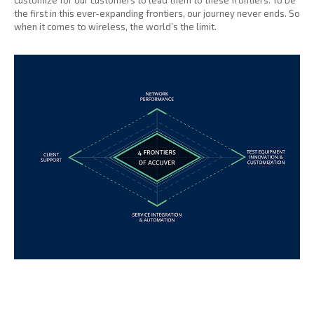
customize for our customers to lead them to these frontiers. To be
the first in this ever-expanding frontiers, our journey never ends. So
when it comes to wireless, the world’s the limit.