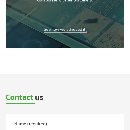
collaborate with our customers.
See how we achieved it
Contact
us