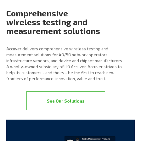
Comprehensive
wireless
testing and
measurement
solutions
Accuver delivers comprehensive wireless testing and
measurement solutions for 4G/5G network operators,
infrastructure vendors, and device and chipset manufacturers.
A wholly-owned subsidiary of LIG Accuver, Accuver strives to
help its customers - and theirs - be the first to reach new
frontiers of performance, innovation, value and trust.
See Our Solutions