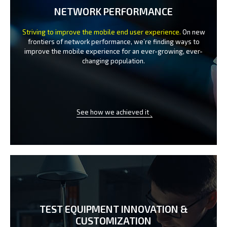
NETWORK PERFORMANCE
Striving to improve the mobile end user experience.
On new
frontiers of network performance, we’re finding ways to
improve the
mobile experience for an ever-growing, ever-
changing population.
See how we achieved it
TEST EQUIPMENT INNOVATION
&
CUSTOMIZATION