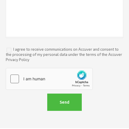
I agree to receive communications on Accuver and consent to
the processing of my personal data under the terms of the Accuver
Privacy Policy