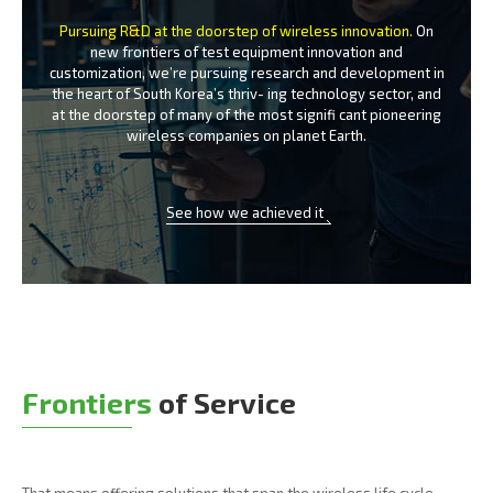
Pursuing R&D at the doorstep of wireless innovation.
On
new frontiers of test equipment innovation and
customization, we’re
pursuing research and development in
the heart of South Korea’s thriv-
ing technology sector, and
at the doorstep of many of the most signifi
cant pioneering
wireless companies on planet Earth.
See how we achieved it
Frontiers
of Service
That means offering solutions that span the wireless life cycle -