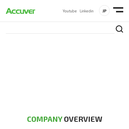
JP
Youtube
Linkedin
COMPANY
At Accuver, we’re driven to help our customers and theirs be
the first to reach new frontiers of
wireless performance,
innovation, value and trust.
COMPANY
OVERVIEW