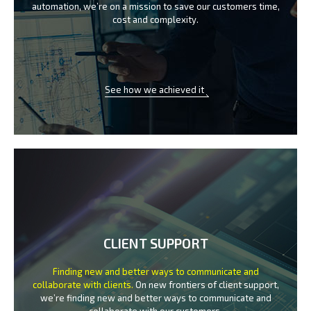
automation, we’re on a mission
to save our customers time,
cost and complexity.
See how we achieved it
CLIENT SUPPORT
Finding new and better ways to communicate
and
collaborate with clients.
On new frontiers of client support,
we’re finding new and better ways to
communicate and