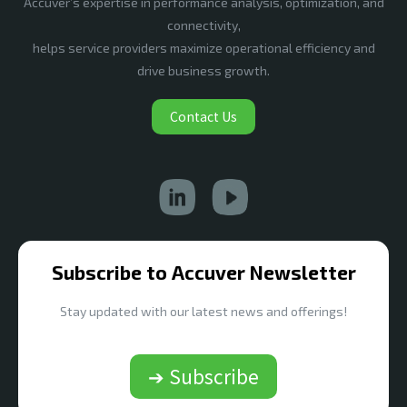
Accuver’s expertise in performance analysis, optimization, and
connectivity,
helps service providers maximize operational efficiency and
drive business growth.
Contact Us
Subscribe to Accuver Newsletter
Stay updated with our latest news and offerings!
➔ Subscribe