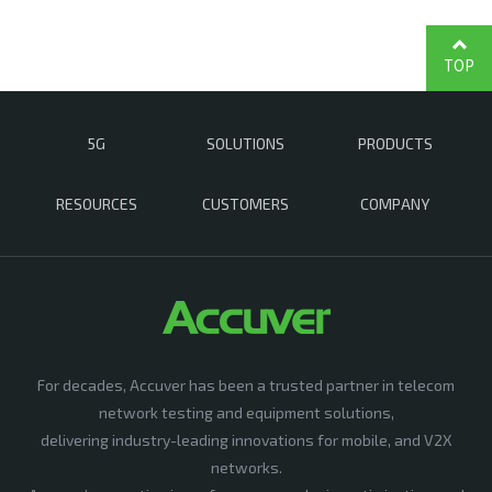
TOP
5G
SOLUTIONS
PRODUCTS
RESOURCES
CUSTOMERS
COMPANY
For decades, Accuver has been a trusted partner in telecom
network testing and equipment solutions,
delivering industry-leading innovations for mobile, and V2X
networks.