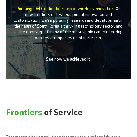
Pursuing R&D at the doorstep of wireless innovation.
On
new frontiers of test equipment innovation and
customization, we’re
pursuing research and development in
the heart of South Korea’s thriv-
ing technology sector, and
at the doorstep of many of the most signifi
cant pioneering
wireless companies on planet Earth.
See how we achieved it
Frontiers
of Service
That means offering solutions that span the wireless life cycle -