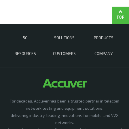
TOP
5G
SOLUTIONS
PRODUCTS
RESOURCES
CUSTOMERS
COMPANY
For decades, Accuver has been a trusted partner in telecom
network testing and equipment solutions,
delivering industry-leading innovations for mobile, and V2X
networks.