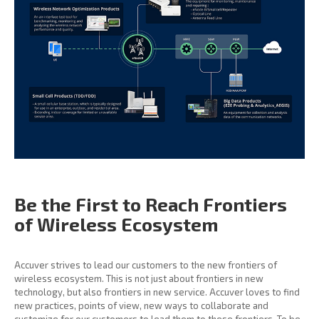
Be the First to Reach
Frontiers
of Wireless
Ecosystem
Accuver strives to lead our customers to the new frontiers of
wireless ecosystem. This is not just about frontiers in new
technology, but also frontiers in new service. Accuver loves to find
new practices, points of view, new ways to collaborate and