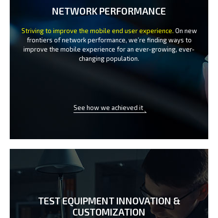
NETWORK PERFORMANCE
Striving to improve the mobile end user experience.
On new
frontiers of network performance, we’re finding ways to
improve the
mobile experience for an ever-growing, ever-
changing population.
See how we achieved it
TEST EQUIPMENT INNOVATION
&
CUSTOMIZATION