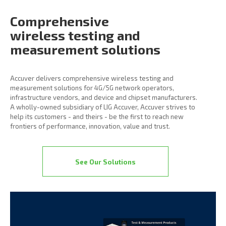
Comprehensive
wireless
testing and
measurement
solutions
Accuver delivers comprehensive wireless testing and
measurement solutions for 4G/5G network operators,
infrastructure vendors, and device and chipset manufacturers.
A wholly-owned subsidiary of LIG Accuver, Accuver strives to
help its customers - and theirs - be the first to reach new
frontiers of performance, innovation, value and trust.
See Our Solutions