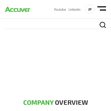
JP
Youtube
Linkedin
COMPANY
At Accuver, we’re driven to help our customers and theirs be
the first to reach new frontiers of
wireless performance,
innovation, value and trust.
COMPANY
OVERVIEW