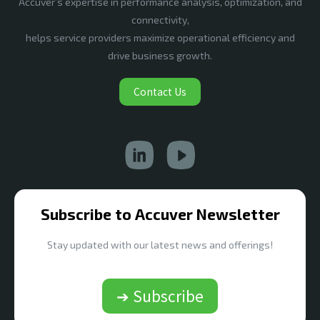
Accuver’s expertise in performance analysis, optimization, and
connectivity,
helps service providers maximize operational efficiency and
drive business growth.
Contact Us
Subscribe to Accuver Newsletter
Stay updated with our latest news and offerings!
➔ Subscribe