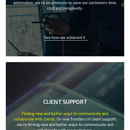
automation, we’re on a mission
to save our customers time,
cost and complexity.
See how we achieved it
CLIENT SUPPORT
Finding new and better ways to communicate
and
collaborate with clients.
On new frontiers of client support,
we’re finding new and better ways to
communicate and