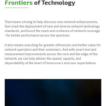
Frontiers
of Technology
That means striving to help discover new network enhancements,
fast-track the deployment of new and diverse network technology
standards, and boost the reach and resilience of network coverage
-for better performance across the spectrum.
It also means searching for greater efficiencies and better value for
network operators and their customers. And with smart test and
measurement improvements across the core and the edge of the
network, we can help deliver the speed, capacity, and
dependability at the heart of tomorrow’s end user expectations.