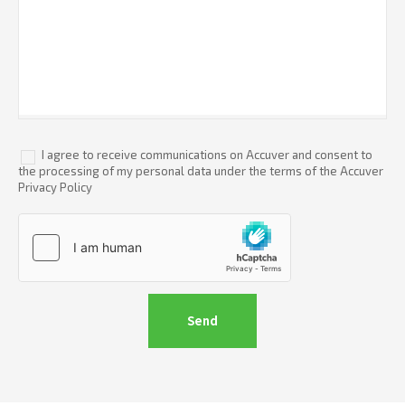
I agree to receive communications on Accuver and consent to
the processing of my personal data under the terms of the Accuver
Privacy Policy