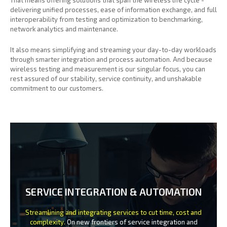
delivering unified processes, ease of information exchange, and full
interoperability from testing and optimization to benchmarking,
network analytics and maintenance.
It also means simplifying and streaming your day-to-day workloads
through smarter integration and process automation. And because
wireless testing and measurement is our singular focus, you can
rest assured of our stability, service continuity, and unshakable
commitment to our customers.
SERVICE INTEGRATION & AUTOMATION
Streamlining and integrating services to cut time, cost and
complexity.
On new frontiers of service integration and