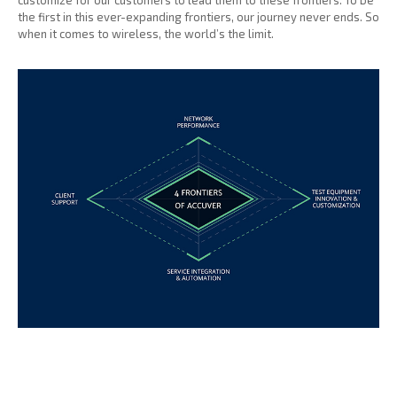
customize for our customers to lead them to these frontiers. To be
the first in this ever-expanding frontiers, our journey never ends. So
when it comes to wireless, the world’s the limit.