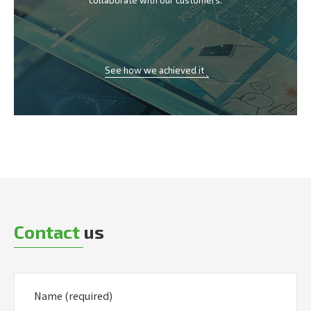
collaborate with our customers.
See how we achieved it
Contact
us