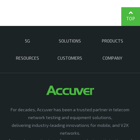
TOP
5G
SOLUTIONS
PRODUCTS
RESOURCES
CUSTOMERS
COMPANY
For decades, Accuver has been a trusted partner in telecom
network testing and equipment solutions,
delivering industry-leading innovations for mobile, and V2X
networks.