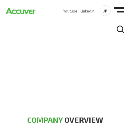
JP
Youtube
Linkedin
COMPANY
At Accuver, we’re driven to help our customers and theirs be
the first to reach new frontiers of
wireless performance,
innovation, value and trust.
COMPANY
OVERVIEW