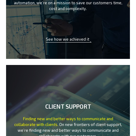
automation, we’re on a mission
to save our customers time,
cost and complexity.
See how we achieved it
CLIENT SUPPORT
Finding new and better ways to communicate
and
collaborate with clients.
On new frontiers of client support,
we’re finding new and better ways to
communicate and