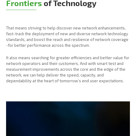
Frontiers
of Technology
That means striving to help discover new network enhancements,
fast-track the deployment of new and diverse network technology
standards, and boost the reach and resilience of network coverage
-for better performance across the spectrum.
It also means searching for greater efficiencies and better value for
network operators and their customers. And with smart test and
measurement improvements across the core and the edge of the
network, we can help deliver the speed, capacity, and
dependability at the heart of tomorrow’s end user expectations.