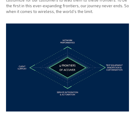
customize for our customers to lead them to these frontiers. To be
the first in this ever-expanding frontiers, our journey never ends. So
when it comes to wireless, the world’s the limit.