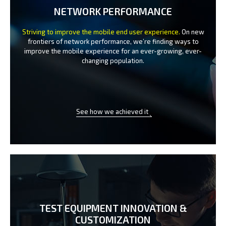
NETWORK PERFORMANCE
Striving to improve the mobile end user experience.
On new
frontiers of network performance, we’re finding ways to
improve the
mobile experience for an ever-growing, ever-
changing population.
See how we achieved it
TEST EQUIPMENT INNOVATION
&
CUSTOMIZATION