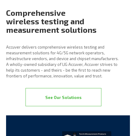
Comprehensive
wireless
testing and
measurement
solutions
Accuver delivers comprehensive wireless testing and
measurement solutions for 4G/5G network operators,
infrastructure vendors, and device and chipset manufacturers.
A wholly-owned subsidiary of LIG Accuver, Accuver strives to
help its customers - and theirs - be the first to reach new
frontiers of performance, innovation, value and trust.
See Our Solutions