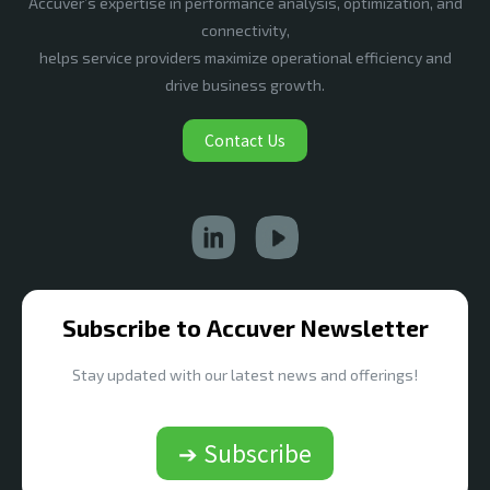
Accuver’s expertise in performance analysis, optimization, and
connectivity,
helps service providers maximize operational efficiency and
drive business growth.
Contact Us
Subscribe to Accuver Newsletter
Stay updated with our latest news and offerings!
➔ Subscribe