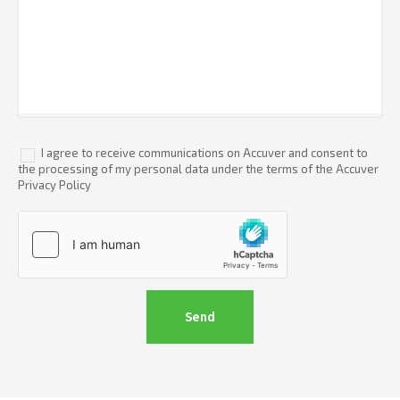
I agree to receive communications on Accuver and consent to
the processing of my personal data under the terms of the Accuver
Privacy Policy