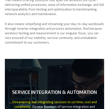
delivering unified processes, ease of information exchange, and full
interoperability from testing and optimization to benchmarking,
network analytics and maintenance.
It also means simplifying and streaming your day-to-day workloads
through smarter integration and process automation. And because
wireless testing and measurement is our singular focus, you can
rest assured of our stability, service continuity, and unshakable
commitment to our customers.
SERVICE INTEGRATION & AUTOMATION
Streamlining and integrating services to cut time, cost and
complexity.
On new frontiers of service integration and