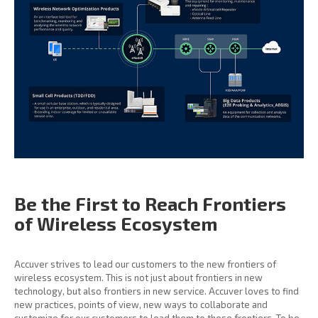
Be the First to Reach
Frontiers
of Wireless
Ecosystem
Accuver strives to lead our customers to the new frontiers of
wireless ecosystem. This is not just about frontiers in new
technology, but also frontiers in new service. Accuver loves to find
new practices, points of view, new ways to collaborate and