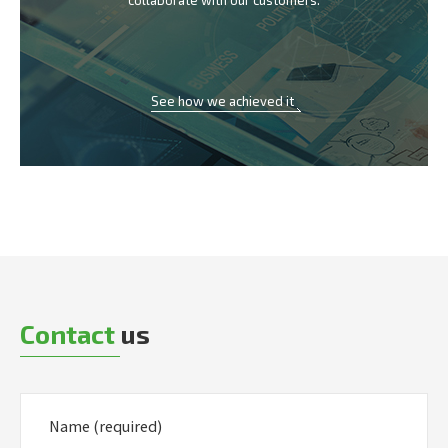
collaborate with our customers.
See how we achieved it
Contact
us