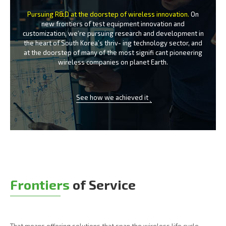
Pursuing R&D at the doorstep of wireless innovation.
On
new frontiers of test equipment innovation and
customization, we’re
pursuing research and development in
the heart of South Korea’s thriv-
ing technology sector, and
at the doorstep of many of the most signifi
cant pioneering
wireless companies on planet Earth.
See how we achieved it
Frontiers
of Service
That means offering solutions that span the wireless life cycle -