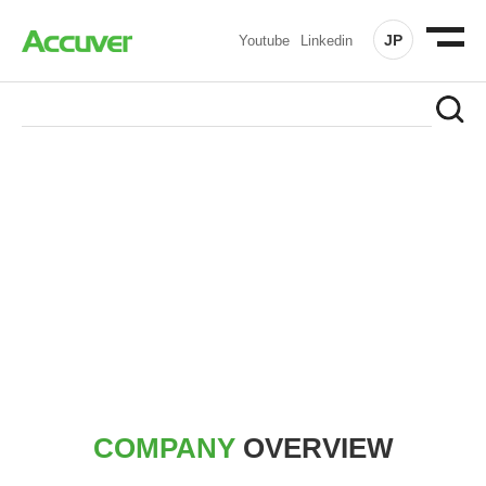
JP
Youtube
Linkedin
COMPANY
At Accuver, we’re driven to help our customers and theirs be
the first to reach new frontiers of
wireless performance,
innovation, value and trust.
COMPANY
OVERVIEW