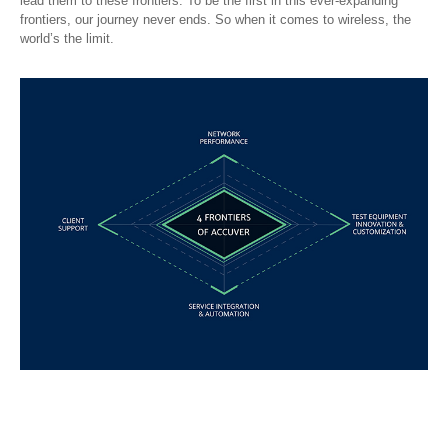
lead them to these frontiers. To be the first in this ever-expanding
frontiers, our journey never ends. So when it comes to wireless, the
world’s the limit.