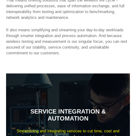
That means offering solutions that span the wireless life cycle -
delivering unified processes, ease of information exchange, and full
interoperability from testing and optimization to benchmarking,
network analytics and maintenance.
It also means simplifying and streaming your day-to-day workloads
through smarter integration and process automation. And because
wireless testing and measurement is our singular focus, you can rest
assured of our stability, service continuity, and unshakable
commitment to our customers.
SERVICE INTEGRATION &
AUTOMATION
Streamlining and integrating services to cut time, cost and