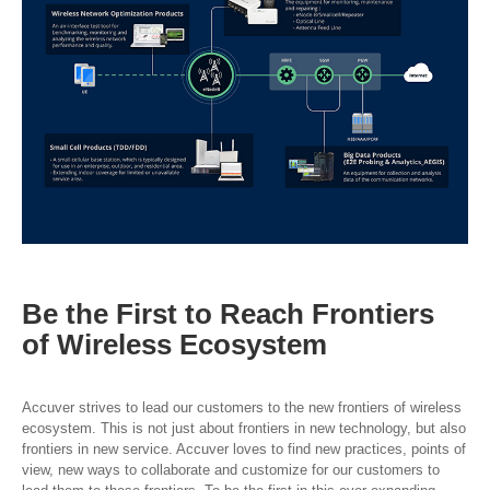
Be the First to Reach
Frontiers
of Wireless
Ecosystem
Accuver strives to lead our customers to the new frontiers of wireless
ecosystem. This is not just about frontiers in new technology, but also
frontiers in new service. Accuver loves to find new practices, points of
view, new ways to collaborate and customize for our customers to