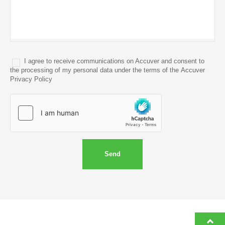
I agree to receive communications on Accuver and consent to
the processing of my personal data under the terms of the Accuver
Privacy Policy