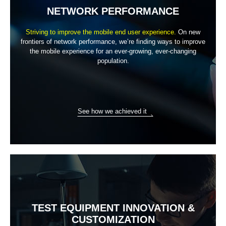
NETWORK PERFORMANCE
Striving to improve the mobile end user experience.
On new
frontiers of network performance, we’re finding ways to improve
the
mobile experience for an ever-growing, ever-changing
population.
See how we achieved it
TEST EQUIPMENT INNOVATION
&
CUSTOMIZATION