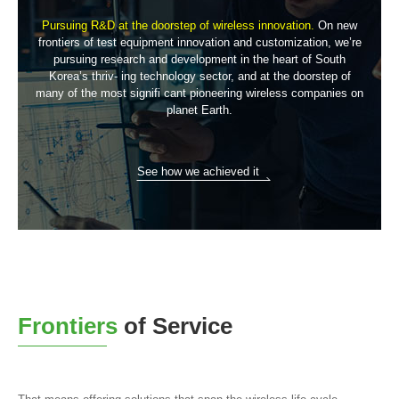
Pursuing R&D at the doorstep of wireless innovation.
On new
frontiers of test equipment innovation and customization, we’re
pursuing research and development in the heart of South
Korea’s thriv-
ing technology sector, and at the doorstep of
many of the most signifi
cant pioneering wireless companies on
planet Earth.
See how we achieved it
Frontiers
of Service