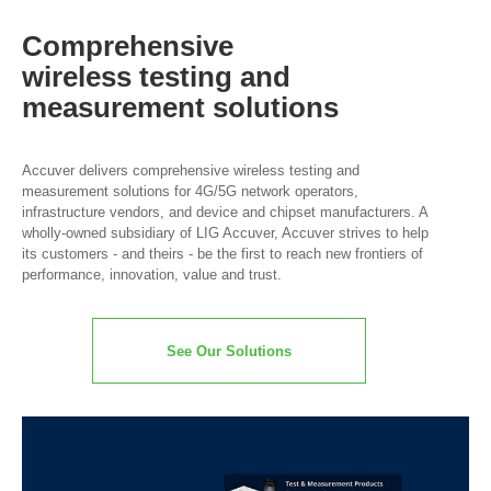
Comprehensive
wireless
testing and
measurement
solutions
Accuver delivers comprehensive wireless testing and
measurement solutions for 4G/5G network operators,
infrastructure vendors, and device and chipset manufacturers. A
wholly-owned subsidiary of LIG Accuver, Accuver strives to help
its customers - and theirs - be the first to reach new frontiers of
performance, innovation, value and trust.
See Our Solutions