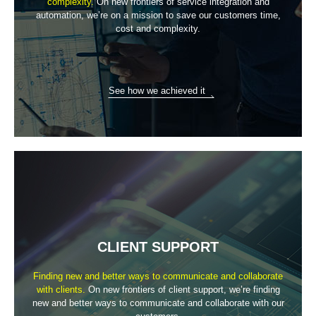
complexity.
On new frontiers of service integration and
automation, we’re on a mission
to save our customers time,
cost and complexity.
See how we achieved it
CLIENT SUPPORT
Finding new and better ways to communicate
and collaborate
with clients.
On new frontiers of client support, we’re finding
new and better ways to
communicate and collaborate with our