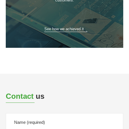
customers.
See how we achieved it
Contact
us