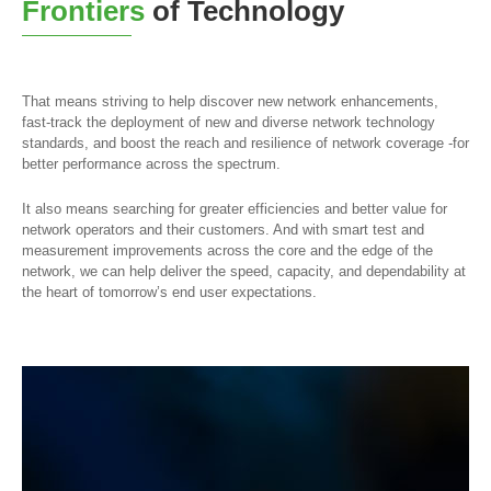
Frontiers
of Technology
That means striving to help discover new network enhancements,
fast-track the deployment of new and diverse network technology
standards, and boost the reach and resilience of network coverage -for
better performance across the spectrum.
It also means searching for greater efficiencies and better value for
network operators and their customers. And with smart test and
measurement improvements across the core and the edge of the
network, we can help deliver the speed, capacity, and dependability at
the heart of tomorrow’s end user expectations.