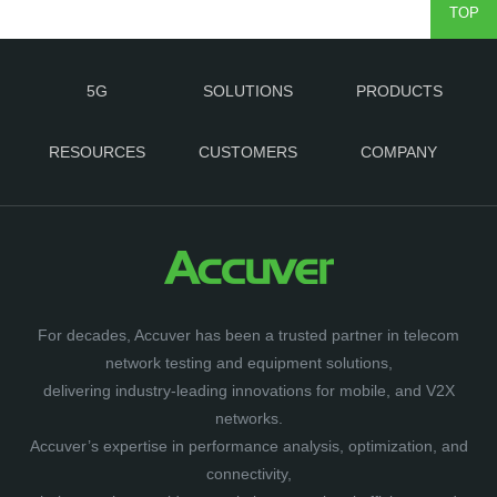
TOP
5G
SOLUTIONS
PRODUCTS
RESOURCES
CUSTOMERS
COMPANY
For decades, Accuver has been a trusted partner in telecom
network testing and equipment solutions,
delivering industry-leading innovations for mobile, and V2X
networks.
Accuver’s expertise in performance analysis, optimization, and
connectivity,