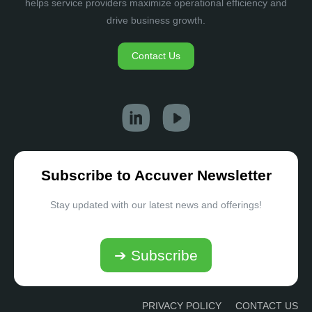
helps service providers maximize operational efficiency and
drive business growth.
Contact Us
Subscribe to Accuver Newsletter
Stay updated with our latest news and offerings!
➔ Subscribe
PRIVACY POLICY
CONTACT US