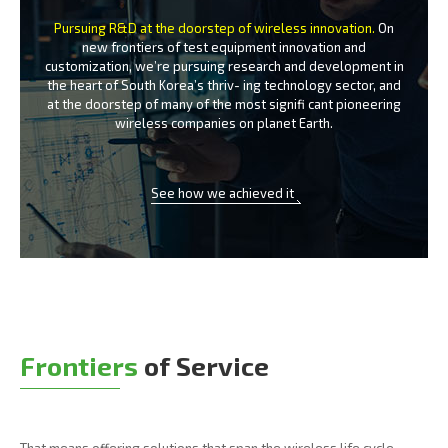
Pursuing R&D at the doorstep of wireless innovation.
On
new frontiers of test equipment innovation and
customization, we’re
pursuing research and development in
the heart of South Korea’s thriv-
ing technology sector, and
at the doorstep of many of the most signifi
cant pioneering
wireless companies on planet Earth.
See how we achieved it
Frontiers
of Service
That means offering solutions that span the wireless life cycle -