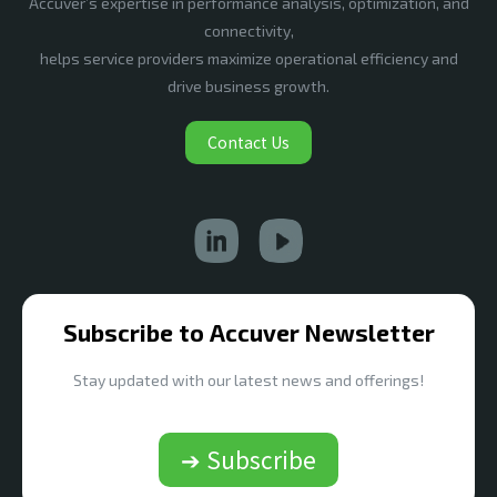
Accuver’s expertise in performance analysis, optimization, and
connectivity,
helps service providers maximize operational efficiency and
drive business growth.
Contact Us
Subscribe to Accuver Newsletter
Stay updated with our latest news and offerings!
➔ Subscribe