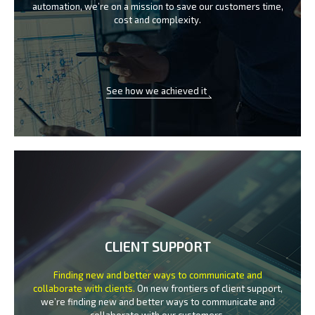
automation, we’re on a mission
to save our customers time,
cost and complexity.
See how we achieved it
CLIENT SUPPORT
Finding new and better ways to communicate
and
collaborate with clients.
On new frontiers of client support,
we’re finding new and better ways to
communicate and