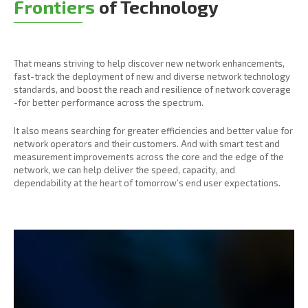
Frontiers
of Technology
That means striving to help discover new network enhancements,
fast-track the deployment of new and diverse network technology
standards, and boost the reach and resilience of network coverage
-for better performance across the spectrum.
It also means searching for greater efficiencies and better value for
network operators and their customers. And with smart test and
measurement improvements across the core and the edge of the
network, we can help deliver the speed, capacity, and
dependability at the heart of tomorrow’s end user expectations.