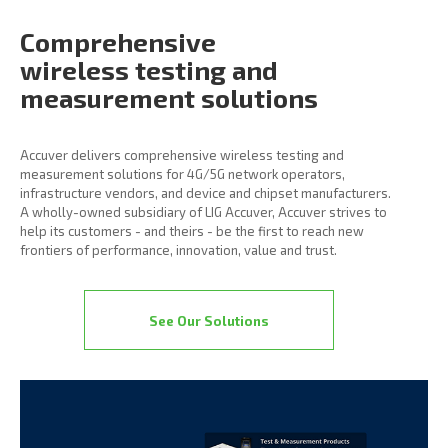
Comprehensive
wireless
testing and
measurement
solutions
Accuver delivers comprehensive wireless testing and
measurement solutions for 4G/5G network operators,
infrastructure vendors, and device and chipset manufacturers.
A wholly-owned subsidiary of LIG Accuver, Accuver strives to
help its customers - and theirs - be the first to reach new
frontiers of performance, innovation, value and trust.
See Our Solutions