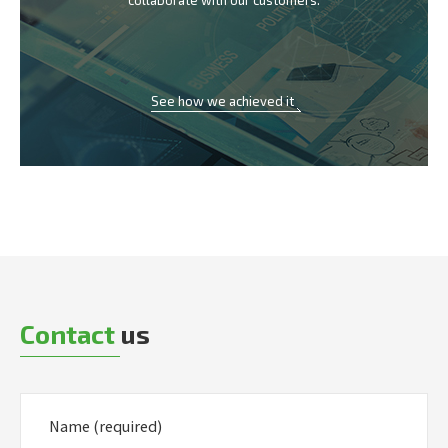
collaborate with our customers.
See how we achieved it
Contact
us