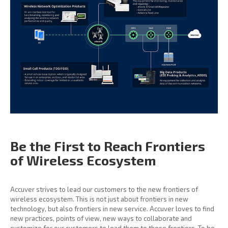
Be the First to Reach
Frontiers
of Wireless
Ecosystem
Accuver strives to lead our customers to the new frontiers of
wireless ecosystem. This is not just about frontiers in new
technology, but also frontiers in new service. Accuver loves to find
new practices, points of view, new ways to collaborate and