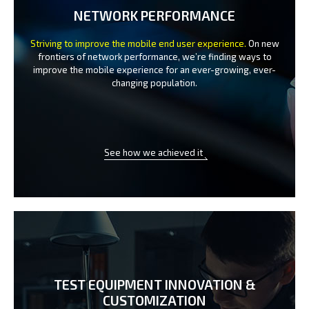
NETWORK PERFORMANCE
Striving to improve the mobile end user experience.
On new
frontiers of network performance, we’re finding ways to
improve the
mobile experience for an ever-growing, ever-
changing population.
See how we achieved it
TEST EQUIPMENT INNOVATION
&
CUSTOMIZATION