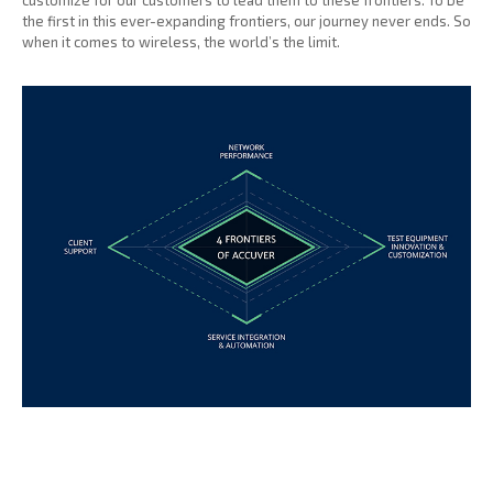
customize for our customers to lead them to these frontiers. To be
the first in this ever-expanding frontiers, our journey never ends. So
when it comes to wireless, the world’s the limit.