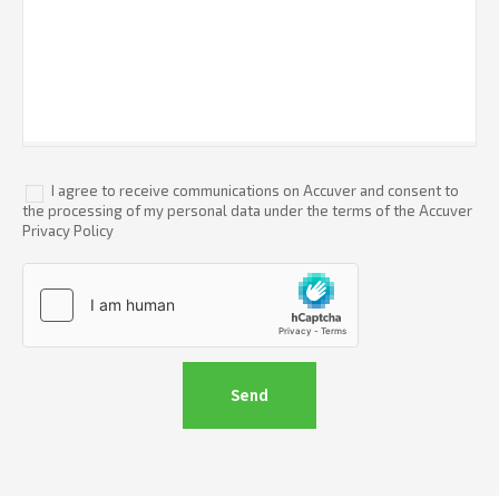
I agree to receive communications on Accuver and consent to
the processing of my personal data under the terms of the Accuver
Privacy Policy