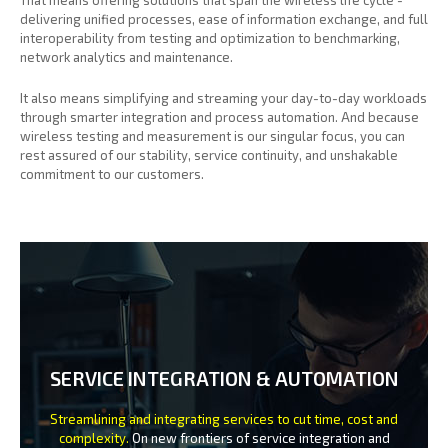
delivering unified processes, ease of information exchange, and full
interoperability from testing and optimization to benchmarking,
network analytics and maintenance.
It also means simplifying and streaming your day-to-day workloads
through smarter integration and process automation. And because
wireless testing and measurement is our singular focus, you can
rest assured of our stability, service continuity, and unshakable
commitment to our customers.
SERVICE INTEGRATION & AUTOMATION
Streamlining and integrating services to cut time, cost and
complexity.
On new frontiers of service integration and