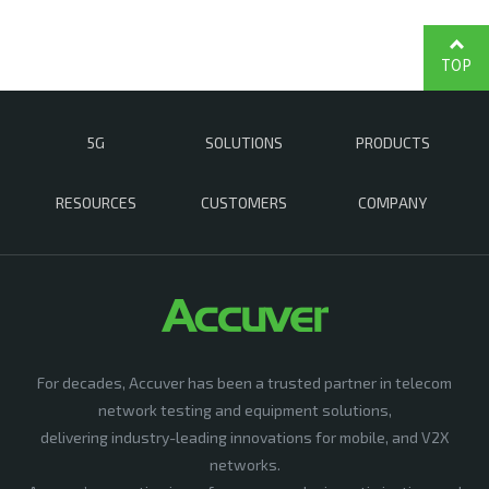
TOP
5G
SOLUTIONS
PRODUCTS
RESOURCES
CUSTOMERS
COMPANY
For decades, Accuver has been a trusted partner in telecom
network testing and equipment solutions,
delivering industry-leading innovations for mobile, and V2X
networks.