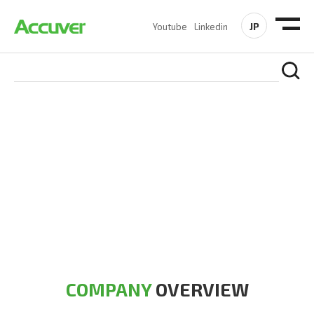
JP
Youtube
Linkedin
COMPANY
At Accuver, we’re driven to help our customers and theirs be
the first to reach new frontiers of
wireless performance,
innovation, value and trust.
COMPANY
OVERVIEW