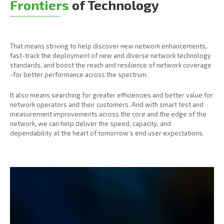
Frontiers
of Technology
That means striving to help discover new network enhancements,
fast-track the deployment of new and diverse network technology
standards, and boost the reach and resilience of network coverage
-for better performance across the spectrum.
It also means searching for greater efficiencies and better value for
network operators and their customers. And with smart test and
measurement improvements across the core and the edge of the
network, we can help deliver the speed, capacity, and
dependability at the heart of tomorrow’s end user expectations.