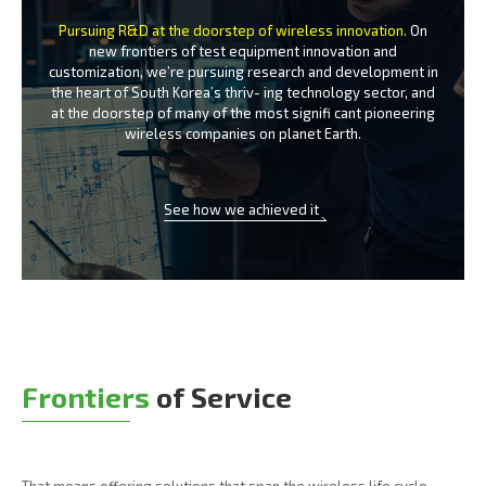
Pursuing R&D at the doorstep of wireless innovation.
On
new frontiers of test equipment innovation and
customization, we’re
pursuing research and development in
the heart of South Korea’s thriv-
ing technology sector, and
at the doorstep of many of the most signifi
cant pioneering
wireless companies on planet Earth.
See how we achieved it
Frontiers
of Service
That means offering solutions that span the wireless life cycle -