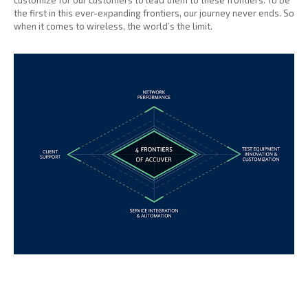
customize for our customers to lead them to these frontiers. To be
the first in this ever-expanding frontiers, our journey never ends. So
when it comes to wireless, the world’s the limit.