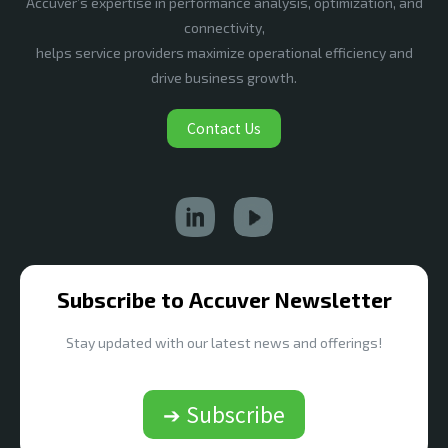
Accuver’s expertise in performance analysis, optimization, and
connectivity,
helps service providers maximize operational efficiency and
drive business growth.
Contact Us
Subscribe to Accuver Newsletter
Stay updated with our latest news and offerings!
➔ Subscribe