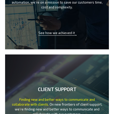
automation, we’re on a mission
to save our customers time,
cost and complexity.
See how we achieved it
CLIENT SUPPORT
Finding new and better ways to communicate
and
collaborate with clients.
On new frontiers of client support,
we’re finding new and better ways to
communicate and