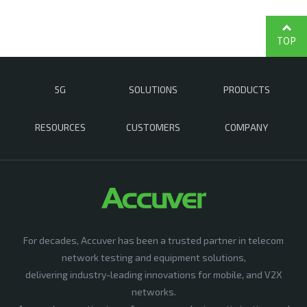
TOP
5G
SOLUTIONS
PRODUCTS
RESOURCES
CUSTOMERS
COMPANY
For decades, Accuver has been a trusted partner in telecom
network testing and equipment solutions,
delivering industry-leading innovations for mobile, and V2X
networks.