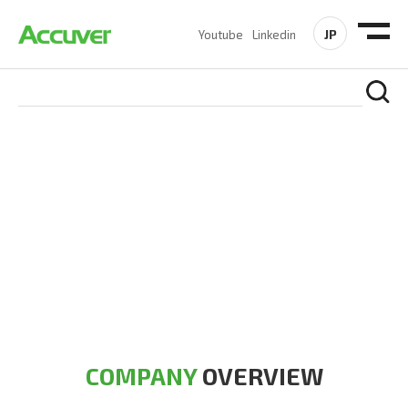
JP
Youtube
Linkedin
COMPANY
At Accuver, we’re driven to help our customers and theirs be
the first to reach new frontiers of
wireless performance,
innovation, value and trust.
COMPANY
OVERVIEW