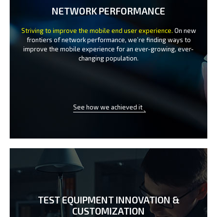
NETWORK PERFORMANCE
Striving to improve the mobile end user experience.
On new
frontiers of network performance, we’re finding ways to
improve the
mobile experience for an ever-growing, ever-
changing population.
See how we achieved it
TEST EQUIPMENT INNOVATION
&
CUSTOMIZATION