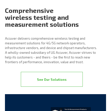
Comprehensive
wireless
testing and
measurement
solutions
Accuver delivers comprehensive wireless testing and
measurement solutions for 4G/5G network operators,
infrastructure vendors, and device and chipset manufacturers.
A wholly-owned subsidiary of LIG Accuver, Accuver strives to
help its customers - and theirs - be the first to reach new
frontiers of performance, innovation, value and trust.
See Our Solutions