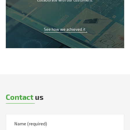
collaborate with our customers.
See how we achieved it
Contact
us