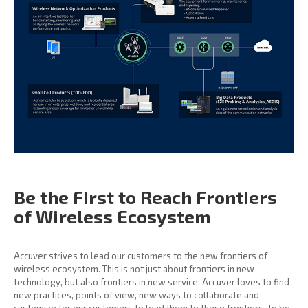
Be the First to Reach
Frontiers
of Wireless
Ecosystem
Accuver strives to lead our customers to the new frontiers of
wireless ecosystem. This is not just about frontiers in new
technology, but also frontiers in new service. Accuver loves to find
new practices, points of view, new ways to collaborate and