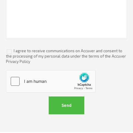
I agree to receive communications on Accuver and consent to
the processing of my personal data under the terms of the Accuver
Privacy Policy