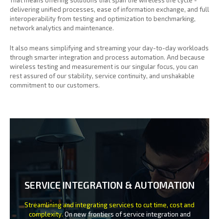
delivering unified processes, ease of information exchange, and full
interoperability from testing and optimization to benchmarking,
network analytics and maintenance.
It also means simplifying and streaming your day-to-day workloads
through smarter integration and process automation. And because
wireless testing and measurement is our singular focus, you can
rest assured of our stability, service continuity, and unshakable
commitment to our customers.
SERVICE INTEGRATION & AUTOMATION
Streamlining and integrating services to cut time, cost and
complexity.
On new frontiers of service integration and