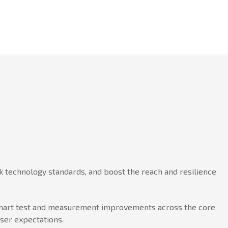
 technology standards, and boost the reach and resilience
h smart test and measurement improvements across the core
user expectations.