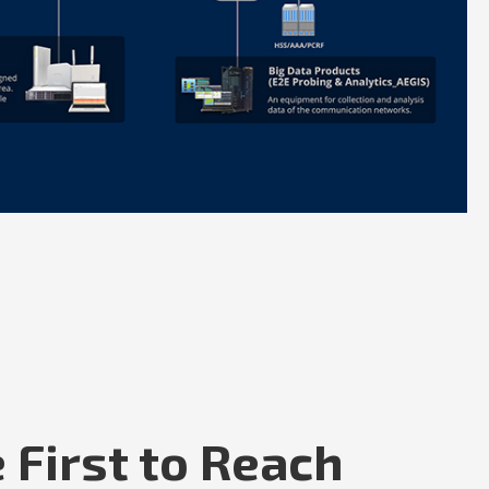
 First to Reach