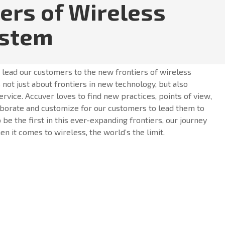
iers of Wireless
ystem
o lead our customers to the new frontiers of wireless
 not just about frontiers in new technology, but also
ervice. Accuver loves to find new practices, points of view,
borate and customize for our customers to lead them to
o be the first in this ever-expanding frontiers, our journey
n it comes to wireless, the world’s the limit.