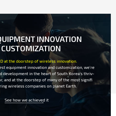
QUIPMENT INNOVATION
 CUSTOMIZATION
D at the doorstep of wireless innovation.
test equipment innovation and customization, we’re
d development in the heart of South Korea’s thriv-
r, and at the doorstep of many of the most signifi
ring wireless companies on planet Earth.
See how we achieved it