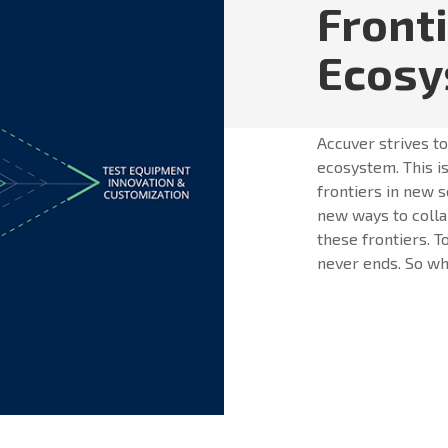
Front
Ecos
Accuver strives t
ecosystem. This is
frontiers in new s
new ways to colla
these frontiers. T
never ends. So whe