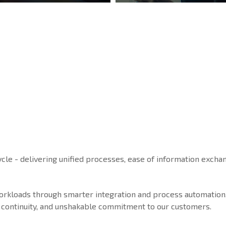
ycle - delivering unified processes, ease of information exchan
workloads through smarter integration and process automation
ice continuity, and unshakable commitment to our customers.