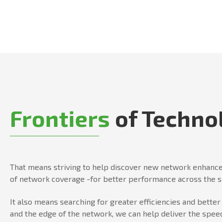
Frontiers
of Techno
That means striving to help discover new network enhance
of network coverage -for better performance across the 
It also means searching for greater efficiencies and bett
and the edge of the network, we can help deliver the speed