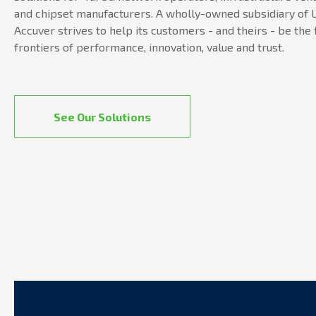
and chipset manufacturers. A wholly-owned subsidiary of L
Accuver strives to help its customers - and theirs - be the 
frontiers of performance, innovation, value and trust.
See Our Solutions