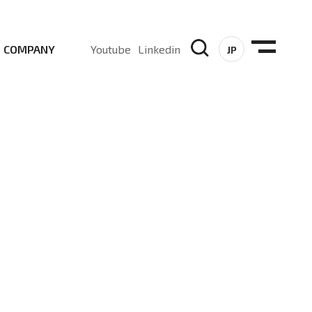
COMPANY
Youtube
Linkedin
JP