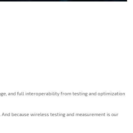
ge, and full interoperability from testing and optimization
. And because wireless testing and measurement is our