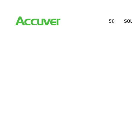
5G
SO
COMPANY
At Accuver, we’re driven to help our customers and the
wireless performance, innovation, value and trust.