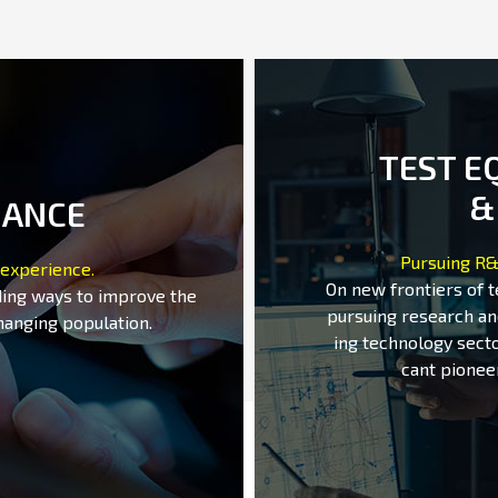
TEST E
&
MANCE
Pursuing R&
 experience.
On new frontiers of 
ding ways to improve the
pursuing research an
hanging population.
ing technology secto
cant pionee