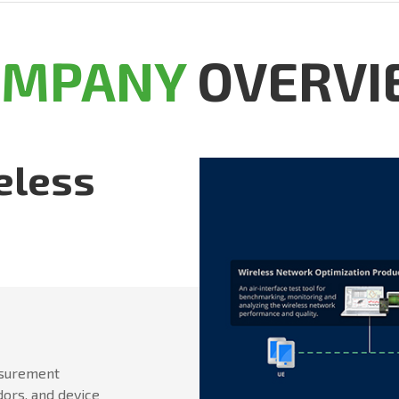
OMPANY
OVERVI
eless
asurement
dors, and device