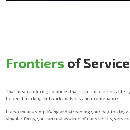
Frontiers
of Service
That means offering solutions that span the wireless life c
to benchmarking, network analytics and maintenance.
It also means simplifying and streaming your day-to-day 
singular focus, you can rest assured of our stability, serv