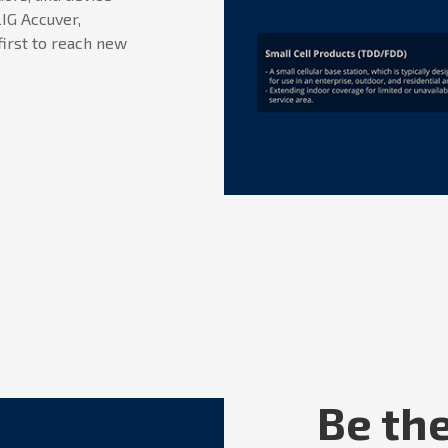
IG Accuver,
first to reach new
Be the