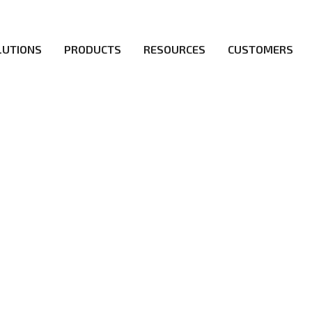
LUTIONS
PRODUCTS
RESOURCES
CUSTOMERS
irs be the first to reach new frontiers of