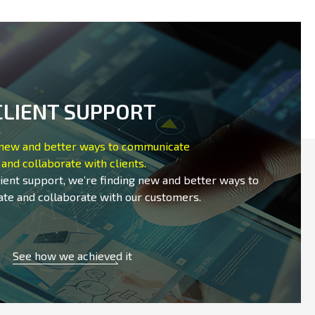
CLIENT SUPPORT
 new and better ways to communicate
and collaborate with clients.
lient support, we’re finding new and better ways to
te and collaborate with our customers.
See how we achieved it