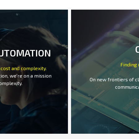
AUTOMATION
Finding
 cost and complexity.
ion, we’re on a mission
On new frontiers of c
omplexity.
communica