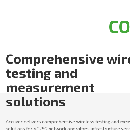
C
Comprehensive wir
testing and
measurement
solutions
Accuver delivers comprehensive wireless testing and me
solutions for 4G/5G network operators, infrastructure ven