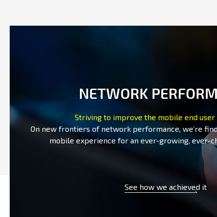
NETWORK PERFOR
Striving to improve the mobile end user
On new frontiers of network performance, we’re fin
mobile experience for an ever-growing, ever-c
See how we achieved it