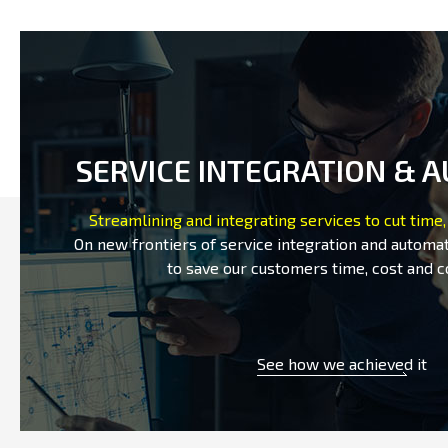
SERVICE INTEGRATION & 
Streamlining and integrating services to cut time,
On new frontiers of service integration and automat
to save our customers time, cost and c
See how we achieved it