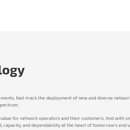
logy
ments, fast-track the deployment of new and diverse network
spectrum.
er value for network operators and their customers. And wit
, capacity, and dependability at the heart of tomorrow’s end 