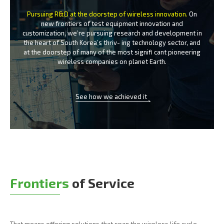
Pursuing R&D at the doorstep of wireless innovation.
On
new frontiers of test equipment innovation and
customization, we’re
pursuing research and development in
the heart of South Korea’s thriv-
ing technology sector, and
at the doorstep of many of the most signifi
cant pioneering
wireless companies on planet Earth.
See how we achieved it
Frontiers
of Service
That means offering solutions that span the wireless life cycle -