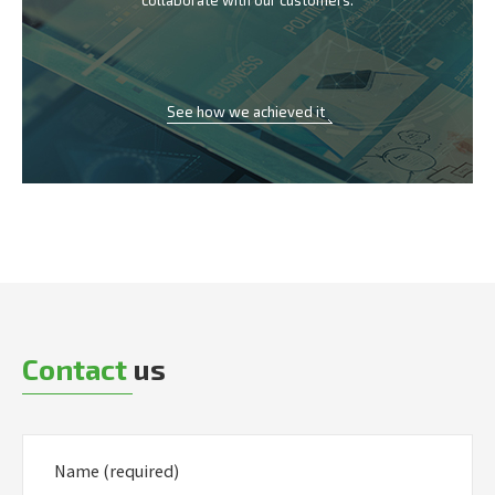
collaborate with our customers.
See how we achieved it
Contact
us