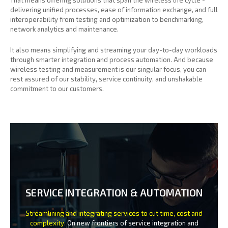
delivering unified processes, ease of information exchange, and full
interoperability from testing and optimization to benchmarking,
network analytics and maintenance.
It also means simplifying and streaming your day-to-day workloads
through smarter integration and process automation. And because
wireless testing and measurement is our singular focus, you can
rest assured of our stability, service continuity, and unshakable
commitment to our customers.
SERVICE INTEGRATION & AUTOMATION
Streamlining and integrating services to cut time, cost and
complexity.
On new frontiers of service integration and