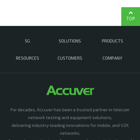
TOP
5G
SOLUTIONS
PRODUCTS
RESOURCES
CUSTOMERS
COMPANY
For decades, Accuver has been a trusted partner in telecom
network testing and equipment solutions,
delivering industry-leading innovations for mobile, and V2X
networks.