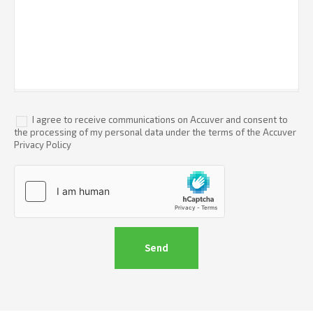
I agree to receive communications on Accuver and consent to
the processing of my personal data under the terms of the Accuver
Privacy Policy