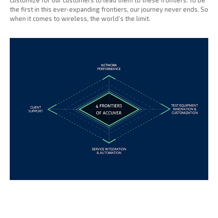
customize for our customers to lead them to these frontiers. To be
the first in this ever-expanding frontiers, our journey never ends. So
when it comes to wireless, the world’s the limit.