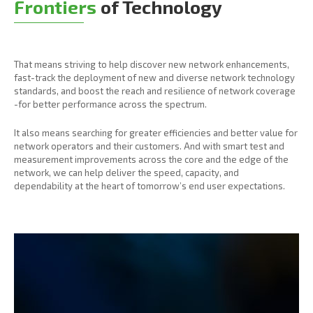
Frontiers
of Technology
That means striving to help discover new network enhancements,
fast-track the deployment of new and diverse network technology
standards, and boost the reach and resilience of network coverage
-for better performance across the spectrum.
It also means searching for greater efficiencies and better value for
network operators and their customers. And with smart test and
measurement improvements across the core and the edge of the
network, we can help deliver the speed, capacity, and
dependability at the heart of tomorrow’s end user expectations.