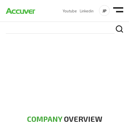
JP
Youtube
Linkedin
COMPANY
At Accuver, we’re driven to help our customers and theirs be
the first to reach new frontiers of
wireless performance,
innovation, value and trust.
COMPANY
OVERVIEW