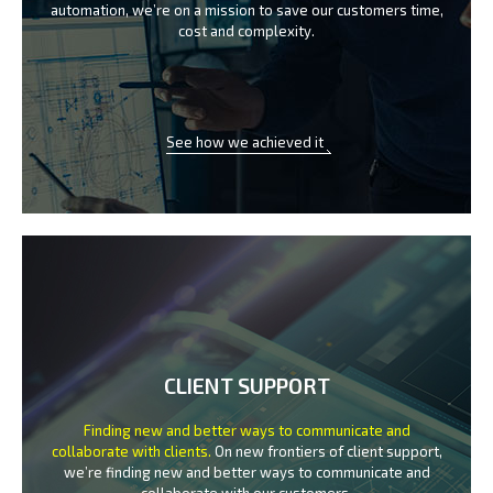
automation, we’re on a mission
to save our customers time,
cost and complexity.
See how we achieved it
CLIENT SUPPORT
Finding new and better ways to communicate
and
collaborate with clients.
On new frontiers of client support,
we’re finding new and better ways to
communicate and