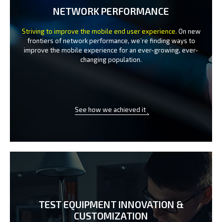
NETWORK PERFORMANCE
Striving to improve the mobile end user experience.
On new
frontiers of network performance, we’re finding ways to
improve the
mobile experience for an ever-growing, ever-
changing population.
See how we achieved it
TEST EQUIPMENT INNOVATION
&
CUSTOMIZATION