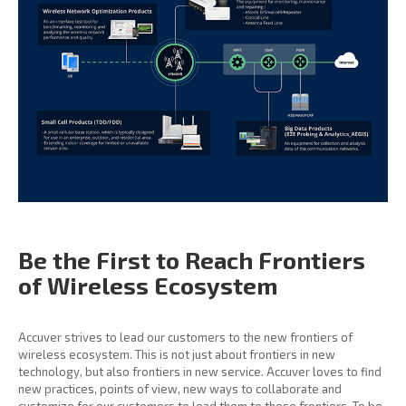
Be the First to Reach
Frontiers
of Wireless
Ecosystem
Accuver strives to lead our customers to the new frontiers of
wireless ecosystem. This is not just about frontiers in new
technology, but also frontiers in new service. Accuver loves to find
new practices, points of view, new ways to collaborate and