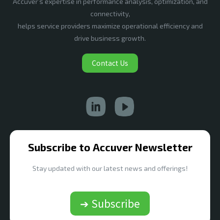
Accuver’s expertise in performance analysis, optimization, and
connectivity,
helps service providers maximize operational efficiency and
drive business growth.
Contact Us
Subscribe to Accuver Newsletter
Stay updated with our latest news and offerings!
➔ Subscribe