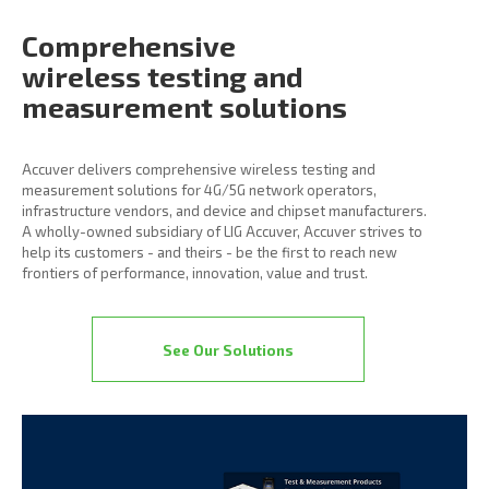
Comprehensive
wireless
testing and
measurement
solutions
Accuver delivers comprehensive wireless testing and
measurement solutions for 4G/5G network operators,
infrastructure vendors, and device and chipset manufacturers.
A wholly-owned subsidiary of LIG Accuver, Accuver strives to
help its customers - and theirs - be the first to reach new
frontiers of performance, innovation, value and trust.
See Our Solutions