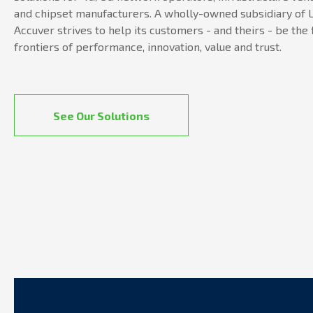
and chipset manufacturers. A wholly-owned subsidiary of L
Accuver strives to help its customers - and theirs - be the 
frontiers of performance, innovation, value and trust.
See Our Solutions