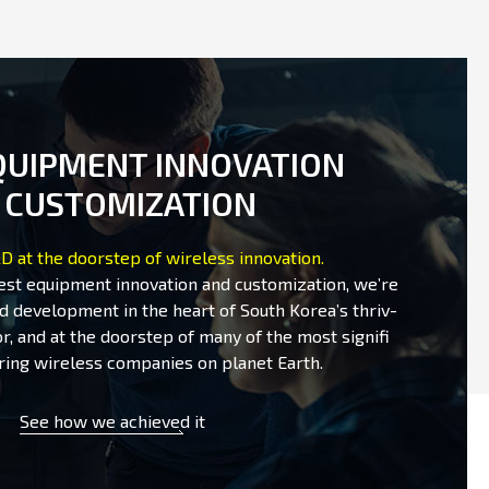
QUIPMENT INNOVATION
 CUSTOMIZATION
D at the doorstep of wireless innovation.
test equipment innovation and customization, we’re
d development in the heart of South Korea’s thriv-
r, and at the doorstep of many of the most signifi
ring wireless companies on planet Earth.
See how we achieved it