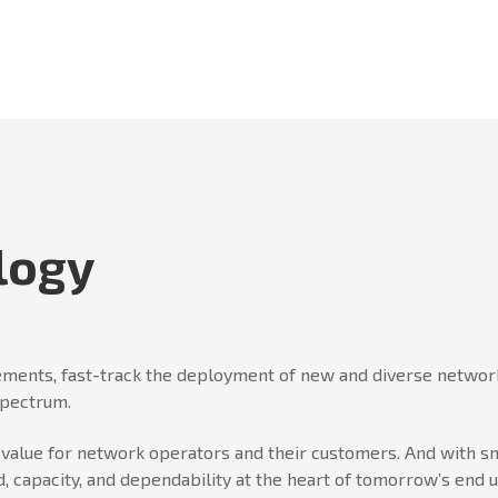
logy
ments, fast-track the deployment of new and diverse network
spectrum.
er value for network operators and their customers. And wit
, capacity, and dependability at the heart of tomorrow’s end 