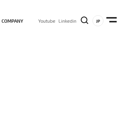
COMPANY
Youtube
Linkedin
JP