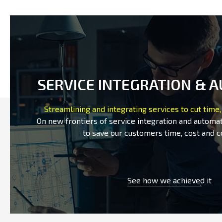
SERVICE INTEGRATION & 
Streamlining and integrating services to cut time,
On new frontiers of service integration and automat
to save our customers time, cost and c
See how we achieved it