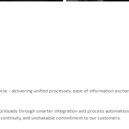
ycle - delivering unified processes, ease of information exchan
workloads through smarter integration and process automation
ice continuity, and unshakable commitment to our customers.