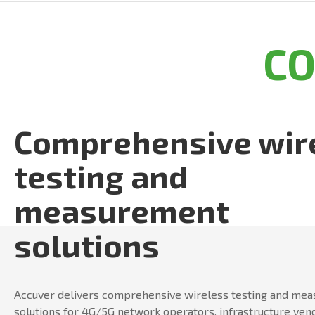
C
Comprehensive wir
testing and
measurement
solutions
Accuver delivers comprehensive wireless testing and me
solutions for 4G/5G network operators, infrastructure ven