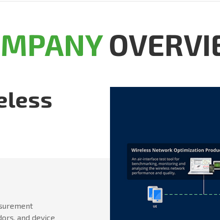
OMPANY
OVERVI
eless
asurement
dors, and device