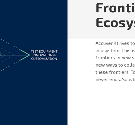
Front
Ecos
Accuver strives t
ecosystem. This is
frontiers in new s
new ways to colla
these frontiers. T
never ends. So whe