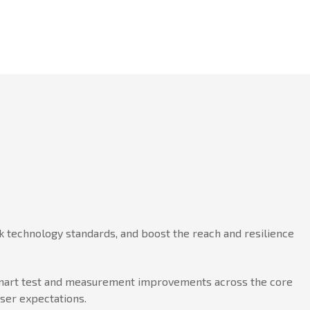
 technology standards, and boost the reach and resilience
h smart test and measurement improvements across the core
user expectations.