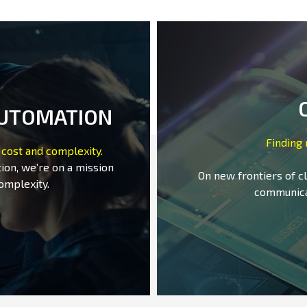
AUTOMATION
Finding
 cost and complexity.
ion, we’re on a mission
On new frontiers of c
omplexity.
communica