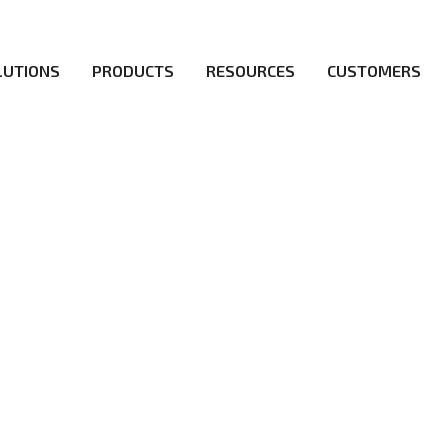
LUTIONS
PRODUCTS
RESOURCES
CUSTOMERS
irs be the first to reach new frontiers of