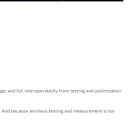
ge, and full interoperability from testing and optimization
. And because wireless testing and measurement is our