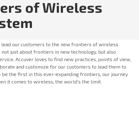
iers of Wireless
ystem
o lead our customers to the new frontiers of wireless
 not just about frontiers in new technology, but also
ervice. Accuver loves to find new practices, points of view,
borate and customize for our customers to lead them to
o be the first in this ever-expanding frontiers, our journey
n it comes to wireless, the world’s the limit.