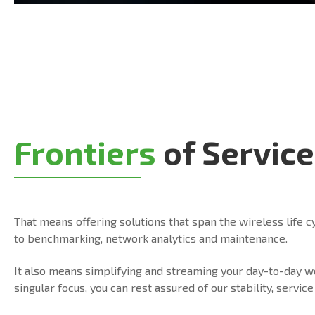
Frontiers
of Service
That means offering solutions that span the wireless life c
to benchmarking, network analytics and maintenance.
It also means simplifying and streaming your day-to-day 
singular focus, you can rest assured of our stability, serv