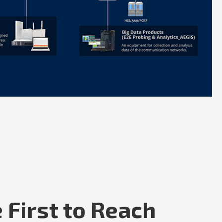
 First to Reach