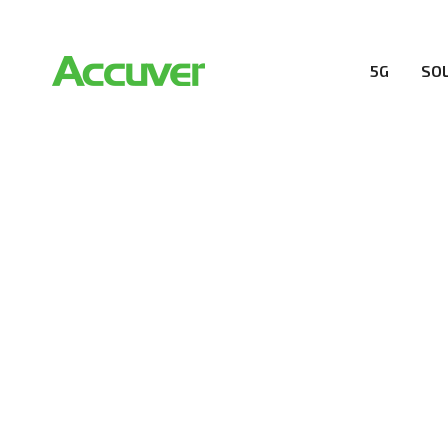
5G
SO
COMPANY
At Accuver, we’re driven to help our customers and the
wireless performance, innovation, value and trust.