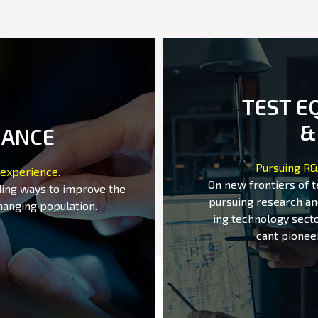
TEST E
&
MANCE
Pursuing R&
 experience.
On new frontiers of 
ding ways to improve the
pursuing research an
hanging population.
ing technology secto
cant pionee