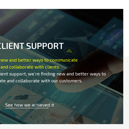
CLIENT SUPPORT
 new and better ways to communicate
and collaborate with clients.
lient support, we’re finding new and better ways to
te and collaborate with our customers.
See how we achieved it