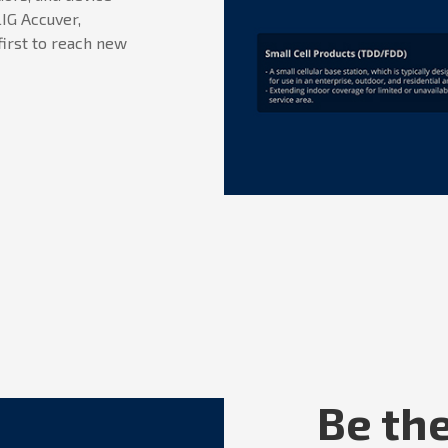
IG Accuver,
first to reach new
Be the