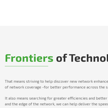
Frontiers
of Techno
That means striving to help discover new network enhance
of network coverage -for better performance across the 
It also means searching for greater efficiencies and bett
and the edge of the network, we can help deliver the speed