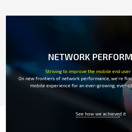
NETWORK PERFOR
Striving to improve the mobile end user
On new frontiers of network performance, we’re fin
mobile experience for an ever-growing, ever-c
See how we achieved it