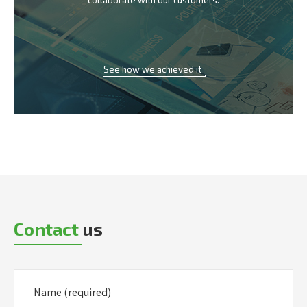
collaborate with our customers.
See how we achieved it
Contact
us