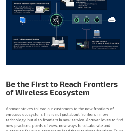
Be the First to Reach
Frontiers
of Wireless
Ecosystem
Accuver strives to lead our customers to the new frontiers of
wireless ecosystem. This is not just about frontiers in new
technology, but also frontiers in new service. Accuver loves to find
new practices, points of view, new ways to collaborate and