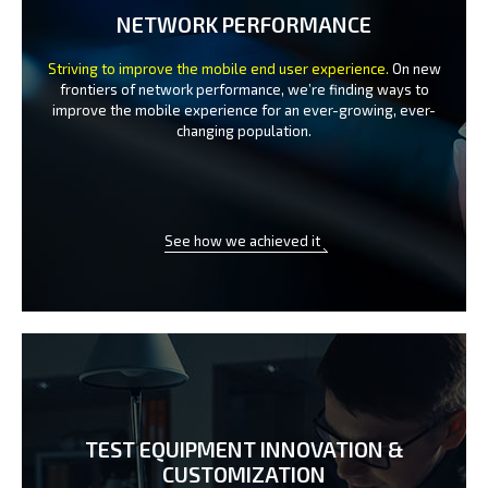
NETWORK PERFORMANCE
Striving to improve the mobile end user experience.
On new
frontiers of network performance, we’re finding ways to
improve the
mobile experience for an ever-growing, ever-
changing population.
See how we achieved it
TEST EQUIPMENT INNOVATION
&
CUSTOMIZATION