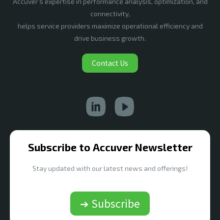
Accuver’s expertise in performance analysis, optimization, and
connectivity,
helps service providers maximize operational efficiency and
drive business growth.
Contact Us
Subscribe to Accuver Newsletter
Stay updated with our latest news and offerings!
➔ Subscribe