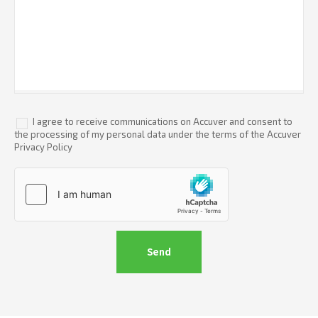
I agree to receive communications on Accuver and consent to
the processing of my personal data under the terms of the Accuver
Privacy Policy