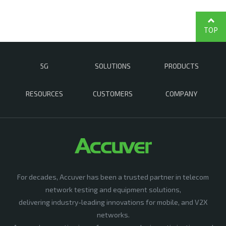
TOP
5G
SOLUTIONS
PRODUCTS
RESOURCES
CUSTOMERS
COMPANY
For decades, Accuver has been a trusted partner in telecom
network testing and equipment solutions,
delivering industry-leading innovations for mobile, and V2X
networks.