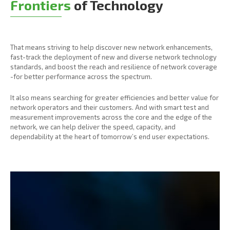
Frontiers
of Technology
That means striving to help discover new network enhancements,
fast-track the deployment of new and diverse network technology
standards, and boost the reach and resilience of network coverage
-for better performance across the spectrum.
It also means searching for greater efficiencies and better value for
network operators and their customers. And with smart test and
measurement improvements across the core and the edge of the
network, we can help deliver the speed, capacity, and
dependability at the heart of tomorrow’s end user expectations.