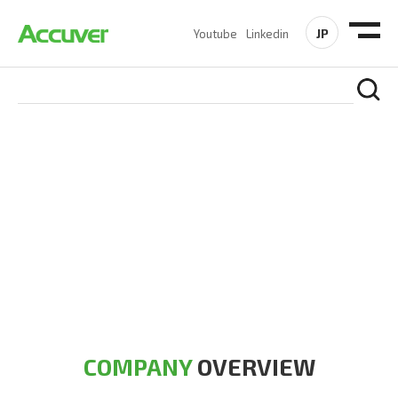
JP
Youtube
Linkedin
COMPANY
At Accuver, we’re driven to help our customers and theirs be
the first to reach new frontiers of
wireless performance,
innovation, value and trust.
COMPANY
OVERVIEW