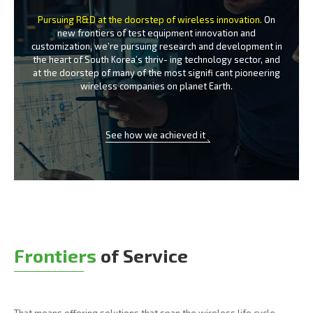
Pursuing R&D at the doorstep of wireless innovation.
On
new frontiers of test equipment innovation and
customization, we’re
pursuing research and development in
the heart of South Korea’s thriv-
ing technology sector, and
at the doorstep of many of the most signifi
cant pioneering
wireless companies on planet Earth.
See how we achieved it
Frontiers
of Service
That means offering solutions that span the wireless life cycle -