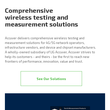
Comprehensive
wireless
testing and
measurement
solutions
Accuver delivers comprehensive wireless testing and
measurement solutions for 4G/5G network operators,
infrastructure vendors, and device and chipset manufacturers.
A wholly-owned subsidiary of LIG Accuver, Accuver strives to
help its customers - and theirs - be the first to reach new
frontiers of performance, innovation, value and trust.
See Our Solutions