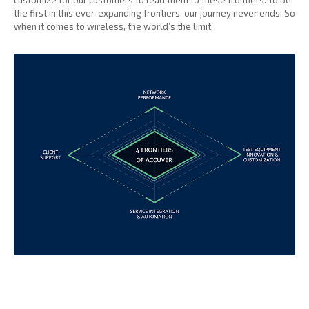
customize for our customers to lead them to these frontiers. To be
the first in this ever-expanding frontiers, our journey never ends. So
when it comes to wireless, the world’s the limit.