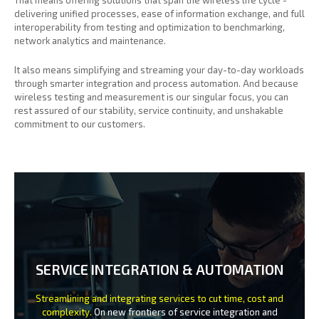
delivering unified processes, ease of information exchange, and full
interoperability from testing and optimization to benchmarking,
network analytics and maintenance.
It also means simplifying and streaming your day-to-day workloads
through smarter integration and process automation. And because
wireless testing and measurement is our singular focus, you can
rest assured of our stability, service continuity, and unshakable
commitment to our customers.
SERVICE INTEGRATION & AUTOMATION
Streamlining and integrating services to cut time, cost and
complexity.
On new frontiers of service integration and