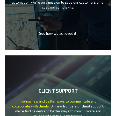
automation, we’re on a mission
to save our customers time,
cost and complexity.
See how we achieved it
CLIENT SUPPORT
Finding new and better ways to communicate
and
collaborate with clients.
On new frontiers of client support,
we’re finding new and better ways to
communicate and