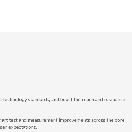
 technology standards, and boost the reach and resilience
h smart test and measurement improvements across the core
user expectations.