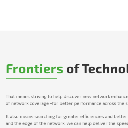
Frontiers
of Techno
That means striving to help discover new network enhance
of network coverage -for better performance across the 
It also means searching for greater efficiencies and bett
and the edge of the network, we can help deliver the speed