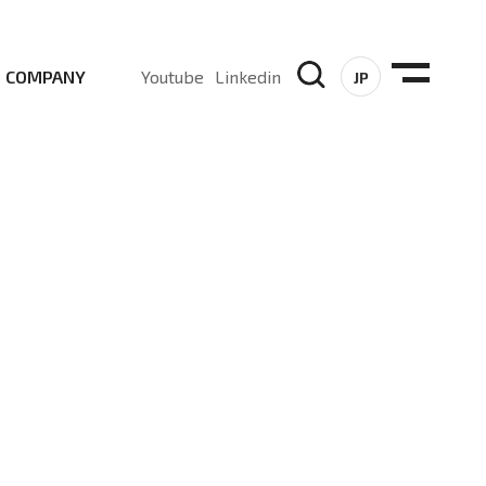
COMPANY
Youtube
Linkedin
JP