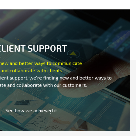
CLIENT SUPPORT
 new and better ways to communicate
and collaborate with clients.
lient support, we’re finding new and better ways to
te and collaborate with our customers.
See how we achieved it