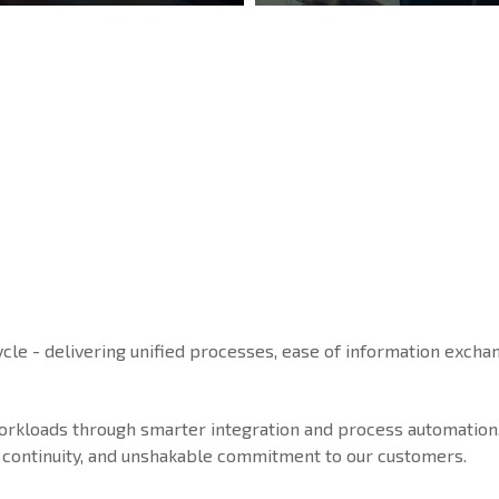
ycle - delivering unified processes, ease of information exchan
workloads through smarter integration and process automation
ice continuity, and unshakable commitment to our customers.