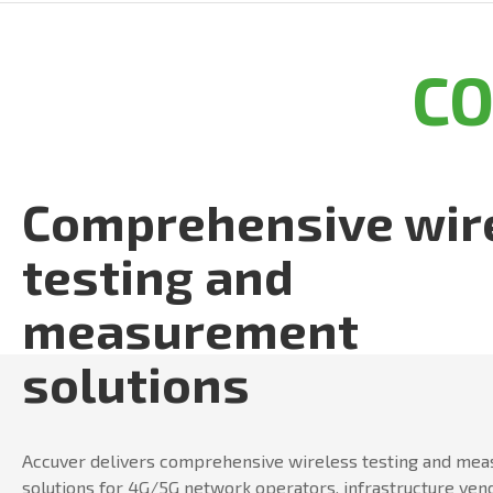
C
Comprehensive wir
testing and
measurement
solutions
Accuver delivers comprehensive wireless testing and me
solutions for 4G/5G network operators, infrastructure ven