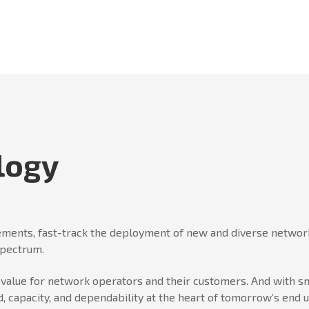
logy
ments, fast-track the deployment of new and diverse network
spectrum.
er value for network operators and their customers. And wit
, capacity, and dependability at the heart of tomorrow’s end 