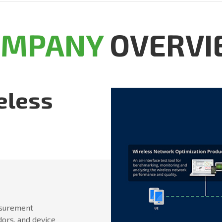
OMPANY
OVERVI
eless
asurement
dors, and device