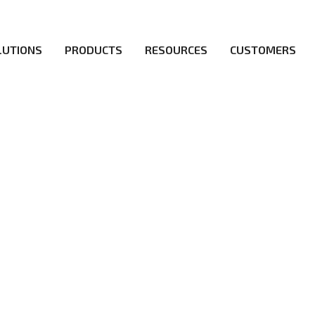
LUTIONS
PRODUCTS
RESOURCES
CUSTOMERS
irs be the first to reach new frontiers of