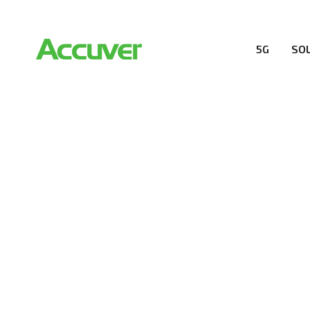
5G
SO
COMPANY
At Accuver, we’re driven to help our customers and the
wireless performance, innovation, value and trust.