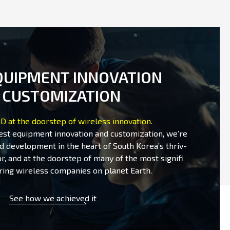
QUIPMENT INNOVATION
 CUSTOMIZATION
D at the doorstep of wireless innovation.
test equipment innovation and customization, we’re
d development in the heart of South Korea’s thriv-
r, and at the doorstep of many of the most signifi
ring wireless companies on planet Earth.
See how we achieved it