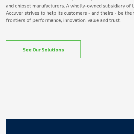
and chipset manufacturers. A wholly-owned subsidiary of L
Accuver strives to help its customers - and theirs - be the 
frontiers of performance, innovation, value and trust.
See Our Solutions