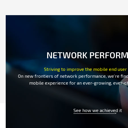
NETWORK PERFOR
Striving to improve the mobile end user
On new frontiers of network performance, we’re fin
mobile experience for an ever-growing, ever-c
See how we achieved it