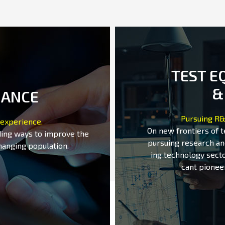
TEST E
&
MANCE
Pursuing R&
 experience.
On new frontiers of 
ding ways to improve the
pursuing research an
hanging population.
ing technology secto
cant pionee