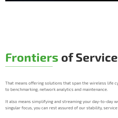
Frontiers
of Service
That means offering solutions that span the wireless life c
to benchmarking, network analytics and maintenance.
It also means simplifying and streaming your day-to-day 
singular focus, you can rest assured of our stability, serv