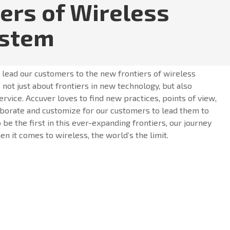
iers of Wireless
ystem
o lead our customers to the new frontiers of wireless
 not just about frontiers in new technology, but also
ervice. Accuver loves to find new practices, points of view,
borate and customize for our customers to lead them to
o be the first in this ever-expanding frontiers, our journey
n it comes to wireless, the world’s the limit.