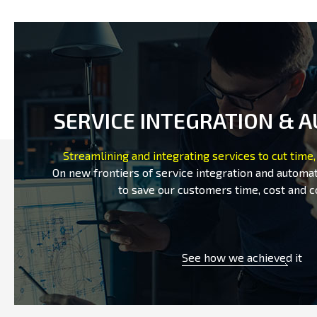
SERVICE INTEGRATION & 
Streamlining and integrating services to cut time,
On new frontiers of service integration and automat
to save our customers time, cost and c
See how we achieved it