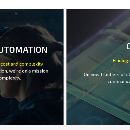
AUTOMATION
Finding
 cost and complexity.
ion, we’re on a mission
On new frontiers of c
omplexity.
communica