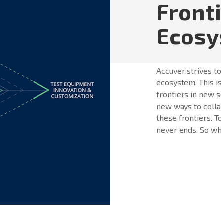
Front
Ecos
Accuver strives t
ecosystem. This is
frontiers in new s
new ways to colla
these frontiers. T
never ends. So whe