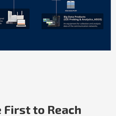
 First to Reach