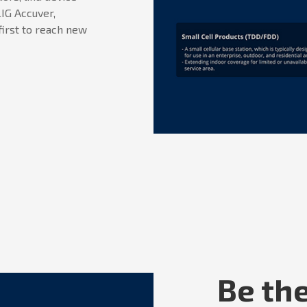
IG Accuver,
first to reach new
Be the