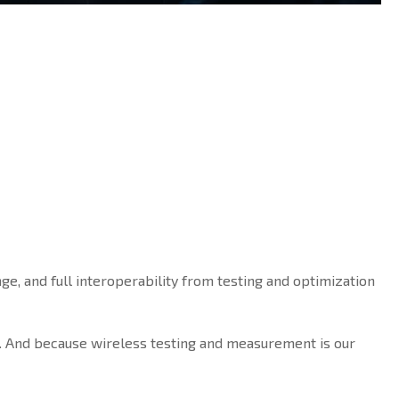
ge, and full interoperability from testing and optimization
. And because wireless testing and measurement is our