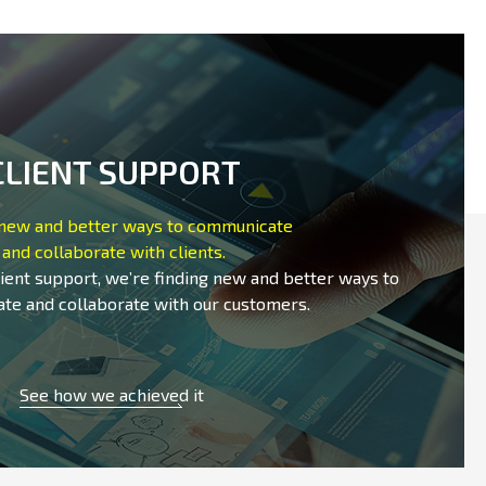
CLIENT SUPPORT
 new and better ways to communicate
and collaborate with clients.
lient support, we’re finding new and better ways to
te and collaborate with our customers.
See how we achieved it