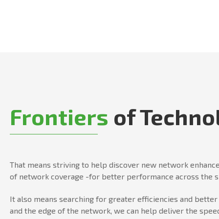
Frontiers
of Techno
That means striving to help discover new network enhance
of network coverage -for better performance across the 
It also means searching for greater efficiencies and bett
and the edge of the network, we can help deliver the speed