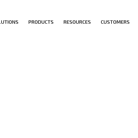
LUTIONS
PRODUCTS
RESOURCES
CUSTOMERS
irs be the first to reach new frontiers of