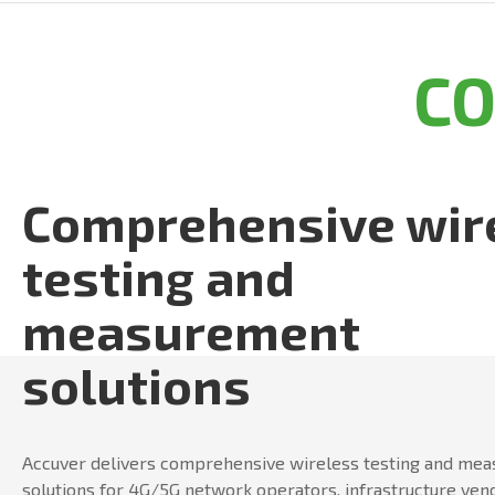
C
Comprehensive wir
testing and
measurement
solutions
Accuver delivers comprehensive wireless testing and me
solutions for 4G/5G network operators, infrastructure ven