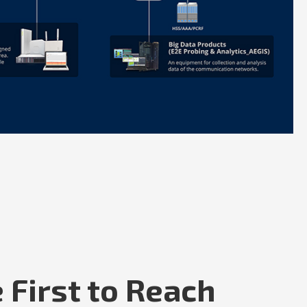
 First to Reach