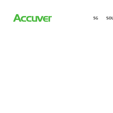
5G
SO
COMPANY
At Accuver, we’re driven to help our customers and the
wireless performance, innovation, value and trust.