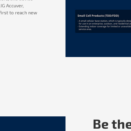
IG Accuver,
first to reach new
Be the