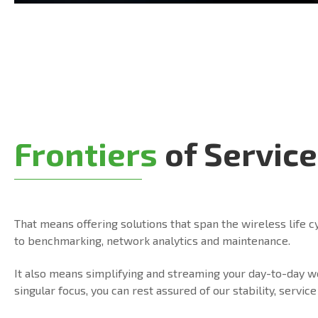
Frontiers
of Service
That means offering solutions that span the wireless life c
to benchmarking, network analytics and maintenance.
It also means simplifying and streaming your day-to-day 
singular focus, you can rest assured of our stability, serv