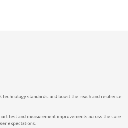
 technology standards, and boost the reach and resilience
h smart test and measurement improvements across the core
user expectations.