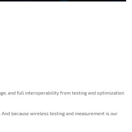
ge, and full interoperability from testing and optimization
. And because wireless testing and measurement is our