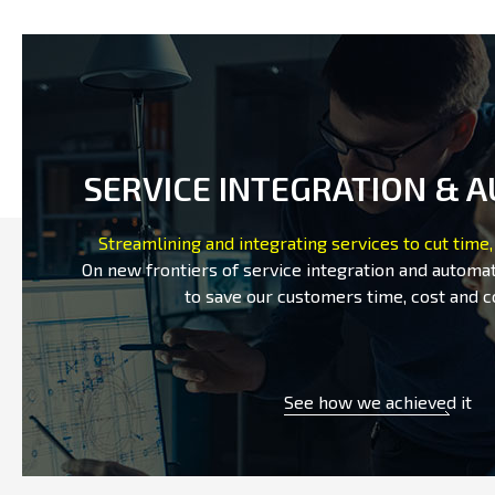
SERVICE INTEGRATION & 
Streamlining and integrating services to cut time,
On new frontiers of service integration and automat
to save our customers time, cost and c
See how we achieved it