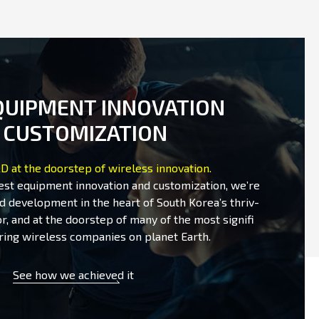
QUIPMENT INNOVATION
 CUSTOMIZATION
D at the doorstep of wireless innovation.
test equipment innovation and customization, we’re
d development in the heart of South Korea’s thriv-
r, and at the doorstep of many of the most signifi
ring wireless companies on planet Earth.
See how we achieved it