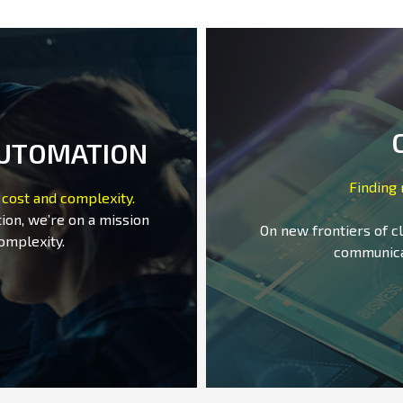
AUTOMATION
Finding
 cost and complexity.
ion, we’re on a mission
On new frontiers of c
omplexity.
communica