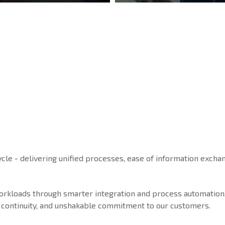
ycle - delivering unified processes, ease of information exchan
workloads through smarter integration and process automation
ice continuity, and unshakable commitment to our customers.