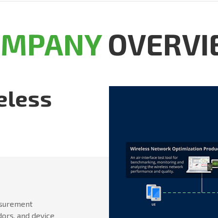
OMPANY
OVERVI
eless
asurement
dors, and device