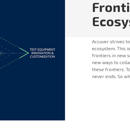
Front
Ecos
Accuver strives t
ecosystem. This is
frontiers in new s
new ways to colla
these frontiers. T
never ends. So whe