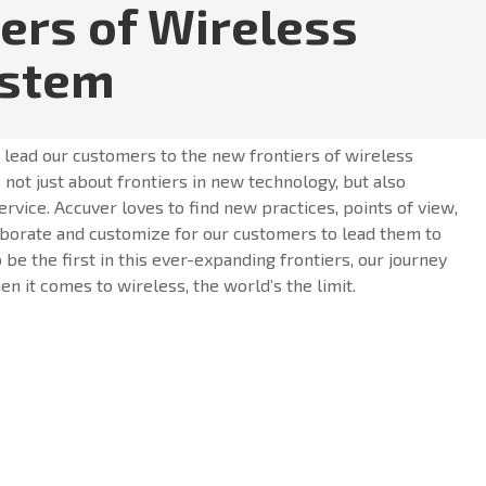
iers of Wireless
ystem
o lead our customers to the new frontiers of wireless
 not just about frontiers in new technology, but also
ervice. Accuver loves to find new practices, points of view,
borate and customize for our customers to lead them to
o be the first in this ever-expanding frontiers, our journey
n it comes to wireless, the world’s the limit.