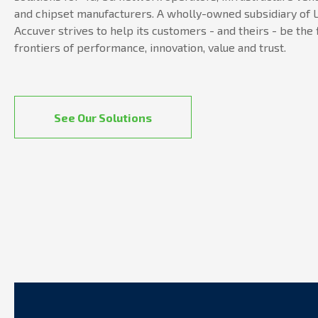
and chipset manufacturers. A wholly-owned subsidiary of L
Accuver strives to help its customers - and theirs - be the 
frontiers of performance, innovation, value and trust.
See Our Solutions