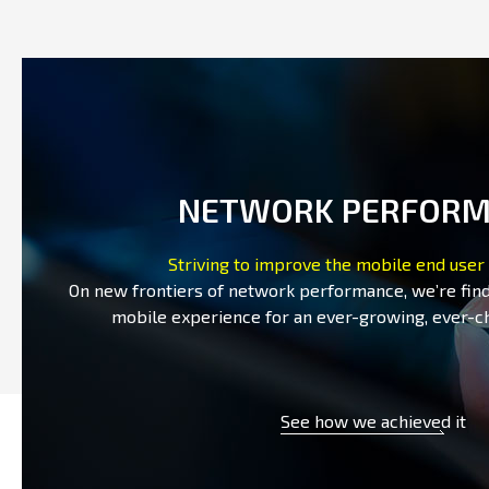
NETWORK PERFOR
Striving to improve the mobile end user
On new frontiers of network performance, we’re fin
mobile experience for an ever-growing, ever-c
See how we achieved it