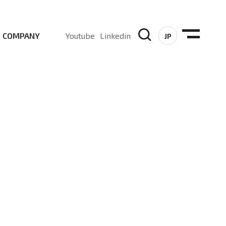
COMPANY
Youtube
Linkedin
JP