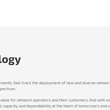
logy
ments, fast-track the deployment of new and diverse network
spectrum.
er value for network operators and their customers. And wit
, capacity, and dependability at the heart of tomorrow’s end 