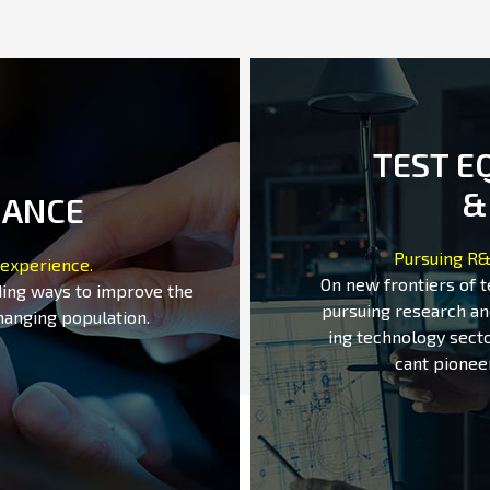
TEST E
&
MANCE
Pursuing R&
 experience.
On new frontiers of 
ding ways to improve the
pursuing research an
hanging population.
ing technology secto
cant pionee