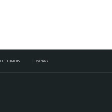
CUSTOMERS
COMPANY