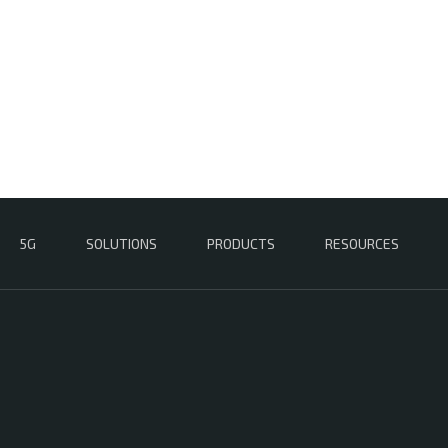
5G
SOLUTIONS
PRODUCTS
RESOURCES