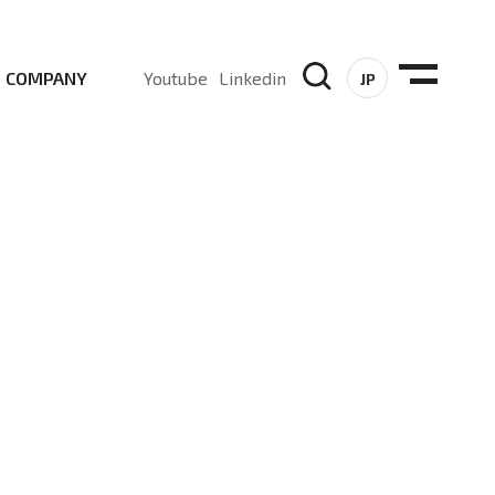
COMPANY
Youtube
Linkedin
JP