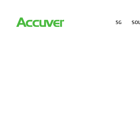
5G
SO
COMPANY
At Accuver, we’re driven to help our customers and the
wireless performance, innovation, value and trust.