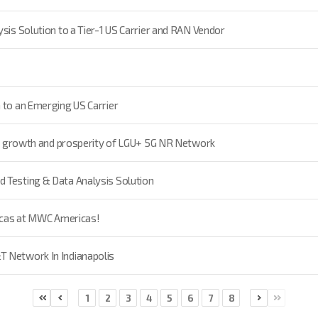
sis Solution to a Tier-1 US Carrier and RAN Vendor
 to an Emerging US Carrier
 to growth and prosperity of LGU+ 5G NR Network
 Testing & Data Analysis Solution
ricas at MWC Americas!
T Network In Indianapolis
1
2
3
4
5
6
7
8