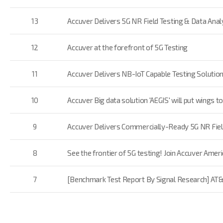
13
Accuver Delivers 5G NR Field Testing & Data Analy
12
Accuver at the forefront of 5G Testing
11
Accuver Delivers NB-IoT Capable Testing Solution
10
Accuver Big data solution 'AEGIS' will put wings
9
Accuver Delivers Commercially-Ready 5G NR Field
8
See the frontier of 5G testing! Join Accuver Ame
7
[Benchmark Test Report By Signal Research] AT&