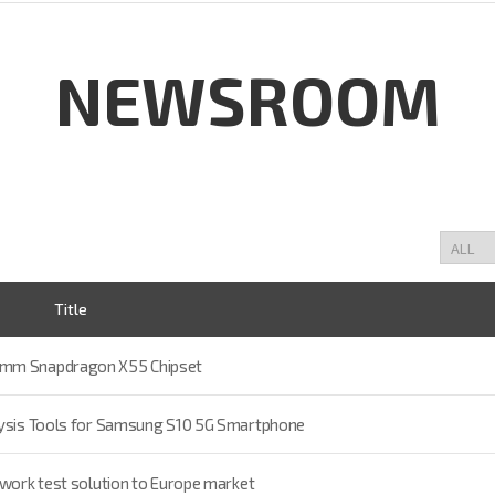
NEWSROOM
Title
comm Snapdragon X55 Chipset
alysis Tools for Samsung S10 5G Smartphone
twork test solution to Europe market