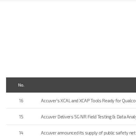
No.
16
Accuver’s XCAL and XCAP Tools Ready for Qual
15
Accuver Delivers 5G NR Field Testing & Data An
14
Accuver announced its supply of public safety ne