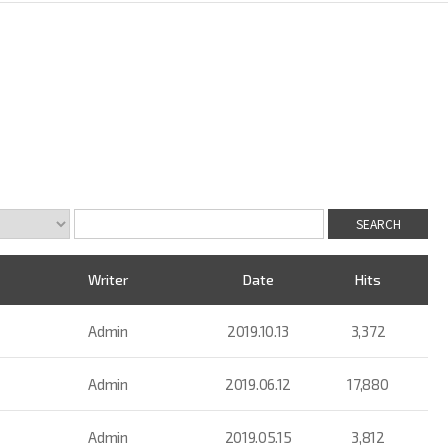
Writer
Date
Hits
Admin
2019.10.13
3,372
Admin
2019.06.12
17,880
Admin
2019.05.15
3,812