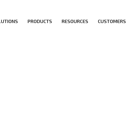
LUTIONS
PRODUCTS
RESOURCES
CUSTOMERS
irs be the first to reach new frontiers of