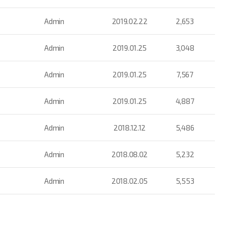
Admin
2019.02.22
2,653
Admin
2019.01.25
3,048
Admin
2019.01.25
7,567
Admin
2019.01.25
4,887
Admin
2018.12.12
5,486
Admin
2018.08.02
5,232
Admin
2018.02.05
5,553