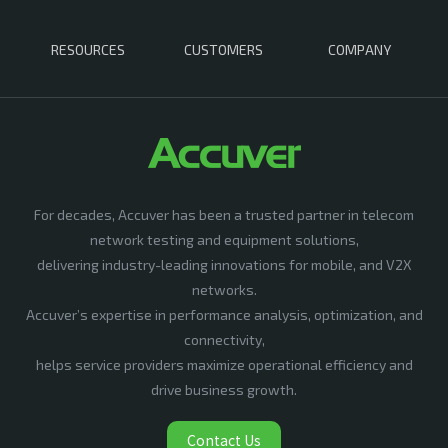
RESOURCES
CUSTOMERS
COMPANY
For decades, Accuver has been a trusted partner in telecom
network testing and equipment solutions,
delivering industry-leading innovations for mobile, and V2X
networks.
Accuver’s expertise in performance analysis, optimization, and
connectivity,
helps service providers maximize operational efficiency and
drive business growth.
Contact Us