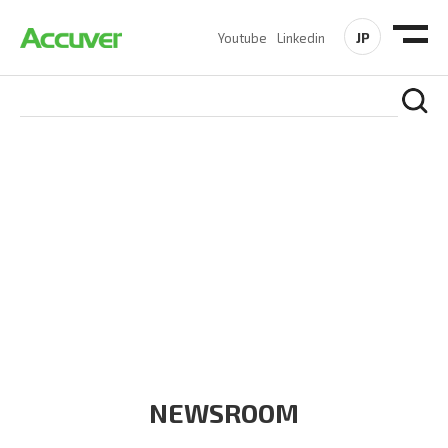
JP
Youtube
Linkedin
COMPANY
At Accuver, we’re driven to help our customers and theirs be
the first to reach new frontiers of
wireless performance,
innovation, value and trust.
NEWSROOM