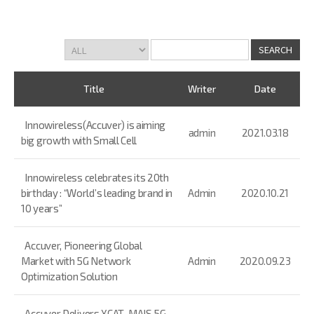
Title
Writer
Date
Innowireless(Accuver) is aiming
admin
2021.03.18
big growth with Small Cell
Innowireless celebrates its 20th
birthday : “World’s leading brand in
Admin
2020.10.21
10 years”
Accuver, Pioneering Global
Market with 5G Network
Admin
2020.09.23
Optimization Solution
Accuver Delivers XCAT-MAIS 5G