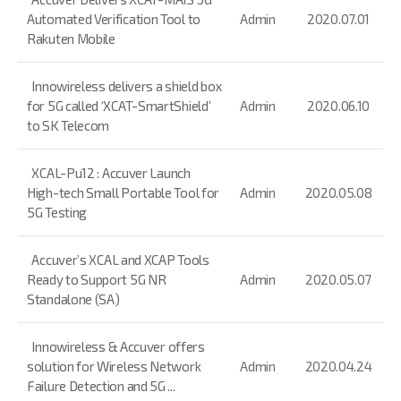
Automated Verification Tool to
Admin
2020.07.01
Rakuten Mobile
Innowireless delivers a shield box
for 5G called ‘XCAT-SmartShield’
Admin
2020.06.10
to SK Telecom
XCAL-Pu12 : Accuver Launch
High-tech Small Portable Tool for
Admin
2020.05.08
5G Testing
Accuver’s XCAL and XCAP Tools
Ready to Support 5G NR
Admin
2020.05.07
Standalone (SA)
Innowireless & Accuver offers
solution for Wireless Network
Admin
2020.04.24
Failure Detection and 5G ...