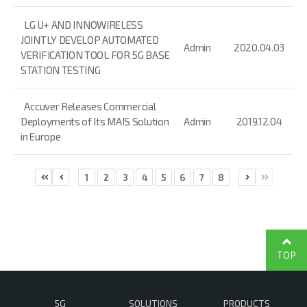
LG U+ AND INNOWIRELESS
JOINTLY DEVELOP AUTOMATED
Admin
2020.04.03
VERIFICATION TOOL FOR 5G BASE
STATION TESTING
Accuver Releases Commercial
Deployments of Its MAIS Solution
Admin
2019.12.04
in Europe
1
2
3
4
5
6
7
8
TOP
5G
SOLUTIONS
PRODUCTS