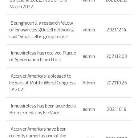
March 2022!
Seunghwan Ji, a research fellow
of Innowireless(Qucell networks)
admin
2021.12.14
said “Small cell is going to rise”
Innowireless has received Plaque
admin
2021.12.03
of Appreciation from LGU+
Accuver Americas is pleased to
be back at Mobile World Congress
Admin
2021.10.26
LA 2021
Innowireless has been awarded a
admin
2021.10.19
Bronze medal by EcoVadis
Accuver Americas have been
recently named as one of the