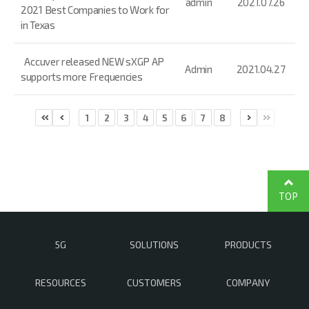
admin
2021.07.26
2021 Best Companies to Work for
in Texas
Accuver released NEW sXGP AP
Admin
2021.04.27
supports more Frequencies
1
2
3
4
5
6
7
8
TOP
5G
SOLUTIONS
PRODUCTS
RESOURCES
CUSTOMERS
COMPANY