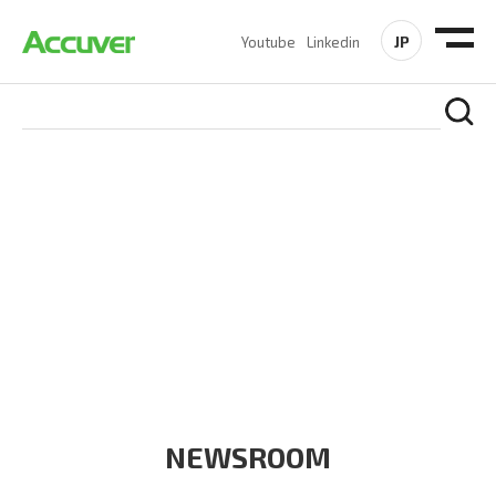
JP
Youtube
Linkedin
COMPANY
At Accuver, we’re driven to help our customers and theirs be
the first to reach new frontiers of
wireless performance,
innovation, value and trust.
NEWSROOM