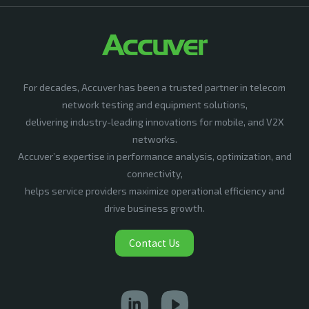
For decades, Accuver has been a trusted partner in telecom
network testing and equipment solutions,
delivering industry-leading innovations for mobile, and V2X
networks.
Accuver’s expertise in performance analysis, optimization, and
connectivity,
helps service providers maximize operational efficiency and
drive business growth.
Contact Us