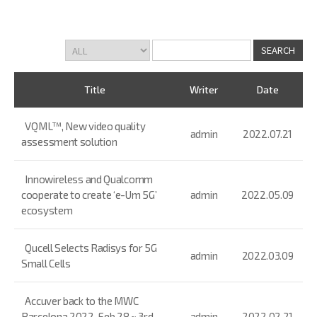
Title
Writer
Date
VQML™, New video quality
admin
2022.07.21
assessment solution
Innowireless and Qualcomm
cooperate to create ‘e-Um 5G’
admin
2022.05.09
ecosystem
Qucell Selects Radisys for 5G
admin
2022.03.09
Small Cells
Accuver back to the MWC
Barcelona 2022, Feb 28 ~ 3rd
admin
2022.02.21