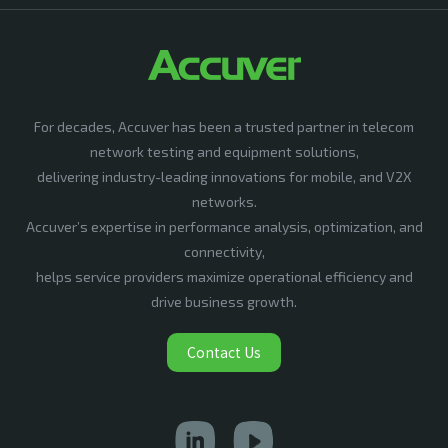
For decades, Accuver has been a trusted partner in telecom
network testing and equipment solutions,
delivering industry-leading innovations for mobile, and V2X
networks.
Accuver’s expertise in performance analysis, optimization, and
connectivity,
helps service providers maximize operational efficiency and
drive business growth.
Contact Us