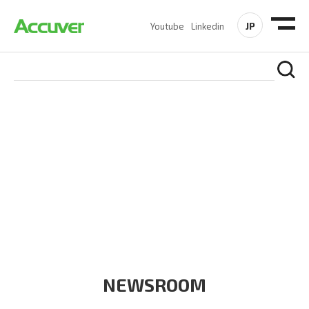
JP
Youtube
Linkedin
COMPANY
At Accuver, we’re driven to help our customers and theirs be
the first to reach new frontiers of
wireless performance,
innovation, value and trust.
NEWSROOM