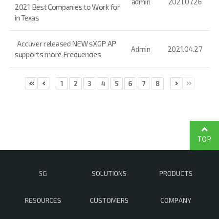
admin
2021.07.26
2021 Best Companies to Work for
in Texas
Accuver released NEW sXGP AP
Admin
2021.04.27
supports more Frequencies
1
2
3
4
5
6
7
8
TOP
5G
SOLUTIONS
PRODUCTS
RESOURCES
CUSTOMERS
COMPANY