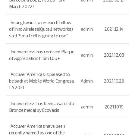
March 2022!
Seunghwan Ji, a research fellow
of Innowireless(Qucell networks)
admin
2021.12.14
said “Small cell is going to rise”
Innowireless has received Plaque
admin
2021.12.03
of Appreciation from LGU+
Accuver Americas is pleased to
be back at Mobile World Congress
Admin
2021.10.26
LA 2021
Innowireless has been awarded a
admin
2021.10.19
Bronze medal by EcoVadis
Accuver Americas have been
recently named as one of the