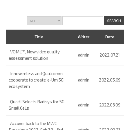
Title
Writer
Date
VQML™, New video quality
admin
2022.07.21
assessment solution
Innowireless and Qualcomm
cooperate to create ‘e-Um 5G’
admin
2022.05.09
ecosystem
Qucell Selects Radisys for 5G
admin
2022.03.09
Small Cells
Accuver back to the MWC
Barcelona 2022, Feb 28 ~ 3rd
admin
2022.02.21