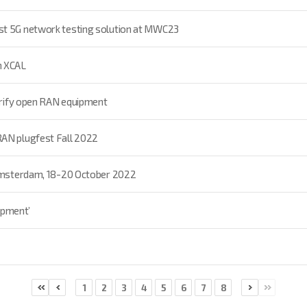
st 5G network testing solution at MWC23
h XCAL
verify open RAN equipment
RAN plugfest Fall 2022
 Amsterdam, 18-20 October 2022
uipment’
1
2
3
4
5
6
7
8