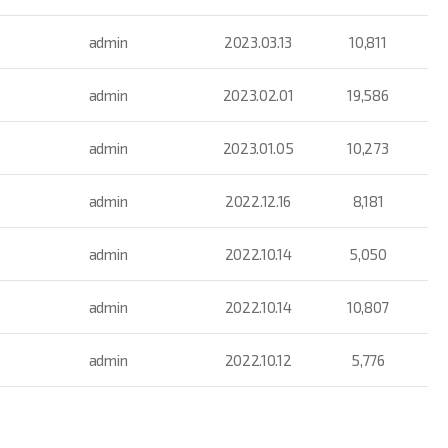
admin
2023.03.13
10,811
admin
2023.02.01
19,586
admin
2023.01.05
10,273
admin
2022.12.16
8,181
admin
2022.10.14
5,050
admin
2022.10.14
10,807
admin
2022.10.12
5,776