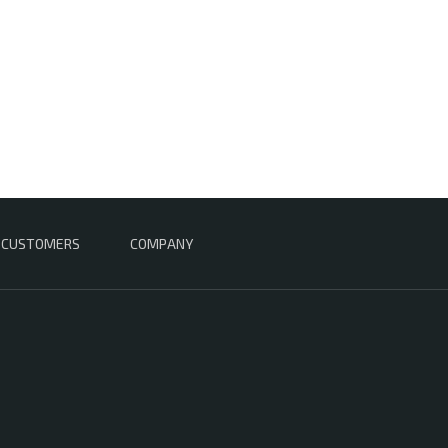
CUSTOMERS
COMPANY