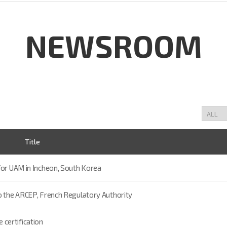
NEWSROOM
Title
for UAM in Incheon, South Korea
to the ARCEP, French Regulatory Authority
certification