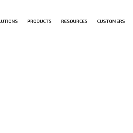
LUTIONS
PRODUCTS
RESOURCES
CUSTOMERS
irs be the first to reach new frontiers of