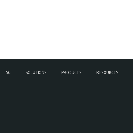
5G
SOLUTIONS
PRODUCTS
RESOURCES