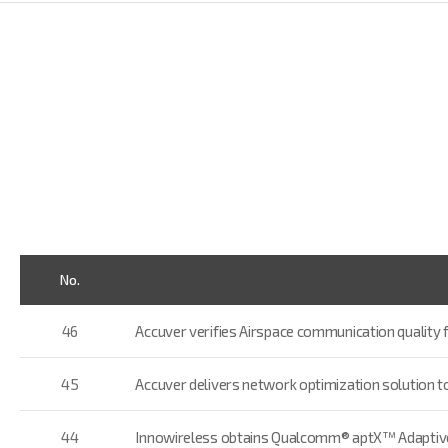
No.
46
Accuver verifies Airspace communication quality 
45
Accuver delivers network optimization solution 
44
Innowireless obtains Qualcomm® aptX™ Adaptive 