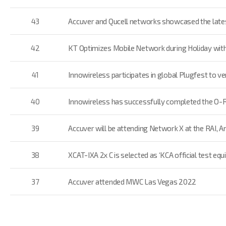
43
Accuver and Qucell networks showcased the late
42
KT Optimizes Mobile Network during Holiday wit
41
Innowireless participates in global Plugfest to 
40
Innowireless has successfully completed the O-
39
Accuver will be attending Network X at the RAI,
38
XCAT-IXA 2x C is selected as ‘KCA official test eq
37
Accuver attended MWC Las Vegas 2022