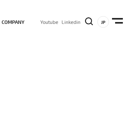
COMPANY
Youtube
Linkedin
JP