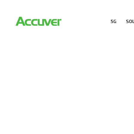
5G
SO
COMPANY
At Accuver, we’re driven to help our customers and the
wireless performance, innovation, value and trust.