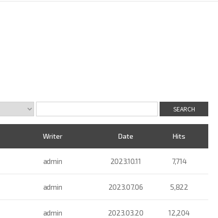
Writer
Date
Hits
admin
2023.10.11
7,714
admin
2023.07.06
5,822
admin
2023.03.20
12,204