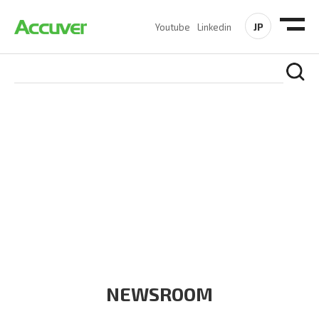
JP
Youtube
Linkedin
COMPANY
At Accuver, we’re driven to help our customers and theirs be
the first to reach new frontiers of
wireless performance,
innovation, value and trust.
NEWSROOM