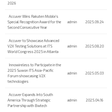
2026
Accuver Wins Rakuten Mobile’s
Special Recognition Award for the
admin
2025.09.24
Second Consecutive Year
Accuver to Showcase Advanced
V2X Testing Solutions at ITS
admin
2025.08.20
World Congress 2025 in Atlanta
Innowireless to Participate in the
2025 Suwon ITS Asia-Pacific
admin
2025.05.03
Forum showcasing V2X
technologies
Accuver Expands Into South
America Through Strategic
admin
2025.04.16
Partnership with Bwtech