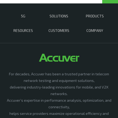
5G
SOLUTIONS
PRODUCTS
RESOURCES
CUSTOMERS
COMPANY
For decades, Accuver has been a trusted partner in telecom
network testing and equipment solutions,
delivering industry-leading innovations for mobile, and V2X
networks.
Accuver’s expertise in performance analysis, optimization, and
connectivity,
helps service providers maximize operational efficiency and