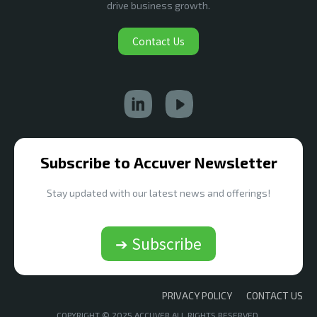
drive business growth.
Contact Us
Subscribe to Accuver Newsletter
Stay updated with our latest news and offerings!
➔ Subscribe
PRIVACY POLICY
CONTACT US
COPYRIGHT © 2025 ACCUVER ALL RIGHTS RESERVED.