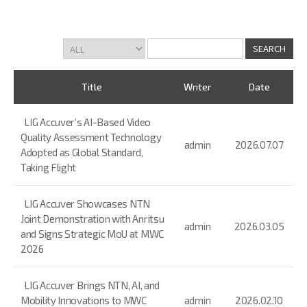
Title
Writer
Date
LIG Accuver’s AI-Based Video
Quality Assessment Technology
admin
2026.07.07
Adopted as Global Standard,
Taking Flight
LIG Accuver Showcases NTN
Joint Demonstration with Anritsu
admin
2026.03.05
and Signs Strategic MoU at MWC
2026
LIG Accuver Brings NTN, AI, and
Mobility Innovations to MWC
admin
2026.02.10