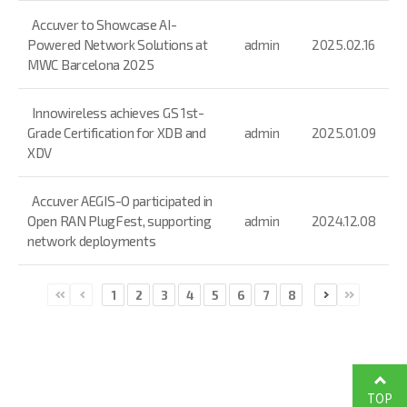
Accuver to Showcase AI-
Powered Network Solutions at
admin
2025.02.16
MWC Barcelona 2025
Innowireless achieves GS 1st-
Grade Certification for XDB and
admin
2025.01.09
XDV
Accuver AEGIS-O participated in
Open RAN PlugFest, supporting
admin
2024.12.08
network deployments
1
2
3
4
5
6
7
8
TOP