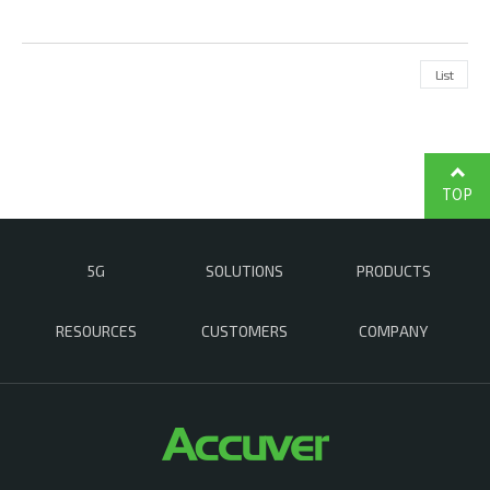
List
TOP
5G
SOLUTIONS
PRODUCTS
RESOURCES
CUSTOMERS
COMPANY