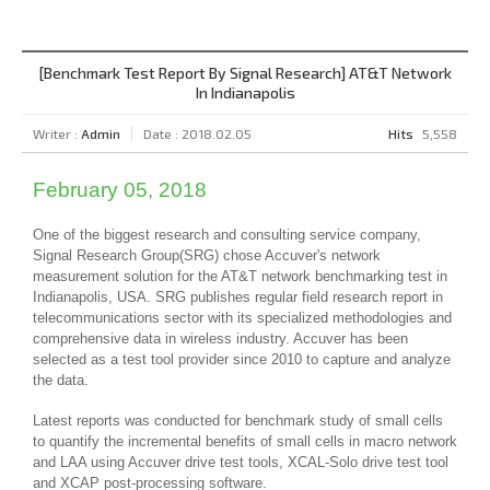
[Benchmark Test Report By Signal Research] AT&T Network
In Indianapolis
Writer :
Admin
Date : 2018.02.05
Hits
5,558
February 05, 2018
One of the biggest research and consulting service company,
Signal Research Group(SRG) chose Accuver's network
measurement solution for the AT&T network benchmarking test in
Indianapolis, USA. SRG publishes regular field research report in
telecommunications sector with its specialized methodologies and
comprehensive data in wireless industry. Accuver has been
selected as a test tool provider since 2010 to capture and analyze
the data.
Latest reports was conducted for benchmark study of small cells
to quantify the incremental benefits of small cells in macro network
and LAA using Accuver drive test tools, XCAL-Solo drive test tool
and XCAP post-processing software.