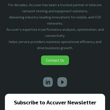
For decades, Accuver has been a trusted partner in telecom
network testing and equipment solutions,
delivering industry-leading innovations for mobile, and V2X
networks.
Accuver’s expertise in performance analysis, optimization, and
connectivity,
helps service providers maximize operational efficiency and
drive business growth.
Contact Us
Subscribe to Accuver Newsletter