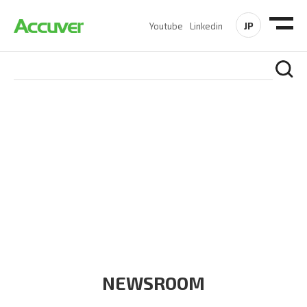
JP
Youtube
Linkedin
COMPANY
At Accuver, we’re driven to help our customers and theirs be
the first to reach new frontiers of
wireless performance,
innovation, value and trust.
NEWSROOM