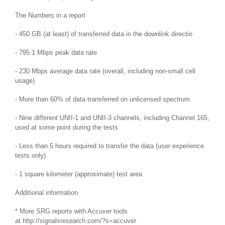
The Numbers in a report
- 450 GB (at least) of transferred data in the downlink directio
- 795.1 Mbps peak data rate
- 230 Mbps average data rate (overall, including non-small cell
usage)
- More than 60% of data transferred on unlicensed spectrum
- Nine different UNII-1 and UNII-3 channels, including Channel 165,
used at some point during the tests
- Less than 5 hours required to transfer the data (user experience
tests only)
- 1 square kilometer (approximate) test area
Additional information
* More SRG reports with Accuver tools
at
http://signalsresearch.com/?s=accuver