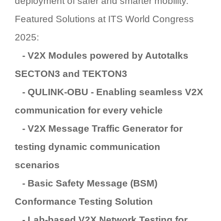
deployment of safer and smarter mobility.
Featured Solutions at ITS World Congress
2025:
- V2X Modules
powered by Autotalks
SECTON3
and
TEKTON3
-
QULINK-OBU
- Enabling seamless V2X
communication for every vehicle
-
V2X Message Traffic Generator
for
testing dynamic communication
scenarios
-
Basic Safety Message (BSM)
Conformance Testing Solution
-
Lab-based V2X Network Testing
for