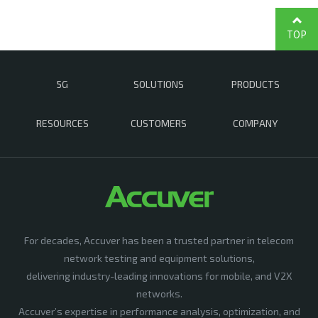
TOP
5G
SOLUTIONS
PRODUCTS
RESOURCES
CUSTOMERS
COMPANY
For decades, Accuver has been a trusted partner in telecom
network testing and equipment solutions,
delivering industry-leading innovations for mobile, and V2X
networks.
Accuver’s expertise in performance analysis, optimization, and