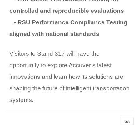
controlled and reproducible evaluations
-
RSU Performance Compliance Testing
aligned with national standards
Visitors to
Stand 317
will have the
opportunity to explore Accuver’s latest
innovations and learn how its solutions are
shaping the future of intelligent transportation
systems.
List