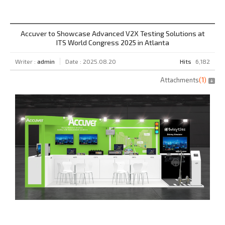
Accuver to Showcase Advanced V2X Testing Solutions at
ITS World Congress 2025 in Atlanta
Writer :
admin
Date : 2025.08.20
Hits
6,182
Attachments
(
1
)