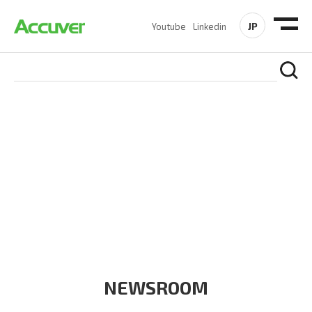
JP
Youtube
Linkedin
COMPANY
At Accuver, we’re driven to help our customers and theirs be
the first to reach new frontiers of
wireless performance,
innovation, value and trust.
NEWSROOM