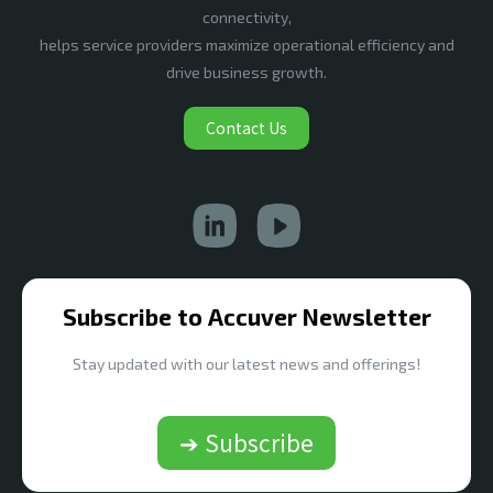
connectivity,
helps service providers maximize operational efficiency and
drive business growth.
Contact Us
Subscribe to Accuver Newsletter
Stay updated with our latest news and offerings!
➔ Subscribe