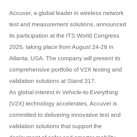
Accuver, a global leader in wireless network
test and measurement solutions, announced
its participation at the
ITS World Congress
2025
, taking place from August
24-28 in
Atlanta, USA
. The company will present its
comprehensive portfolio of
V2X testing and
validation solutions
at
Stand 317
.
As global interest in
Vehicle-to-Everything
(V2X)
technology accelerates, Accuver is
committed to delivering innovative test and
validation solutions that support the