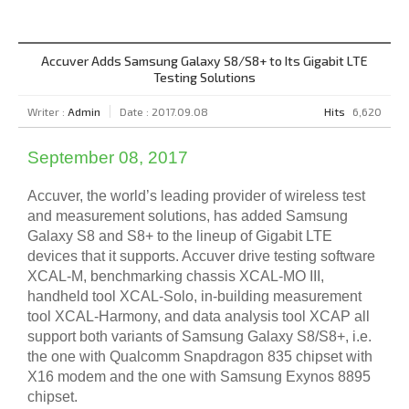
Accuver Adds Samsung Galaxy S8/S8+ to Its Gigabit LTE
Testing Solutions
Writer :
Admin
Date : 2017.09.08
Hits
6,620
September 08, 2017
Accuver, the world’s leading provider of wireless test
and measurement solutions, has added Samsung
Galaxy S8 and S8+ to the lineup of Gigabit LTE
devices that it supports. Accuver drive testing software
XCAL-M, benchmarking chassis XCAL-MO III,
handheld tool XCAL-Solo, in-building measurement
tool XCAL-Harmony, and data analysis tool XCAP all
support both variants of Samsung Galaxy S8/S8+, i.e.
the one with Qualcomm Snapdragon 835 chipset with
X16 modem and the one with Samsung Exynos 8895
chipset.