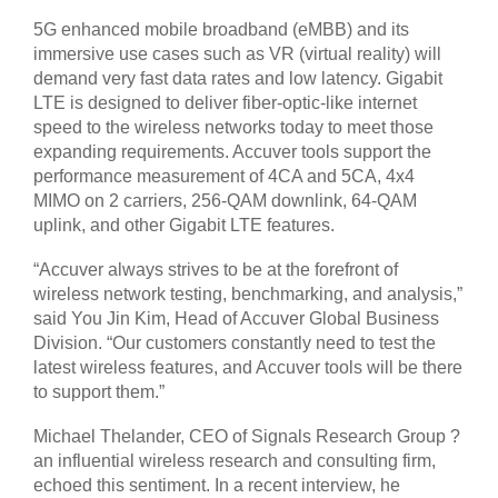
5G enhanced mobile broadband (eMBB) and its
immersive use cases such as VR (virtual reality) will
demand very fast data rates and low latency. Gigabit
LTE is designed to deliver fiber-optic-like internet
speed to the wireless networks today to meet those
expanding requirements. Accuver tools support the
performance measurement of 4CA and 5CA, 4x4
MIMO on 2 carriers, 256-QAM downlink, 64-QAM
uplink, and other Gigabit LTE features.
“Accuver always strives to be at the forefront of
wireless network testing, benchmarking, and analysis,”
said You Jin Kim, Head of Accuver Global Business
Division. “Our customers constantly need to test the
latest wireless features, and Accuver tools will be there
to support them.”
Michael Thelander, CEO of Signals Research Group ?
an influential wireless research and consulting firm,
echoed this sentiment. In a recent interview, he