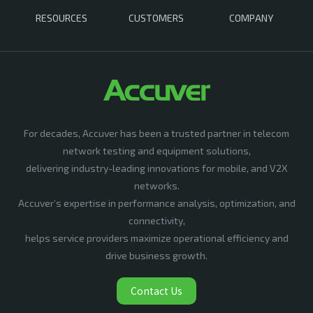
RESOURCES
CUSTOMERS
COMPANY
For decades, Accuver has been a trusted partner in telecom
network testing and equipment solutions,
delivering industry-leading innovations for mobile, and V2X
networks.
Accuver’s expertise in performance analysis, optimization, and
connectivity,
helps service providers maximize operational efficiency and
drive business growth.
Contact Us