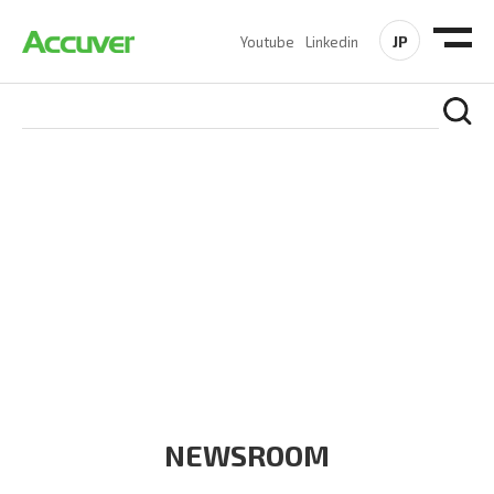
JP
Youtube
Linkedin
COMPANY
At Accuver, we’re driven to help our customers and theirs be
the first to reach new frontiers of
wireless performance,
innovation, value and trust.
NEWSROOM