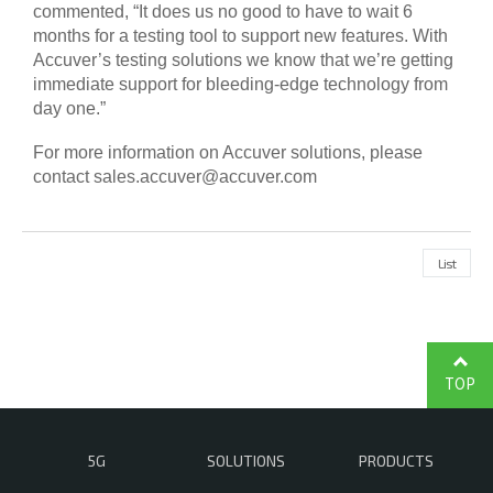
commented, “It does us no good to have to wait 6
months for a testing tool to support new features. With
Accuver’s testing solutions we know that we’re getting
immediate support for bleeding-edge technology from
day one.”
For more information on Accuver solutions, please
contact
sales.accuver@accuver.com
List
TOP
5G
SOLUTIONS
PRODUCTS