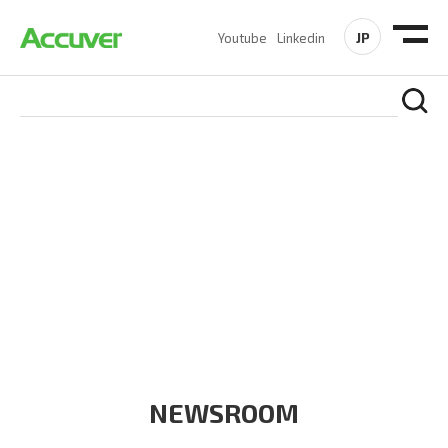
JP
Youtube
Linkedin
COMPANY
At Accuver, we’re driven to help our customers and theirs be
the first to reach new frontiers of
wireless performance,
innovation, value and trust.
NEWSROOM