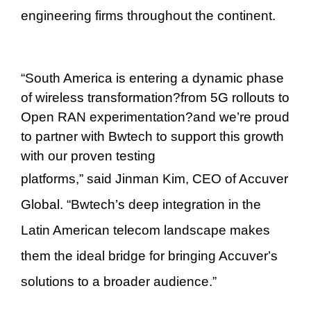
engineering firms throughout the continent.
“
South America is entering a dynamic phase
of wireless transformation
?
from 5G rollouts to
Open RAN experimentation
?
and we
’
re proud
to partner with Bwtech to support this growth
with our proven testing
platforms,
”
said
Jinman Kim
, CEO of Accuver
Global.
“
Bwtech
’
s deep integration in the
Latin American telecom landscape makes
them the ideal bridge for bringing Accuver
’
s
solutions to a broader audience.
”