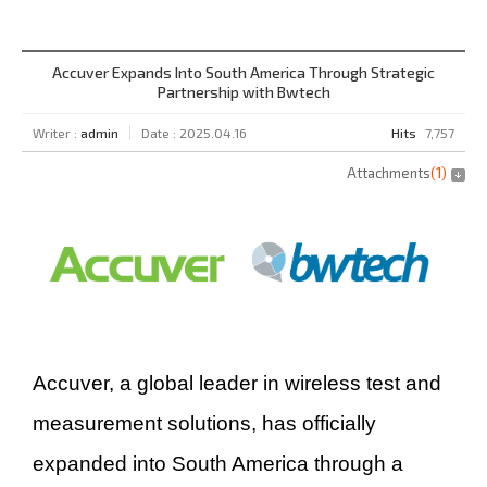
Accuver Expands Into South America Through Strategic
Partnership with Bwtech
Writer :
admin
Date : 2025.04.16
Hits
7,757
Attachments
(
1
)
Accuver, a global leader in wireless test and
measurement solutions, has officially
expanded into South America through a