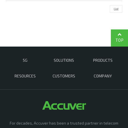
List
TOP
5G
SOLUTIONS
PRODUCTS
RESOURCES
CUSTOMERS
COMPANY
For decades, Accuver has been a trusted partner in telecom