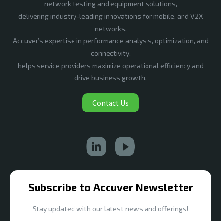
network testing and equipment solutions,
delivering industry-leading innovations for mobile, and V2X
networks.
Accuver’s expertise in performance analysis, optimization, and
connectivity,
helps service providers maximize operational efficiency and
drive business growth.
Contact Us
Subscribe to Accuver Newsletter
Stay updated with our latest news and offerings!