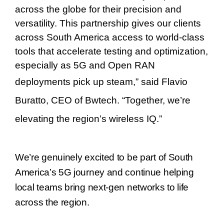
across the globe for their precision and
versatility. This partnership gives our clients
across South America access to world-class
tools that accelerate testing and optimization,
especially as 5G and Open RAN
deployments pick up steam,
”
said
Flavio
Buratto
, CEO of Bwtech.
“
Together, we
’
re
elevating the region
’
s wireless IQ.
”
We’re genuinely excited to be part of South
America’s 5G journey and continue helping
local teams bring next-gen networks to life
across the region.