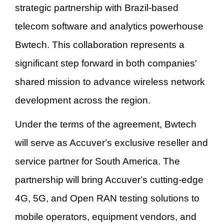
strategic partnership with Brazil-based
telecom software and analytics powerhouse
Bwtech. This collaboration represents a
significant step forward in both companies'
shared mission to advance wireless network
development across the region.
Under the terms of the agreement, Bwtech
will serve as Accuver
’
s exclusive reseller and
service partner for South America. The
partnership will bring Accuver
’
s cutting-edge
4G, 5G, and Open RAN testing solutions to
mobile operators, equipment vendors, and