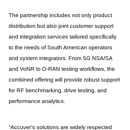
The partnership includes not only product
distribution but also joint customer support
and integration services tailored specifically
to the needs of South American operators
and system integrators. From 5G NSA/SA
and VoNR to O-RAN testing workflows, the
combined offering will provide robust support
for RF benchmarking, drive testing, and
performance analytics.
“
Accuver
’
s solutions are widely respected