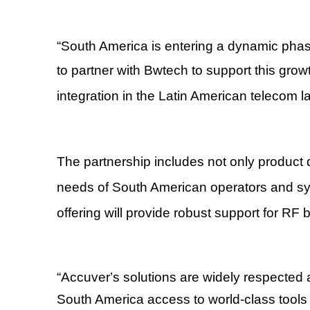
“
South America is entering a dynamic phase
to partner with Bwtech to support this grow
integration in the Latin American telecom 
The partnership includes not only product di
needs of South American operators and s
offering will provide robust support for RF
“
Accuver
’
s solutions are widely respected a
South America access to world-class tools