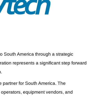
to South America through a strategic
tion represents a significant step forward
n.
ce partner for South America. The
e operators, equipment vendors, and