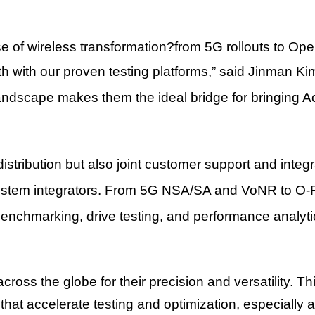
 of wireless transformation
?
from 5G rollouts to Op
th with our proven testing platforms,
”
said
Jinman Ki
landscape makes them the ideal bridge for bringing 
stribution but also joint customer support and integra
ystem integrators. From 5G NSA/SA and VoNR to O-R
 benchmarking, drive testing, and performance analyti
cross the globe for their precision and versatility. Th
 that accelerate testing and optimization, especial