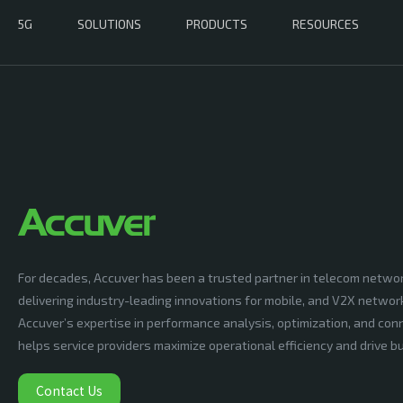
5G
SOLUTIONS
PRODUCTS
RESOURCES
For decades, Accuver has been a trusted partner in telecom netwo
delivering industry-leading innovations for mobile, and V2X networ
Accuver’s expertise in performance analysis, optimization, and conn
helps service providers maximize operational efficiency and drive 
Contact Us