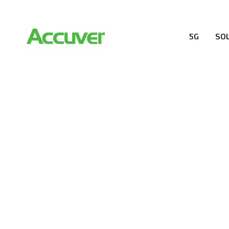
5G
SO
COMPANY
At Accuver, we’re driven to help our customers and the
wireless performance, innovation, value and trust.