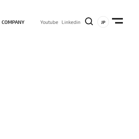
COMPANY
Youtube
Linkedin
JP