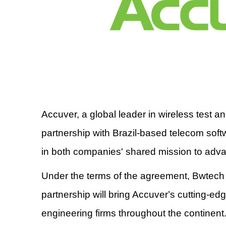
Accuver, a global leader in wireless test 
partnership with Brazil-based telecom soft
in both companies' shared mission to adv
Under the terms of the agreement, Bwtech 
partnership will bring Accuver
’
s cutting-ed
engineering firms throughout the continent