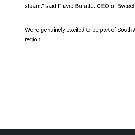
steam,
”
said
Flavio Buratto
, CEO of Bwtec
We’re genuinely excited to be part of South 
region.