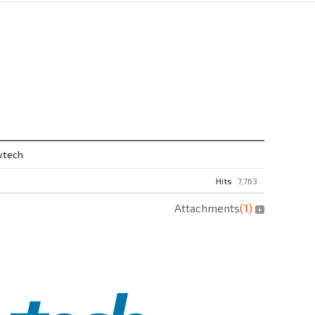
wtech
Hits
7,763
Attachments
(
1
)