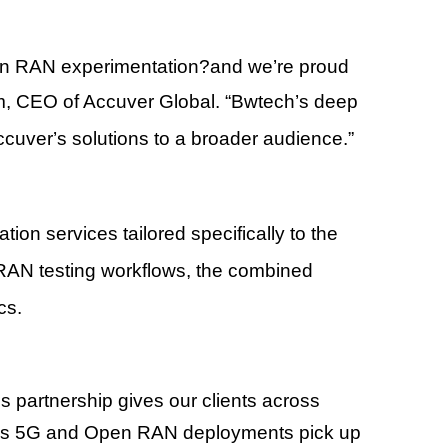
en RAN experimentation
?
and we
’
re proud
m
, CEO of Accuver Global.
“
Bwtech
’
s deep
Accuver
’
s solutions to a broader audience.
”
tion services tailored specifically to the
AN testing workflows, the combined
cs.
is partnership gives our clients across
ly as 5G and Open RAN deployments pick up