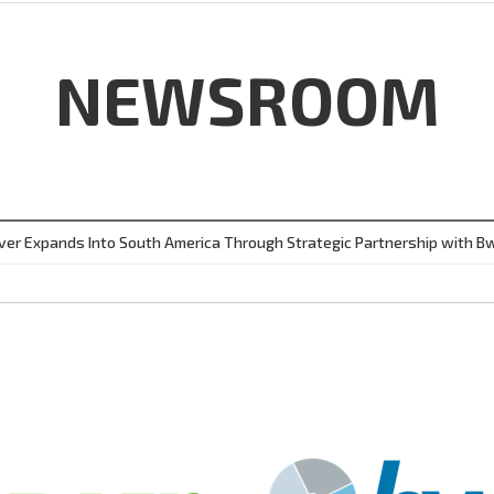
NEWSROOM
ver Expands Into South America Through Strategic Partnership with B