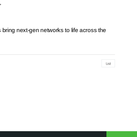
”
bring next-gen networks to life across the
List