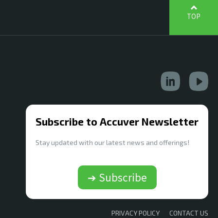
TOP
Subscribe to Accuver Newsletter
Stay updated with our latest news and offerings!
➔ Subscribe
PRIVACY POLICY
CONTACT US