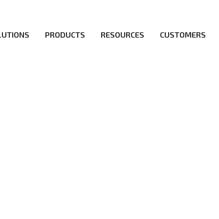
LUTIONS
PRODUCTS
RESOURCES
CUSTOMERS
irs be the first to reach new frontiers of