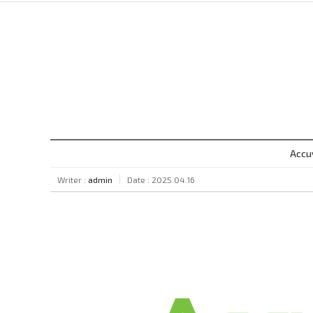
Accu
Writer :
admin
Date : 2025.04.16