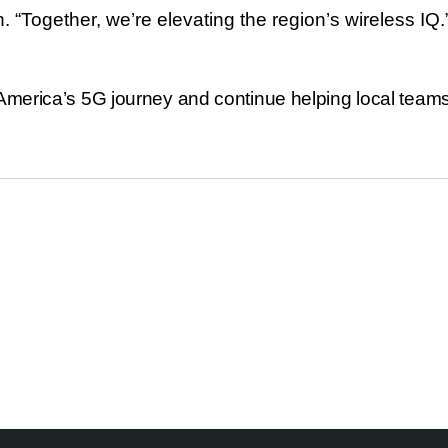
h.
“
Together, we
’
re elevating the region
’
s wireless IQ.
America’s 5G journey and continue helping local teams 