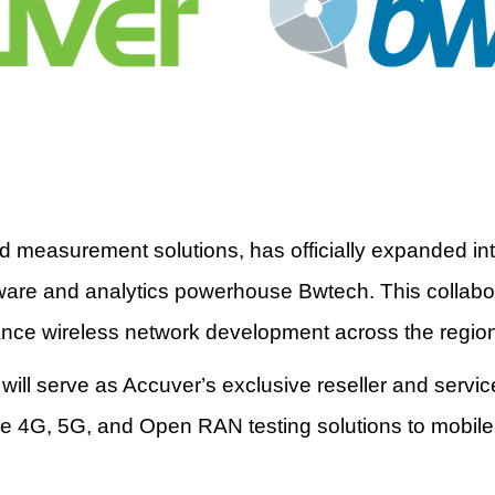
and measurement solutions, has officially expanded in
ware and analytics powerhouse Bwtech. This collabora
ance wireless network development across the regio
will serve as Accuver
’
s exclusive reseller and servi
ge 4G, 5G, and Open RAN testing solutions to mobil
.