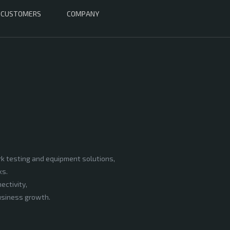
CUSTOMERS
COMPANY
rk testing and equipment solutions,
ks.
ectivity,
business growth.