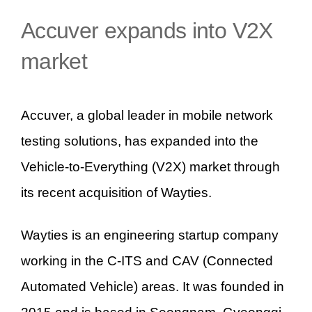
Accuver expands into V2X
market
Accuver, a global leader in mobile network
testing solutions, has expanded into the
Vehicle-to-Everything (V2X) market through
its recent acquisition of Wayties.
Wayties is an engineering startup company
working in the C-ITS and CAV (Connected
Automated Vehicle) areas. It was founded in