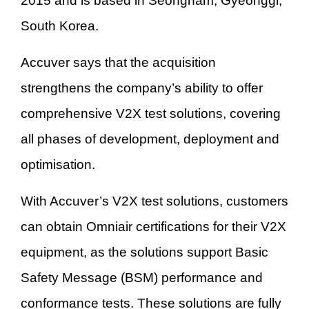
2015 and is based in Seongnam, Gyeonggi,
South Korea.
Accuver says that the acquisition
strengthens the company’s ability to offer
comprehensive V2X test solutions, covering
all phases of development, deployment and
optimisation.
With Accuver’s V2X test solutions, customers
can obtain Omniair certifications for their V2X
equipment, as the solutions support Basic
Safety Message (BSM) performance and
conformance tests. These solutions are fully