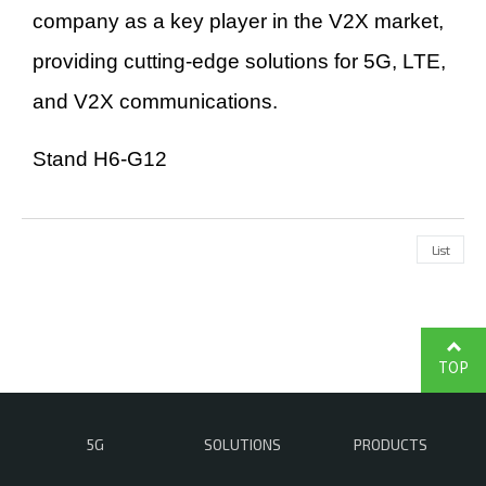
company as a key player in the V2X market,
providing cutting-edge solutions for 5G, LTE,
and V2X communications.
Stand H6-G12
List
TOP
5G
SOLUTIONS
PRODUCTS