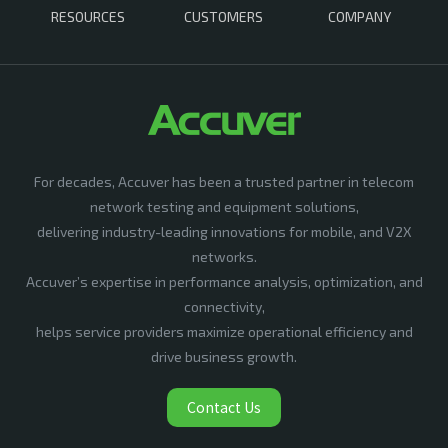
RESOURCES
CUSTOMERS
COMPANY
For decades, Accuver has been a trusted partner in telecom
network testing and equipment solutions,
delivering industry-leading innovations for mobile, and V2X
networks.
Accuver’s expertise in performance analysis, optimization, and
connectivity,
helps service providers maximize operational efficiency and
drive business growth.
Contact Us