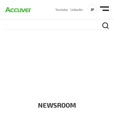
JP
Youtube
Linkedin
COMPANY
At Accuver, we’re driven to help our customers and theirs be
the first to reach new frontiers of
wireless performance,
innovation, value and trust.
NEWSROOM