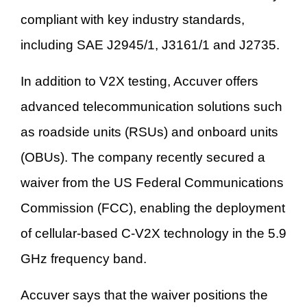
compliant with key industry standards,
including SAE J2945/1, J3161/1 and J2735.
In addition to V2X testing, Accuver offers
advanced telecommunication solutions such
as roadside units (RSUs) and onboard units
(OBUs). The company recently secured a
waiver from the US Federal Communications
Commission (FCC), enabling the deployment
of cellular-based C-V2X technology in the 5.9
GHz frequency band.
Accuver says that the waiver positions the