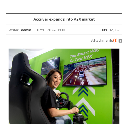
Accuver expands into V2X market
Writer :
admin
Date : 2024.09.18
Hits
12,357
Attachments
(
1
)