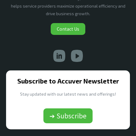
helps service providers maximize operational efficiency and
drive business growth.
Contact Us
Subscribe to Accuver Newsletter
Stay updated with our latest news and offerings!
➔ Subscribe