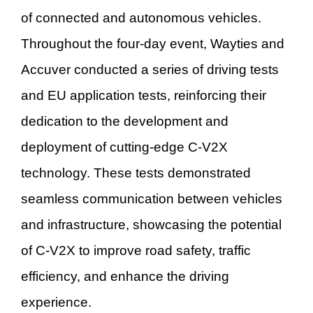
of connected and autonomous vehicles.
Throughout the four-day event, Wayties and
Accuver conducted a series of driving tests
and EU application tests, reinforcing their
dedication to the development and
deployment of cutting-edge C-V2X
technology. These tests demonstrated
seamless communication between vehicles
and infrastructure, showcasing the potential
of C-V2X to improve road safety, traffic
efficiency, and enhance the driving
experience.