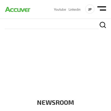
JP
Youtube
Linkedin
COMPANY
At Accuver, we’re driven to help our customers and theirs be
the first to reach new frontiers of
wireless performance,
innovation, value and trust.
NEWSROOM