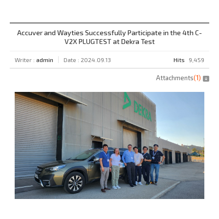
Accuver and Wayties Successfully Participate in the 4th C-
V2X PLUGTEST at Dekra Test
Writer :
admin
Date : 2024.09.13
Hits
9,459
Attachments
(
1
)