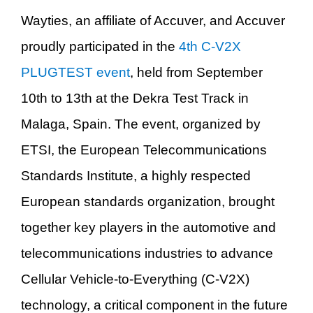
Wayties
, an affiliate of Accuver,
and Ac
cuver
proudly participated in the
4th C-V2X
PLUGTEST event
, held from September
10th to 13th at the Dekra Test Track in
Malaga, Spain. The event, organized by
ETSI, the European Telecommunications
Standards Institute, a highly respected
European standards organization, brought
together key players in the automotive and
telecommunications industries to advance
Cellular Vehicle-to-Everything (C-V2X)
technology, a critical component in the future