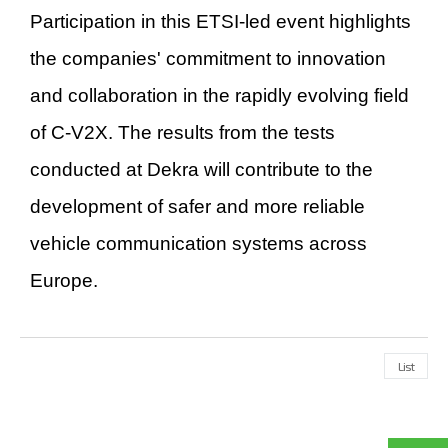
Participation in this ETSI-led event highlights
the companies' commitment to innovation
and collaboration in the rapidly evolving field
of C-V2X. The results from the tests
conducted at Dekra will contribute to the
development of safer and more reliable
vehicle communication systems across
Europe.
List