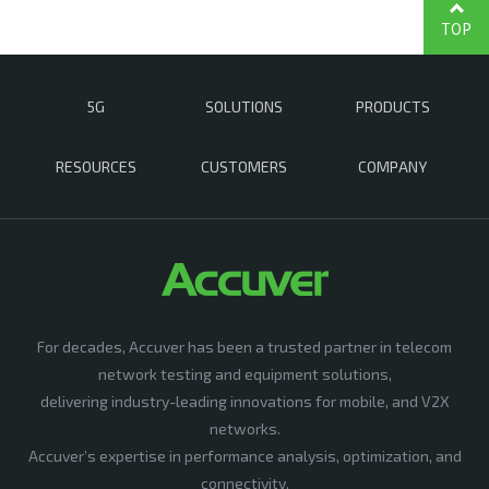
TOP
5G
SOLUTIONS
PRODUCTS
RESOURCES
CUSTOMERS
COMPANY
For decades, Accuver has been a trusted partner in telecom
network testing and equipment solutions,
delivering industry-leading innovations for mobile, and V2X
networks.
Accuver’s expertise in performance analysis, optimization, and
connectivity,