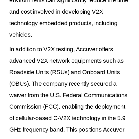
environments can significantly reduce the time
and cost involved in developing V2X
technology embedded products, including
vehicles.
In addition to V2X testing, Accuver offers
advanced V2X network equipments such as
Roadside Units (RSUs) and Onboard Units
(OBUs). The company recently secured a
waiver from the U.S. Federal Communications
Commission (FCC), enabling the deployment
of cellular-based C-V2X technology in the 5.9
GHz frequency band. This positions Accuver