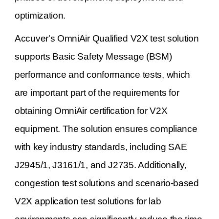
optimization.
Accuver's OmniAir Qualified V2X test solution
supports Basic Safety Message (BSM)
performance and conformance tests, which
are important part of the requirements for
obtaining OmniAir certification for V2X
equipment. The solution ensures compliance
with key industry standards, including SAE
J2945/1, J3161/1, and J2735. Additionally,
congestion test solutions and scenario-based
V2X application test solutions for lab