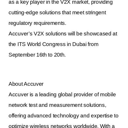
as a key player in the V2X market, providing
cutting-edge solutions that meet stringent
regulatory requirements.
Accuver’s V2X solutions will be showcased at
the ITS World Congress in Dubai from
September 16th to 20th.
About Accuver
Accuver is a leading global provider of mobile
network test and measurement solutions,
offering advanced technology and expertise to
optimize wireless networks worldwide. With a