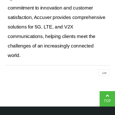
commitment to innovation and customer
satisfaction, Accuver provides comprehensive
solutions for 5G, LTE, and V2X
communications, helping clients meet the
challenges of an increasingly connected
world.
List
TOP