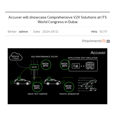
Accuver will showcase Comprehensive V2X Solutions at ITS
World Congress in Dubai
Writer :
admin
Date : 2024.09.12
Hits
10,117
Attachments
(
1
)