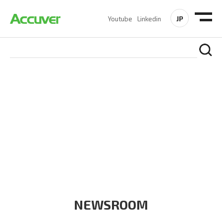
JP
Youtube
Linkedin
COMPANY
At Accuver, we’re driven to help our customers and theirs be
the first to reach new frontiers of
wireless performance,
innovation, value and trust.
NEWSROOM