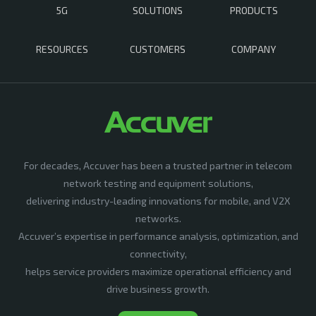
5G
SOLUTIONS
PRODUCTS
RESOURCES
CUSTOMERS
COMPANY
For decades, Accuver has been a trusted partner in telecom
network testing and equipment solutions,
delivering industry-leading innovations for mobile, and V2X
networks.
Accuver’s expertise in performance analysis, optimization, and
connectivity,
helps service providers maximize operational efficiency and
drive business growth.