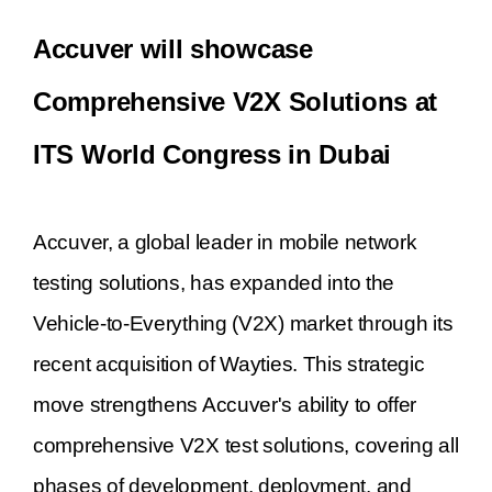
Accuver will showcase
Comprehensive V2X Solutions at
ITS World Congress in Dubai
Accuver, a global leader in mobile network
testing solutions, has expanded into the
Vehicle-to-Everything (V2X) market through its
recent acquisition of Wayties. This strategic
move strengthens Accuver's ability to offer
comprehensive V2X test solutions, covering all
phases of development, deployment, and