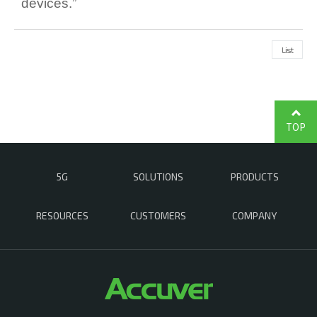
devices.”
List
TOP
5G
SOLUTIONS
PRODUCTS
RESOURCES
CUSTOMERS
COMPANY