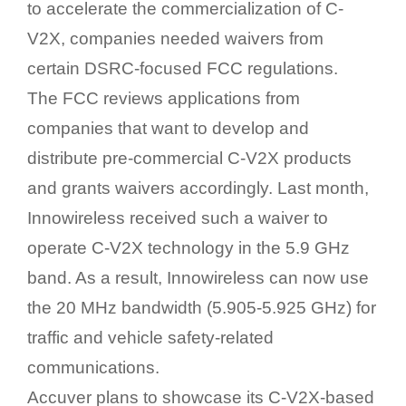
to accelerate the commercialization of C-
V2X, companies needed waivers from
certain DSRC-focused FCC regulations.
The FCC reviews applications from
companies that want to develop and
distribute pre-commercial C-V2X products
and grants waivers accordingly. Last month,
Innowireless received such a waiver to
operate C-V2X technology in the 5.9 GHz
band. As a result, Innowireless can now use
the 20 MHz bandwidth (5.905-5.925 GHz) for
traffic and vehicle safety-related
communications.
Accuver plans to showcase its C-V2X-based