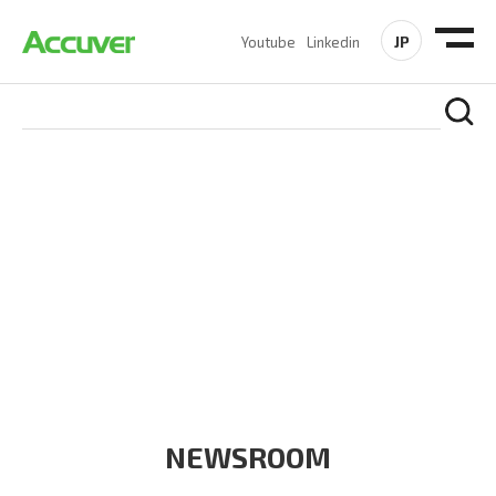
JP
Youtube
Linkedin
COMPANY
At Accuver, we’re driven to help our customers and theirs be
the first to reach new frontiers of
wireless performance,
innovation, value and trust.
NEWSROOM