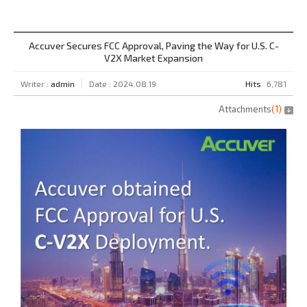
Accuver Secures FCC Approval, Paving the Way for U.S. C-
V2X Market Expansion
Writer :
admin
Date : 2024.08.19
Hits
6,781
Attachments
(
1
)