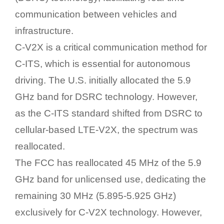
communication between vehicles and
infrastructure.
C-V2X is a critical communication method for
C-ITS, which is essential for autonomous
driving. The U.S. initially allocated the 5.9
GHz band for DSRC technology. However,
as the C-ITS standard shifted from DSRC to
cellular-based LTE-V2X, the spectrum was
reallocated.
The FCC has reallocated 45 MHz of the 5.9
GHz band for unlicensed use, dedicating the
remaining 30 MHz (5.895-5.925 GHz)
exclusively for C-V2X technology. However,