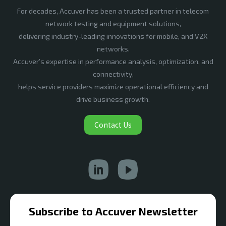
For decades, Accuver has been a trusted partner in telecom
network testing and equipment solutions,
delivering industry-leading innovations for mobile, and V2X
networks.
Accuver’s expertise in performance analysis, optimization, and
connectivity,
helps service providers maximize operational efficiency and
drive business growth.
Contact Us
Subscribe to Accuver Newsletter