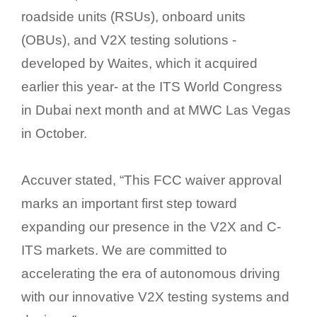
roadside units (RSUs), onboard units
(OBUs), and V2X testing solutions -
developed by Waites, which it acquired
earlier this year- at the ITS World Congress
in Dubai next month and at MWC Las Vegas
in October.
Accuver stated, “This FCC waiver approval
marks an important first step toward
expanding our presence in the V2X and C-
ITS markets. We are committed to
accelerating the era of autonomous driving
with our innovative V2X testing systems and