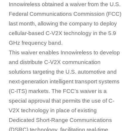
Innowireless obtained a waiver from the U.S.
Federal Communications Commission (FCC)
last month, allowing the company to deploy
cellular-based C-V2X technology in the 5.9
GHz frequency band.
This waiver enables Innowireless to develop
and distribute C-V2X communication
solutions targeting the U.S. automotive and
next-generation intelligent transport systems
(C-ITS) markets. The FCC's waiver is a
special approval that permits the use of C-
V2X technology in place of existing
Dedicated Short-Range Communications
(DSRC) technology, facilitating real-time