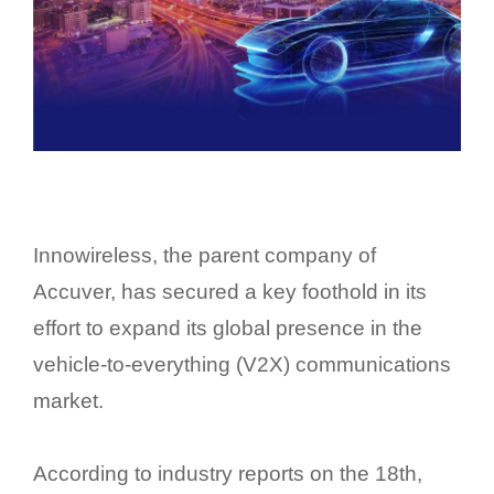
Innowireless, the parent company of
Accuver, has secured a key foothold in its
effort to expand its global presence in the
vehicle-to-everything (V2X) communications
market.
According to industry reports on the 18th,