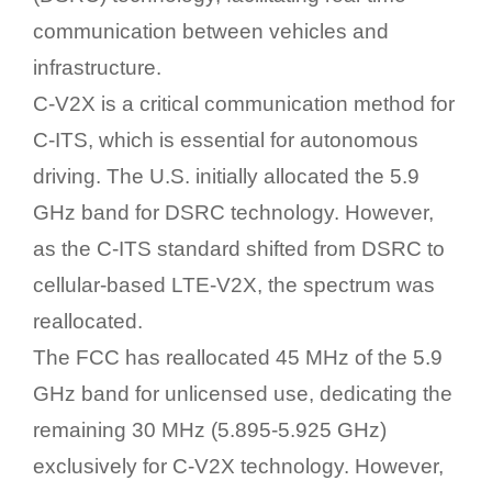
communication between vehicles and
infrastructure.
C-V2X is a critical communication method for
C-ITS, which is essential for autonomous
driving. The U.S. initially allocated the 5.9
GHz band for DSRC technology. However,
as the C-ITS standard shifted from DSRC to
cellular-based LTE-V2X, the spectrum was
reallocated.
The FCC has reallocated 45 MHz of the 5.9
GHz band for unlicensed use, dedicating the
remaining 30 MHz (5.895-5.925 GHz)
exclusively for C-V2X technology. However,