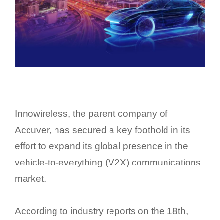
Innowireless, the parent company of
Accuver, has secured a key foothold in its
effort to expand its global presence in the
vehicle-to-everything (V2X) communications
market.
According to industry reports on the 18th,