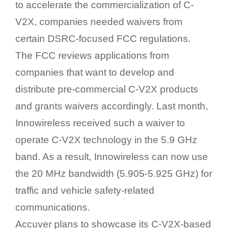
to accelerate the commercialization of C-
V2X, companies needed waivers from
certain DSRC-focused FCC regulations.
The FCC reviews applications from
companies that want to develop and
distribute pre-commercial C-V2X products
and grants waivers accordingly. Last month,
Innowireless received such a waiver to
operate C-V2X technology in the 5.9 GHz
band. As a result, Innowireless can now use
the 20 MHz bandwidth (5.905-5.925 GHz) for
traffic and vehicle safety-related
communications.
Accuver plans to showcase its C-V2X-based