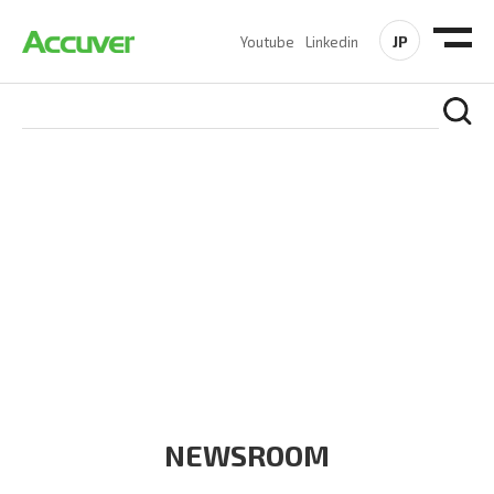
JP
Youtube
Linkedin
COMPANY
At Accuver, we’re driven to help our customers and theirs be
the first to reach new frontiers of
wireless performance,
innovation, value and trust.
NEWSROOM