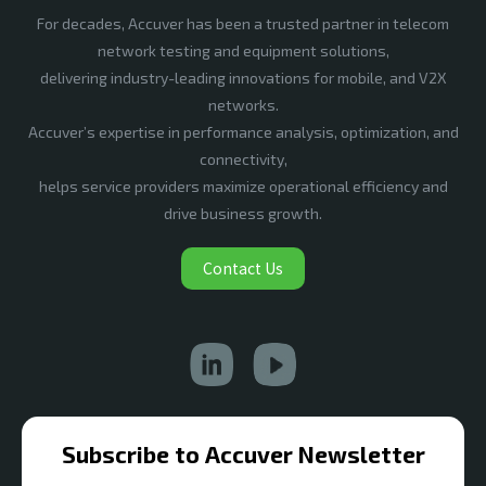
For decades, Accuver has been a trusted partner in telecom
network testing and equipment solutions,
delivering industry-leading innovations for mobile, and V2X
networks.
Accuver’s expertise in performance analysis, optimization, and
connectivity,
helps service providers maximize operational efficiency and
drive business growth.
Contact Us
Subscribe to Accuver Newsletter