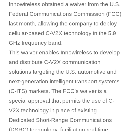
Innowireless obtained a waiver from the U.S.
Federal Communications Commission (FCC)
last month, allowing the company to deploy
cellular-based C-V2X technology in the 5.9
GHz frequency band.
This waiver enables Innowireless to develop
and distribute C-V2X communication
solutions targeting the U.S. automotive and
next-generation intelligent transport systems
(C-ITS) markets. The FCC's waiver is a
special approval that permits the use of C-
V2X technology in place of existing
Dedicated Short-Range Communications
(DSRC) technology, facilitating real-time