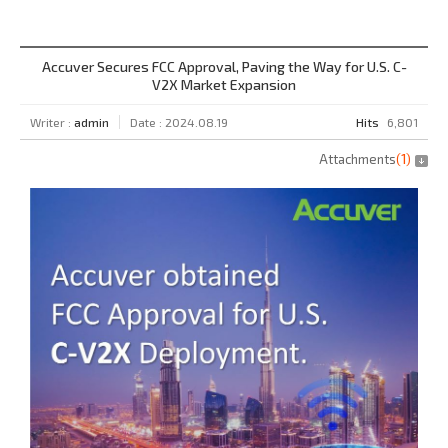
Accuver Secures FCC Approval, Paving the Way for U.S. C-
V2X Market Expansion
Writer :
admin
Date : 2024.08.19
Hits
6,801
Attachments
(
1
)