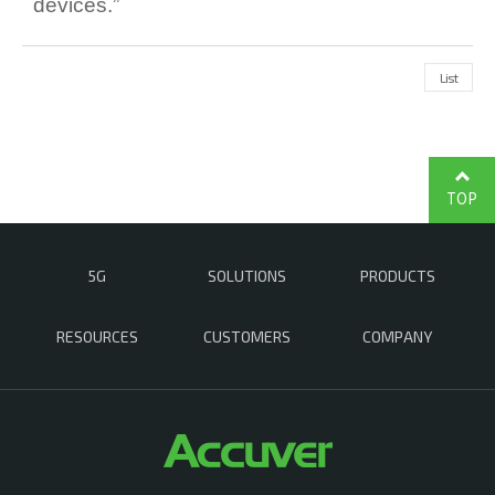
devices.”
List
TOP
5G
SOLUTIONS
PRODUCTS
RESOURCES
CUSTOMERS
COMPANY