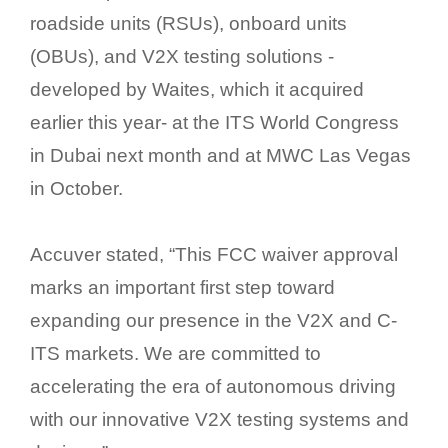
roadside units (RSUs), onboard units
(OBUs), and V2X testing solutions -
developed by Waites, which it acquired
earlier this year- at the ITS World Congress
in Dubai next month and at MWC Las Vegas
in October.
Accuver stated, “This FCC waiver approval
marks an important first step toward
expanding our presence in the V2X and C-
ITS markets. We are committed to
accelerating the era of autonomous driving
with our innovative V2X testing systems and