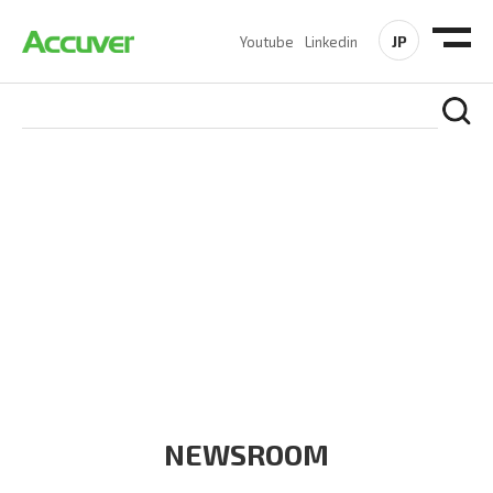
JP
Youtube
Linkedin
COMPANY
At Accuver, we’re driven to help our customers and theirs be
the first to reach new frontiers of
wireless performance,
innovation, value and trust.
NEWSROOM