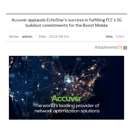
Accuver applauds EchoStar’s success in fulfilling FCC’s 5G
buildout commitments for the Boost Mobile
Writer :
admin
Date : 2024.06.04
Hits
7,343
Attachments
(
1
)