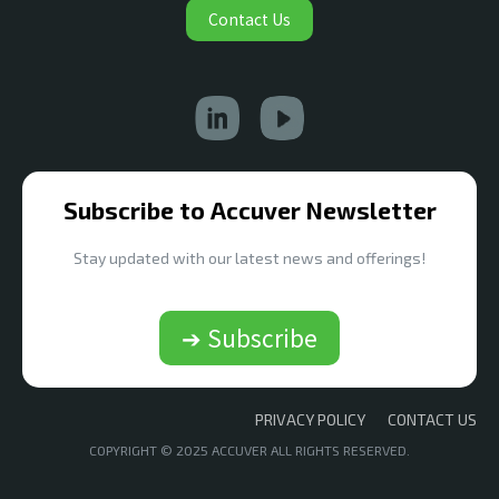
Contact Us
Subscribe to Accuver Newsletter
Stay updated with our latest news and offerings!
➔ Subscribe
PRIVACY POLICY
CONTACT US
COPYRIGHT © 2025 ACCUVER ALL RIGHTS RESERVED.