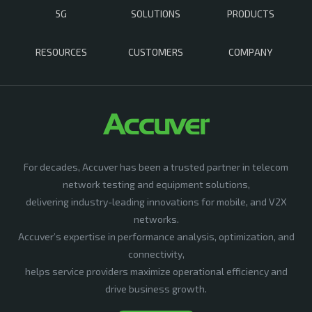
5G
SOLUTIONS
PRODUCTS
RESOURCES
CUSTOMERS
COMPANY
For decades, Accuver has been a trusted partner in telecom
network testing and equipment solutions,
delivering industry-leading innovations for mobile, and V2X
networks.
Accuver’s expertise in performance analysis, optimization, and
connectivity,
helps service providers maximize operational efficiency and
drive business growth.