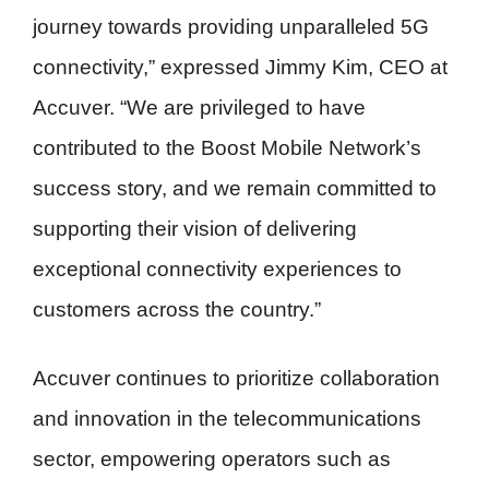
journey towards providing unparalleled 5G
connectivity,” expressed Jimmy Kim, CEO at
Accuver. “We are privileged to have
contributed to the Boost Mobile Network’s
success story, and we remain committed to
supporting their vision of delivering
exceptional connectivity experiences to
customers across the country.”
Accuver continues to prioritize collaboration
and innovation in the telecommunications
sector, empowering operators such as