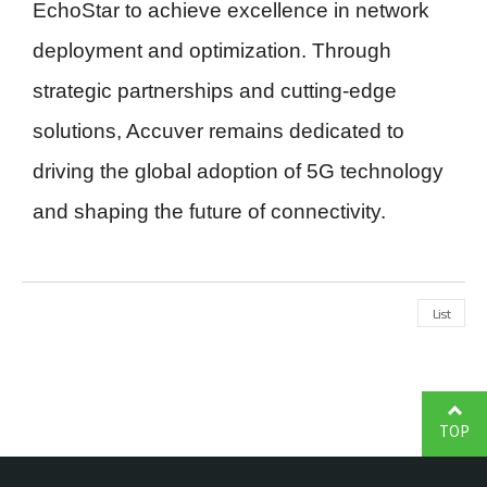
EchoStar to achieve excellence in network
deployment and optimization. Through
strategic partnerships and cutting-edge
solutions, Accuver remains dedicated to
driving the global adoption of 5G technology
and shaping the future of connectivity.
List
TOP