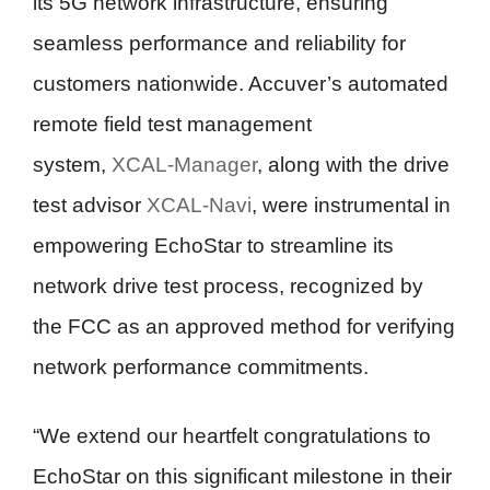
its 5G network infrastructure, ensuring
seamless performance and reliability for
customers nationwide. Accuver’s automated
remote field test management
system,
XCAL-Manager
, along with the drive
test advisor
XCAL-Navi
, were instrumental in
empowering EchoStar to streamline its
network drive test process, recognized by
the FCC as an approved method for verifying
network performance commitments.
“We extend our heartfelt congratulations to
EchoStar on this significant milestone in their