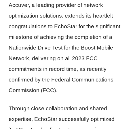
Accuver, a leading provider of network
optimization solutions, extends its heartfelt
congratulations to EchoStar for the significant
milestone of achieving the completion of a
Nationwide Drive Test for the Boost Mobile
Network, delivering on all 2023 FCC
commitments in record time, as recently
confirmed by the Federal Communications
Commission (FCC).
Through close collaboration and shared
expertise, EchoStar successfully optimized