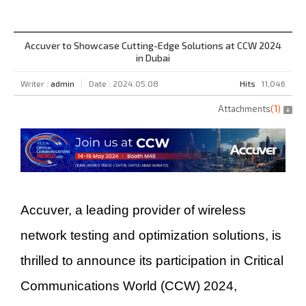
Accuver to Showcase Cutting-Edge Solutions at CCW 2024
in Dubai
Writer :
admin
Date : 2024.05.08
Hits
11,046
Attachments
(
1
)
Accuver, a leading provider of wireless
network testing and optimization solutions, is
thrilled to announce its participation in Critical
Communications World (CCW) 2024,