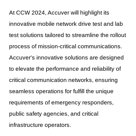
At CCW 2024, Accuver will highlight its
innovative mobile network drive test and lab
test solutions tailored to streamline the rollout
process of mission-critical communications.
Accuver's innovative solutions are designed
to elevate the performance and reliability of
critical communication networks, ensuring
seamless operations for fulfill the unique
requirements of emergency responders,
public safety agencies, and critical
infrastructure operators.