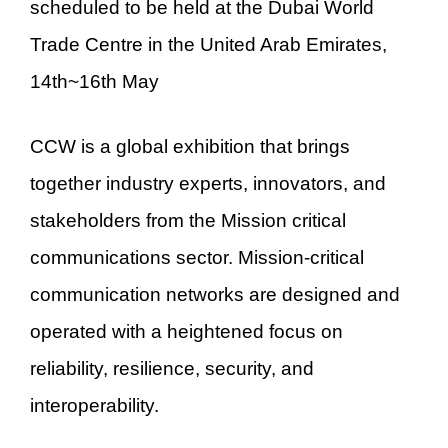
scheduled to be held at the Dubai World
Trade Centre in the United Arab Emirates,
14th~16th May
CCW is a global exhibition that brings
together industry experts, innovators, and
stakeholders from the Mission critical
communications sector. Mission-critical
communication networks are designed and
operated with a heightened focus on
reliability, resilience, security, and
interoperability.