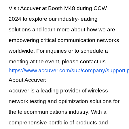
Visit Accuver at Booth M48 during CCW
2024 to explore our industry-leading
solutions and learn more about how we are
empowering critical communication networks
worldwide. For inquiries or to schedule a
meeting at the event, please contact us.
https://www.accuver.com/sub/company/support.
About Accuver:
Accuver is a leading provider of wireless
network testing and optimization solutions for
the telecommunications industry. With a
comprehensive portfolio of products and