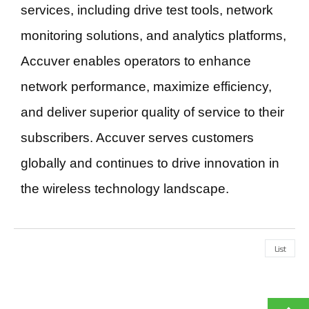
services, including drive test tools, network
monitoring solutions, and analytics platforms,
Accuver enables operators to enhance
network performance, maximize efficiency,
and deliver superior quality of service to their
subscribers. Accuver serves customers
globally and continues to drive innovation in
the wireless technology landscape.
List