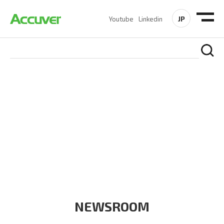
JP
Youtube
Linkedin
COMPANY
At Accuver, we’re driven to help our customers and theirs be
the first to reach new frontiers of
wireless performance,
innovation, value and trust.
NEWSROOM