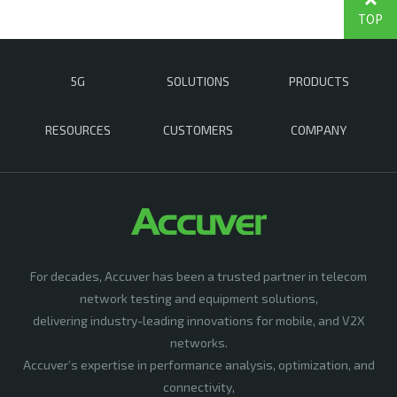
TOP
5G
SOLUTIONS
PRODUCTS
RESOURCES
CUSTOMERS
COMPANY
For decades, Accuver has been a trusted partner in telecom
network testing and equipment solutions,
delivering industry-leading innovations for mobile, and V2X
networks.
Accuver’s expertise in performance analysis, optimization, and
connectivity,