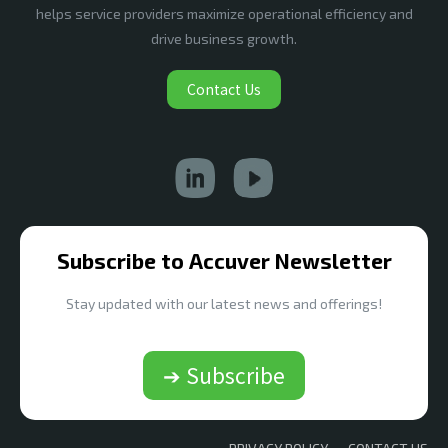
helps service providers maximize operational efficiency and
drive business growth.
Contact Us
Subscribe to Accuver Newsletter
Stay updated with our latest news and offerings!
➔ Subscribe