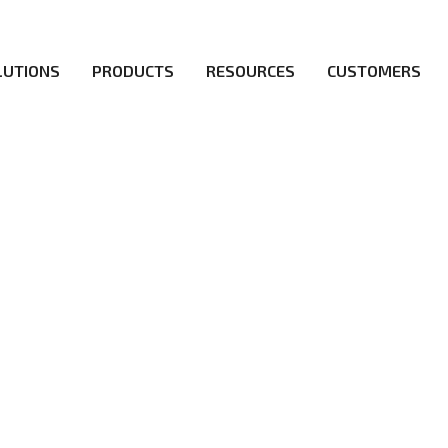
LUTIONS
PRODUCTS
RESOURCES
CUSTOMERS
irs be the first to reach new frontiers of