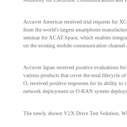
Accuver Americas received trial requests for 
from the world's largest smartphone manufacturer
seminar for XCAT-Space, which enables integra
on the existing mobile communication channe
Accuver Japan received positive evaluations fo
various products that cover the total lifecycle
O, received positive responses for its ability to
network deployment or O-RAN system deploym
The newly shown V2X Drive Test Solution, WCEX