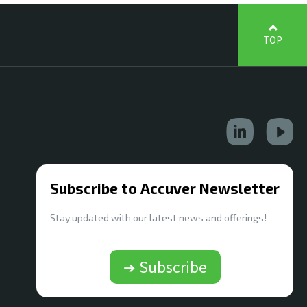
TOP
Subscribe to Accuver Newsletter
Stay updated with our latest news and offerings!
➔ Subscribe