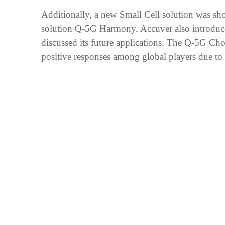
Additionally, a new Small Cell solution was sh
solution Q-5G Harmony, Accuver also introduce
discussed its future applications. The Q-5G Cho
positive responses among global players due to it