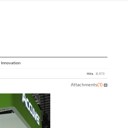
 Innovation
Hits
8,973
Attachments
(
1
)