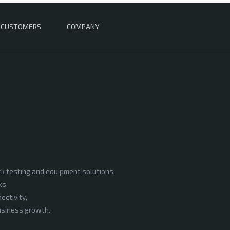
CUSTOMERS
COMPANY
rk testing and equipment solutions,
ks.
ectivity,
business growth.