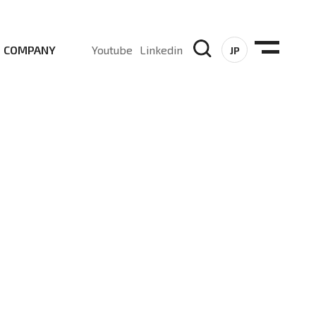
COMPANY
Youtube
Linkedin
JP