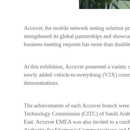
Accuver, the mobile network testing solution 
strengthened its global partnerships and showca
business meeting requests has more than double
At this exhibition, Accuver presented a variety
newly added vehicle-to-everything (V2X) commu
demonstrations.
The achievements of each Accuver branch were
Technology Commission (CITC) of Saudi Arabia 
East. Accuver EMEA was also invited to a confe
Authority for Electronic Communications and P