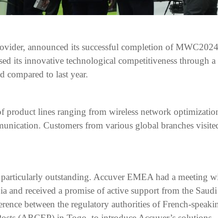
provider, announced its successful completion of MWC2024 
sed its innovative technological competitiveness through a
d compared to last year.
 of product lines ranging from wireless network optimizatio
nication. Customers from various global branches visited
 particularly outstanding. Accuver EMEA had a meeting w
and received a promise of active support from the Saudi 
rence between the regulatory authorities of French-speakin
osts (ARCEP) in Togo, to introduce Accuver’s solutions.