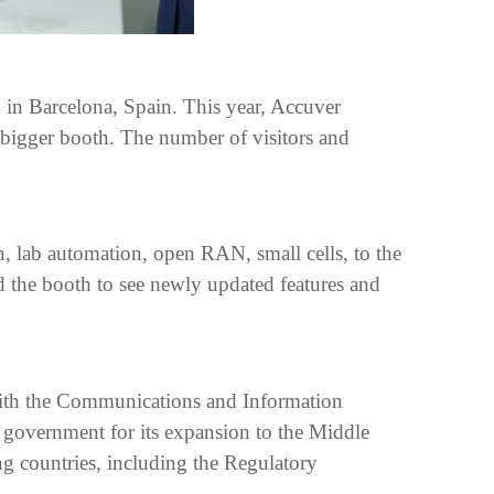
in Barcelona, Spain. This year, Accuver
 bigger booth. The number of visitors and
n, lab automation, open RAN, small cells, to the
 the booth to see newly updated features and
ith the Communications and Information
government for its expansion to the Middle
g countries, including the Regulatory