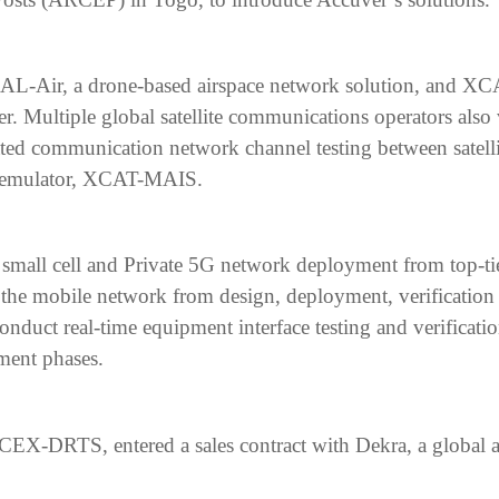
XCAL-Air, a drone-based airspace network solution, and X
. Multiple global satellite communications operators also 
ted communication network channel testing between satell
l emulator, XCAT-MAIS.
r small cell and Private 5G network deployment from top-t
 of the mobile network from design, deployment, verificat
 conduct real-time equipment interface testing and verificat
ent phases.
-DRTS, entered a sales contract with Dekra, a global auto