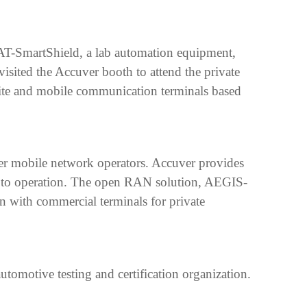
CAT-SmartShield, a lab automation equipment,
visited the Accuver booth to attend the private
ite and mobile communication terminals based
ier mobile network operators. Accuver provides
ion to operation. The open RAN solution, AEGIS-
ion with commercial terminals for private
motive testing and certification organization.