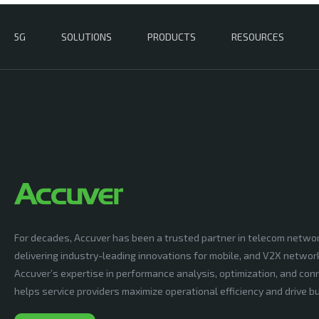
5G
SOLUTIONS
PRODUCTS
RESOURCES
For decades, Accuver has been a trusted partner in telecom netwo
delivering industry-leading innovations for mobile, and V2X networ
Accuver’s expertise in performance analysis, optimization, and conn
helps service providers maximize operational efficiency and drive 