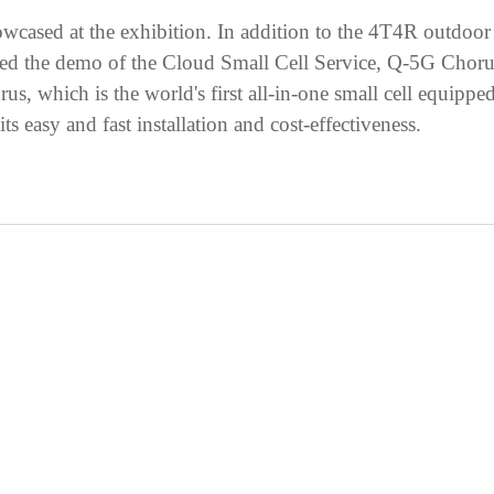
owcased at the exhibition. In addition to the 4T4R outdoor
d the demo of the Cloud Small Cell Service, Q-5G Chorus s
rus, which is the world's first all-in-one small cell equip
s easy and fast installation and cost-effectiveness.