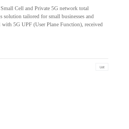
 Small Cell and Private 5G network total
olution tailored for small businesses and
ped with 5G UPF (User Plane Function), received
List