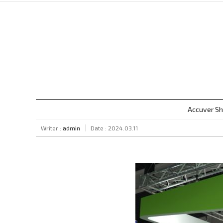
Accuver Sh
Writer :
admin
Date : 2024.03.11