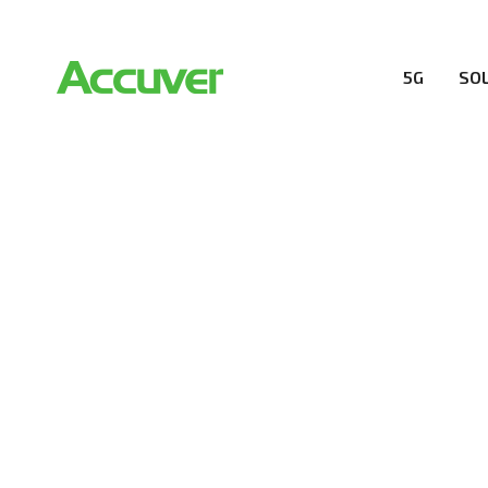
5G
SO
COMPANY
At Accuver, we’re driven to help our customers and the
wireless performance, innovation, value and trust.