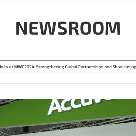
NEWSROOM
ines at MWC2024: Strengthening Global Partnerships and Showcasing