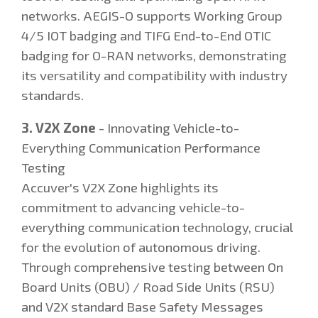
networks. AEGIS-O supports Working Group
4/5 IOT badging and TIFG End-to-End OTIC
badging for O-RAN networks, demonstrating
its versatility and compatibility with industry
standards.
3. V2X Zone
- Innovating Vehicle-to-
Everything Communication Performance
Testing
Accuver's V2X Zone highlights its
commitment to advancing vehicle-to-
everything communication technology, crucial
for the evolution of autonomous driving.
Through comprehensive testing between On
Board Units (OBU) / Road Side Units (RSU)
and V2X standard Base Safety Messages