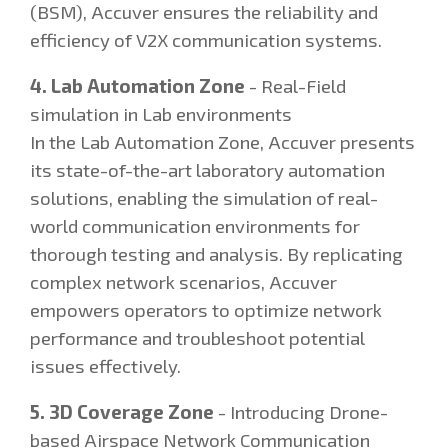
(BSM), Accuver ensures the reliability and
efficiency of V2X communication systems.
4. Lab Automation Zone
- Real-Field
simulation in Lab environments
In the Lab Automation Zone, Accuver presents
its state-of-the-art laboratory automation
solutions, enabling the simulation of real-
world communication environments for
thorough testing and analysis. By replicating
complex network scenarios, Accuver
empowers operators to optimize network
performance and troubleshoot potential
issues effectively.
5. 3D Coverage Zone
- Introducing Drone-
based Airspace Network Communication