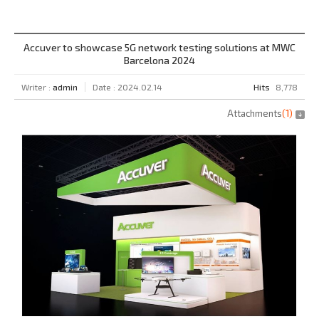
Accuver to showcase 5G network testing solutions at MWC
Barcelona 2024
Writer :
admin
Date : 2024.02.14
Hits
8,778
Attachments
(
1
)