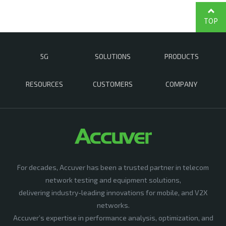
TOP
5G
SOLUTIONS
PRODUCTS
RESOURCES
CUSTOMERS
COMPANY
For decades, Accuver has been a trusted partner in telecom
network testing and equipment solutions,
delivering industry-leading innovations for mobile, and V2X
networks.
Accuver’s expertise in performance analysis, optimization, and