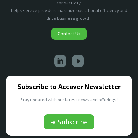
connectivity,
helps service providers maximize operational efficiency and
drive business growth.
Contact Us
Subscribe to Accuver Newsletter
Stay updated with our latest news and offerings!
➔ Subscribe