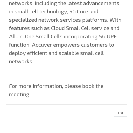
networks, including the latest advancements
in small cell technology, 5G Core and
specialized network services platforms. With
features such as Cloud Small Cell service and
All-in-One Small Cells incorporating 5G UPF
function, Accuver empowers customers to
deploy efficient and scalable small cell
networks.
For more information, please book the
meeting.
List