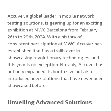
Accuver, a global leader in mobile network
testing solutions, is gearing up for an exciting
exhibition at MWC Barcelona from February
26th to 29th, 2024. With a history of
consistent participation at MWC, Accuver has
established itself as a trailblazer in
showcasing revolutionary technologies, and
this year is no exception. Notably, Accuver has
not only expanded its booth size but also
introduced new solutions that have never been
showcased before.
Unveiling Advanced Solutions