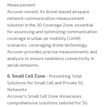
Measurement
Accuver unveils its drone-based airspace
network communication measurement
solution in the 3D Coverage Zone, essential
for assessing and optimizing communication
coverage in urban air mobility (UAM)
scenarios. Leveraging drone technology,
Accuver provides precise measurements and
analysis to ensure seamless connectivity in
aerial networks.
6. Small Cell Zone
- Presenting Total
Solutions for Small Cell and Private 5G
Networks
Accuver's Small Cell Zone showcases
comprehensive solutions tailored for 5G