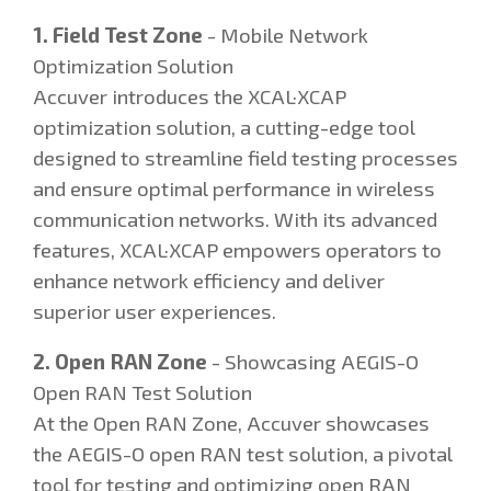
1. Field Test Zone
- Mobile Network
Optimization Solution
Accuver introduces the XCAL·XCAP
optimization solution, a cutting-edge tool
designed to streamline field testing processes
and ensure optimal performance in wireless
communication networks. With its advanced
features, XCAL·XCAP empowers operators to
enhance network efficiency and deliver
superior user experiences.
2. Open RAN Zone
- Showcasing AEGIS-O
Open RAN Test Solution
At the Open RAN Zone, Accuver showcases
the AEGIS-O open RAN test solution, a pivotal
tool for testing and optimizing open RAN