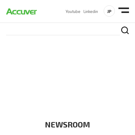
JP
Youtube
Linkedin
COMPANY
At Accuver, we’re driven to help our customers and theirs be
the first to reach new frontiers of
wireless performance,
innovation, value and trust.
NEWSROOM