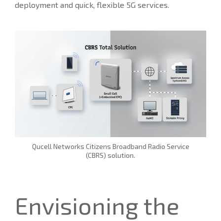
deployment and quick, flexible 5G services.
Qucell Networks Citizens Broadband Radio Service
(CBRS) solution.
Envisioning the