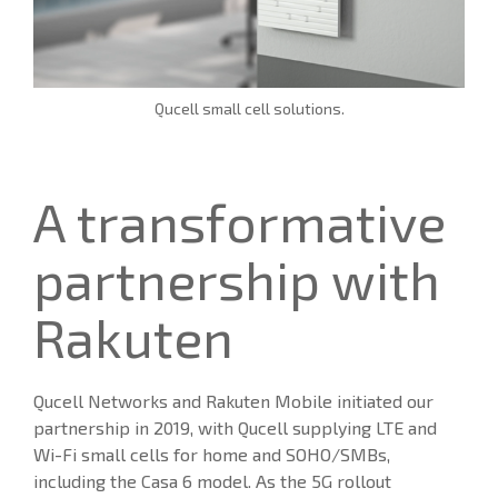
Qucell small cell solutions.
A transformative
partnership with
Rakuten
Qucell Networks and Rakuten Mobile initiated our
partnership in 2019, with Qucell supplying LTE and
Wi-Fi small cells for home and SOHO/SMBs,
including the Casa 6 model. As the 5G rollout