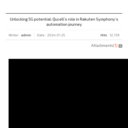
Unlocking 5G potential: Qucell’s role in Rakuten Symphony’s
automation journey
Writer :
admin
Date : 2024.01.25
Hits
12,739
Attachments
(
1
)