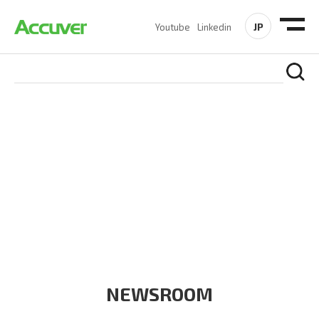
JP
Youtube
Linkedin
COMPANY
At Accuver, we’re driven to help our customers and theirs be
the first to reach new frontiers of
wireless performance,
innovation, value and trust.
NEWSROOM