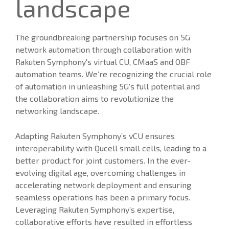
landscape
The groundbreaking partnership focuses on 5G
network automation through collaboration with
Rakuten Symphony's virtual CU, CMaaS and OBF
automation teams. We’re recognizing the crucial role
of automation in unleashing 5G's full potential and
the collaboration aims to revolutionize the
networking landscape.
Adapting Rakuten Symphony’s vCU ensures
interoperability with Qucell small cells, leading to a
better product for joint customers. In the ever-
evolving digital age, overcoming challenges in
accelerating network deployment and ensuring
seamless operations has been a primary focus.
Leveraging Rakuten Symphony’s expertise,
collaborative efforts have resulted in effortless