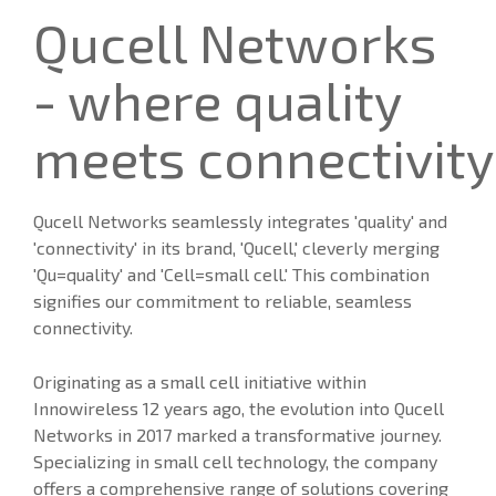
Qucell Networks
- where quality
meets connectivity
Qucell Networks seamlessly integrates 'quality' and
'connectivity' in its brand, 'Qucell,' cleverly merging
'Qu=quality' and 'Cell=small cell.' This combination
signifies our commitment to reliable, seamless
connectivity.
Originating as a small cell initiative within
Innowireless 12 years ago, the evolution into Qucell
Networks in 2017 marked a transformative journey.
Specializing in small cell technology, the company
offers a comprehensive range of solutions covering