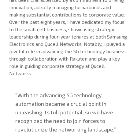
innovation, adeptly managing turnarounds and
making substantial contributions to corporate value.
Over the past eight years, I have dedicated my focus
to the small cell business, showcasing strategic
leadership during four-year tenures at both Samsung
Electronics and Qucell Networks. Notably, I played a
pivotal role in advancing the 5G technology business
through collaboration with Rakuten and play a key
role in guiding corporate strategy at Qucell
Networks.
“With the advancing 5G technology,
automation became a crucial point in
unleashing its full potential, so we have
recognized the need to join forces to
revolutionize the networking landscape.”