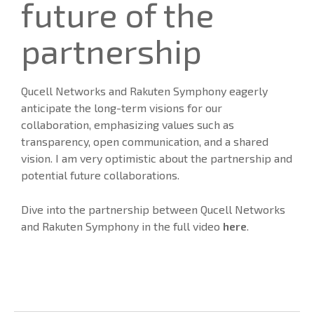
future of the
partnership
Qucell Networks and Rakuten Symphony eagerly
anticipate the long-term visions for our
collaboration, emphasizing values such as
transparency, open communication, and a shared
vision. I am very optimistic about the partnership and
potential future collaborations.
Dive into the partnership between Qucell Networks
and Rakuten Symphony in the full video
here
.