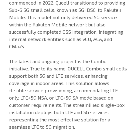
commenced in 2022, Qucell transitioned to providing
Sub-6 5G small cells, known as 5G IDSC, to Rakuten
Mobile. This model not only delivered 5G service
within the Rakuten Mobile network but also
successfully completed OSS integration, integrating
internal network entities such as vCU, ACA, and
CMaaS.
The latest and ongoing project is the Combo
initiative. True to its name, QUCELL Combo small cells
support both 5G and LTE services, enhancing
coverage in indoor areas. This solution allows
flexible service provisioning, accommodating LTE
only, LTE+5G NSA, or LTE+5G SA mode based on
customer requirements. The streamlined single-box
installation deploys both LTE and 5G services,
representing the most effective solution for a
seamless LTE to 5G migration.