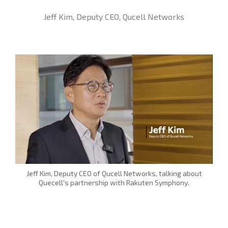
Jeff Kim, Deputy CEO, Qucell Networks
Jeff Kim, Deputy CEO of Qucell Networks, talking about
Quecell's partnership with Rakuten Symphony.