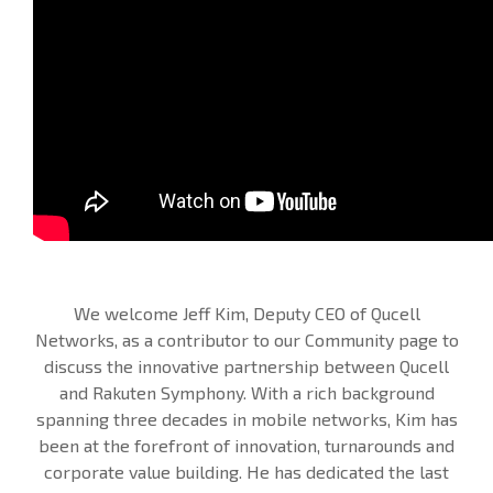
We welcome Jeff Kim, Deputy CEO of Qucell
Networks, as a contributor to our Community page to
discuss the innovative partnership between Qucell
and Rakuten Symphony. With a rich background
spanning three decades in mobile networks, Kim has
been at the forefront of innovation, turnarounds and
corporate value building. He has dedicated the last