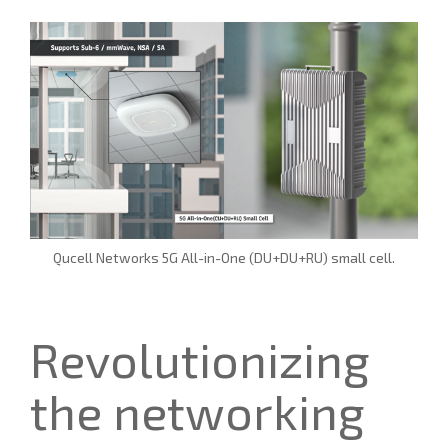
Qucell Networks 5G All-in-One (DU+DU+RU) small cell.
Revolutionizing
the networking