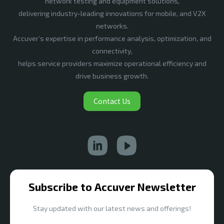
network testing and equipment solutions,
delivering industry-leading innovations for mobile, and V2X
networks.
Accuver’s expertise in performance analysis, optimization, and
connectivity,
helps service providers maximize operational efficiency and
drive business growth.
Contact Us
Subscribe to Accuver Newsletter
Stay updated with our latest news and offerings!