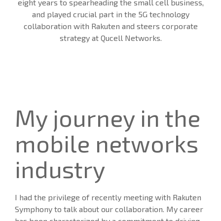
eight years to spearheading the small cell business,
and played crucial part in the 5G technology
collaboration with Rakuten and steers corporate
strategy at Qucell Networks.
My journey in the
mobile networks
industry
I had the privilege of recently meeting with Rakuten
Symphony to talk about our collaboration. My career
has been characterized by a commitment to driving