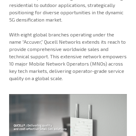
residential to outdoor applications, strategically
positioning for diverse opportunities in the dynamic
5G densification market.
With eight global branches operating under the
name “Accuver,” Qucell Networks extends its reach to
provide comprehensive worldwide sales and
technical support. This extensive network empowers
10 major Mobile Network Operators (MNOs) across
key tech markets, delivering operator-grade service
quality on a global scale.