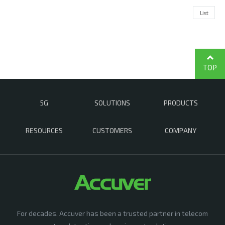
List
TOP
5G
SOLUTIONS
PRODUCTS
RESOURCES
CUSTOMERS
COMPANY
For decades, Accuver has been a trusted partner in telecom