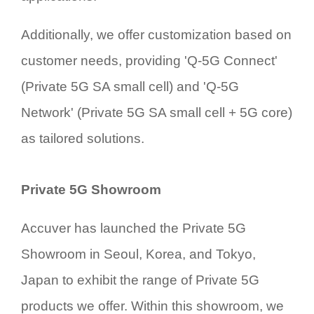
Additionally, we offer customization based on
customer needs, providing 'Q-5G Connect'
(Private 5G SA small cell) and 'Q-5G
Network' (Private 5G SA small cell + 5G core)
as tailored solutions.
Private 5G Showroom
Accuver has launched the Private 5G
Showroom in Seoul, Korea, and Tokyo,
Japan to exhibit the range of Private 5G
products we offer. Within this showroom, we