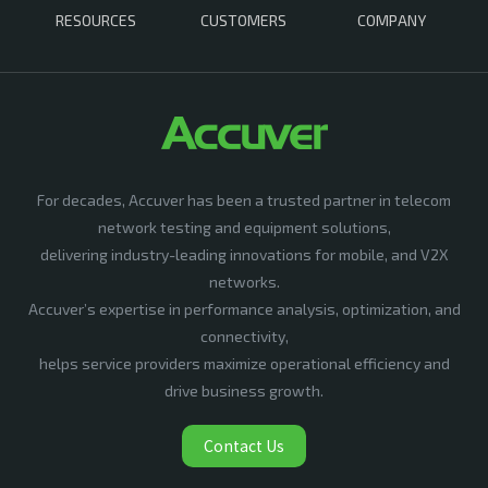
RESOURCES
CUSTOMERS
COMPANY
For decades, Accuver has been a trusted partner in telecom
network testing and equipment solutions,
delivering industry-leading innovations for mobile, and V2X
networks.
Accuver’s expertise in performance analysis, optimization, and
connectivity,
helps service providers maximize operational efficiency and
drive business growth.
Contact Us