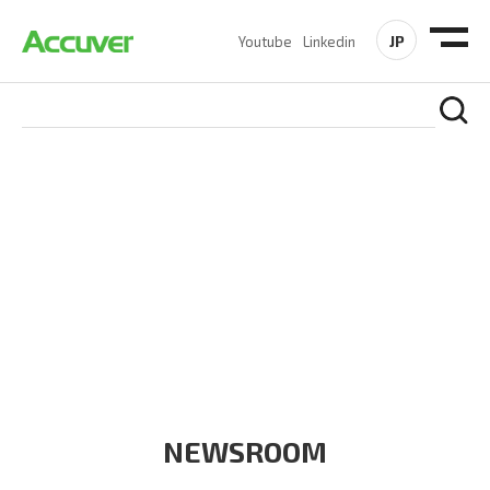
JP
Youtube
Linkedin
COMPANY
At Accuver, we’re driven to help our customers and theirs be
the first to reach new frontiers of
wireless performance,
innovation, value and trust.
NEWSROOM