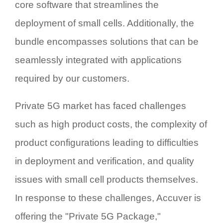
core software that streamlines the
deployment of small cells. Additionally, the
bundle encompasses solutions that can be
seamlessly integrated with applications
required by our customers.
Private 5G market has faced challenges
such as high product costs, the complexity of
product configurations leading to difficulties
in deployment and verification, and quality
issues with small cell products themselves.
In response to these challenges, Accuver is
offering the "Private 5G Package,"