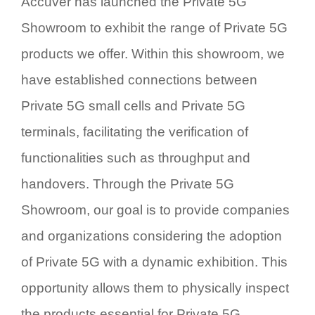
Accuver has launched the Private 5G
Showroom to exhibit the range of Private 5G
products we offer. Within this showroom, we
have established connections between
Private 5G small cells and Private 5G
terminals, facilitating the verification of
functionalities such as throughput and
handovers. Through the Private 5G
Showroom, our goal is to provide companies
and organizations considering the adoption
of Private 5G with a dynamic exhibition. This
opportunity allows them to physically inspect
the products essential for Private 5G