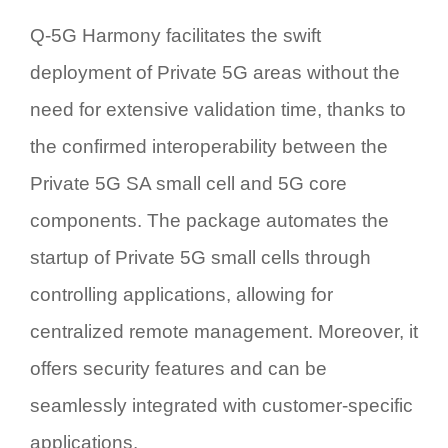
Q-5G Harmony facilitates the swift
deployment of Private 5G areas without the
need for extensive validation time, thanks to
the confirmed interoperability between the
Private 5G SA small cell and 5G core
components. The package automates the
startup of Private 5G small cells through
controlling applications, allowing for
centralized remote management. Moreover, it
offers security features and can be
seamlessly integrated with customer-specific
applications.