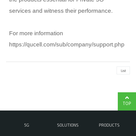
services and witness their performance.
For more information
https://qucell.com/sub/company/support.php
List
TOP
5G
SOLUTIONS
PRODUCTS