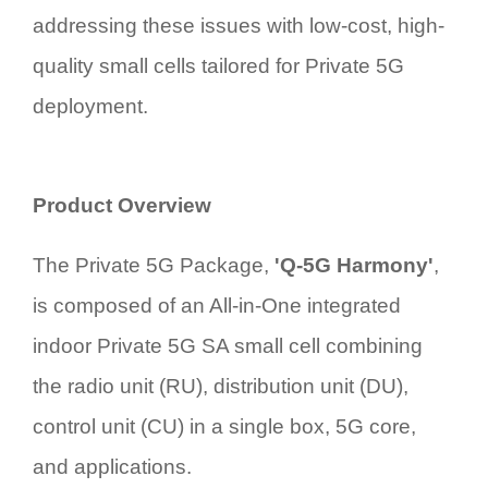
addressing these issues with low-cost, high-
quality small cells tailored for Private 5G
deployment.
Product Overview
The Private 5G Package,
'
Q-5G Harmony'
,
is composed of an All-in-One integrated
indoor Private 5G SA small cell
combining
the radio unit (RU), distribution unit (DU),
control unit (CU) in a single box
, 5G core,
and applications.