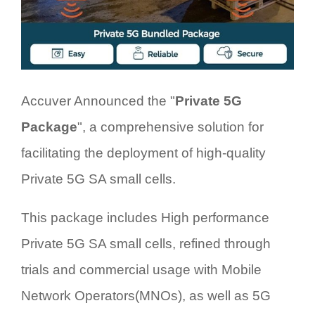
Accuver Announced the "
Private 5G
Package
", a comprehensive solution for
facilitating the deployment of high-quality
Private 5G SA small cells.
This package includes High performance
Private 5G SA small cells, refined through
trials and commercial usage with Mobile
Network Operators(MNOs), as well as 5G