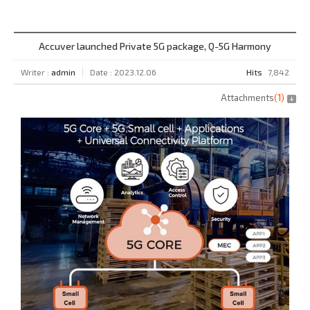
Accuver launched Private 5G package, Q-5G Harmony
Writer :
admin
Date : 2023.12.06
Hits
7,842
Attachments
(
1
)