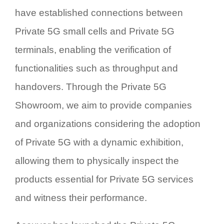
have established connections between
Private 5G small cells and Private 5G
terminals, enabling the verification of
functionalities such as throughput and
handovers. Through the Private 5G
Showroom, we aim to provide companies
and organizations considering the adoption
of Private 5G with a dynamic exhibition,
allowing them to physically inspect the
products essential for Private 5G services
and witness their performance.