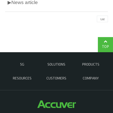
▶News article
List
TOP
5G
SOLUTIONS
PRODUCTS
RESOURCES
CUSTOMERS
COMPANY