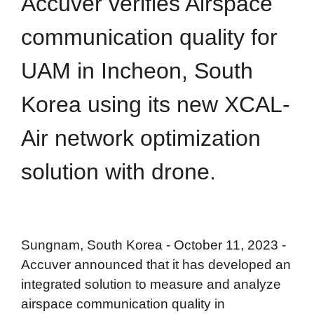
Accuver verifies Airspace
communication quality for
UAM in Incheon, South
Korea using its new XCAL-
Air network optimization
solution with drone.
Sungnam, South Korea - October 11, 2023 -
Accuver announced that it has developed an
integrated solution to measure and analyze
airspace communication quality in