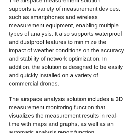
The airspace measurement solution
supports a variety of measurement devices,
such as smartphones and wireless
measurement equipment, enabling multiple
types of analysis.
It also supports waterproof
and dustproof features to minimize the
impact of weather conditions on the accuracy
and stability of network optimization.
In
addition, the solution is designed to be easily
and quickly installed on a variety of
commercial drones.
The airspace analysis solution includes a 3D
measurement monitoring function that
visualizes the measurement results in real-
time with maps and graphs, as well as an
automatic analysis report function.