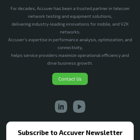
For decades, Accuver has been a trusted partner in telecom
network testing and equipment solutions,
delivering industry-leading innovations for mobile, and V2X
networks.
Accuver’s expertise in performance analysis, optimization, and
connectivity,
helps service providers maximize operational efficiency and
drive business growth.
Contact Us
Subscribe to Accuver Newsletter