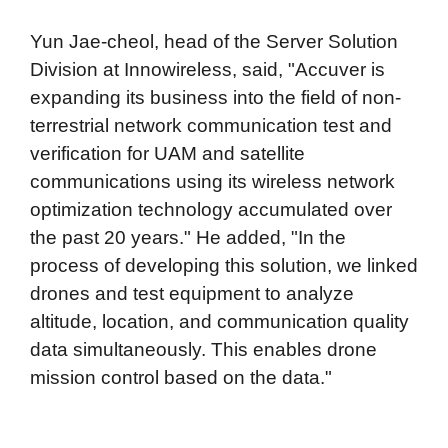
Yun Jae-cheol, head of the Server Solution
Division at Innowireless, said, "Accuver is
expanding its business into the field of non-
terrestrial network communication test and
verification for UAM and satellite
communications using its wireless network
optimization technology accumulated over
the past 20 years." He added, "In the
process of developing this solution, we linked
drones and test equipment to analyze
altitude, location, and communication quality
data simultaneously. This enables drone
mission control based on the data."