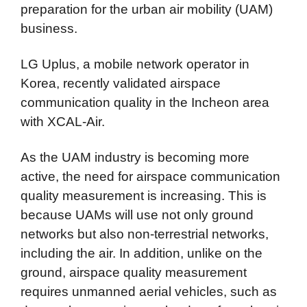
preparation for the urban air mobility (UAM)
business.
LG Uplus, a mobile network operator in
Korea, recently validated airspace
communication quality in the Incheon area
with XCAL-Air.
As the UAM industry is becoming more
active, the need for airspace communication
quality measurement is increasing. This is
because UAMs will use not only ground
networks but also non-terrestrial networks,
including the air. In addition, unlike on the
ground, airspace quality measurement
requires unmanned aerial vehicles, such as