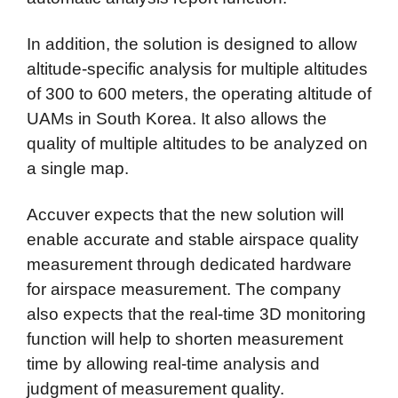
In addition, the solution is designed to allow
altitude-specific analysis for multiple altitudes
of 300 to 600 meters, the operating altitude of
UAMs in South Korea. It also allows the
quality of multiple altitudes to be analyzed on
a single map.
Accuver expects that the new solution will
enable accurate and stable airspace quality
measurement through dedicated hardware
for airspace measurement. The company
also expects that the real-time 3D monitoring
function will help to shorten measurement
time by allowing real-time analysis and
judgment of measurement quality.