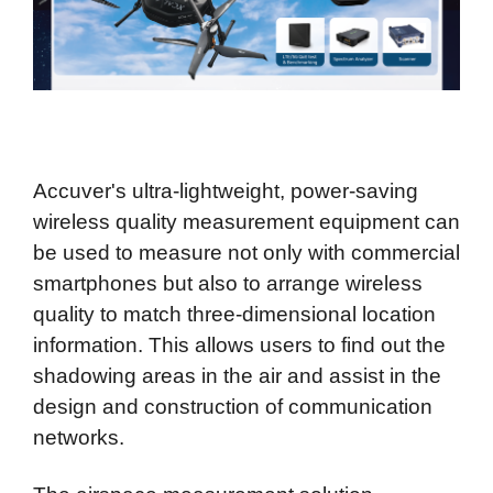
Accuver's ultra-lightweight, power-saving
wireless quality measurement equipment can
be used to measure not only with commercial
smartphones but also to arrange wireless
quality to match three-dimensional location
information. This allows users to find out the
shadowing areas in the air and assist in the
design and construction of communication
networks.