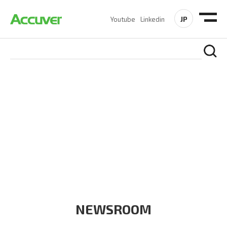
JP
Youtube
Linkedin
COMPANY
At Accuver, we’re driven to help our customers and theirs be
the first to reach new frontiers of
wireless performance,
innovation, value and trust.
NEWSROOM