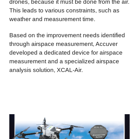
drones, because it must be done from the air.
This leads to various constraints, such as
weather and measurement time.
Based on the improvement needs identified
through airspace measurement, Accuver
developed a dedicated device for airspace
measurement and a specialized airspace
analysis solution, XCAL-Air.