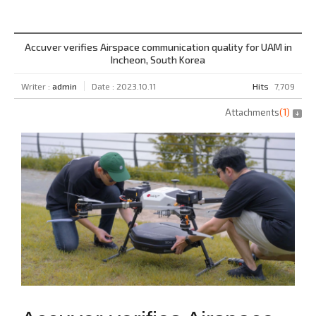
Accuver verifies Airspace communication quality for UAM in
Incheon, South Korea
Writer :
admin
Date : 2023.10.11
Hits
7,709
Attachments
(
1
)